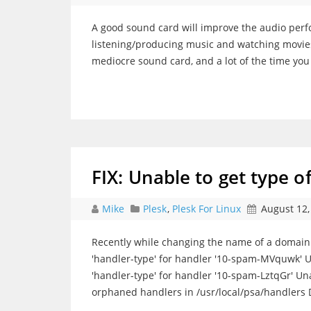
A good sound card will improve the audio per
listening/producing music and watching movies
mediocre sound card, and a lot of the time yo
FIX: Unable to get type o
Mike
Plesk
,
Plesk For Linux
August 12,
Recently while changing the name of a domain 
'handler-type' for handler '10-spam-MVquwk' 
'handler-type' for handler '10-spam-LztqGr' Un
orphaned handlers in /usr/local/psa/handlers 