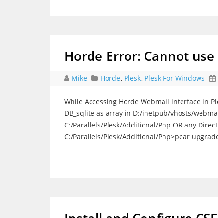
Horde Error: Cannot use o
Mike
Horde
,
Plesk
,
Plesk For Windows
While Accessing Horde Webmail interface in Ples
DB_sqlite as array in D:/inetpub/vhosts/webmail
C:/Parallels/Plesk/Additional/Php OR any Dire
C:/Parallels/Plesk/Additional/Php>pear upgrade