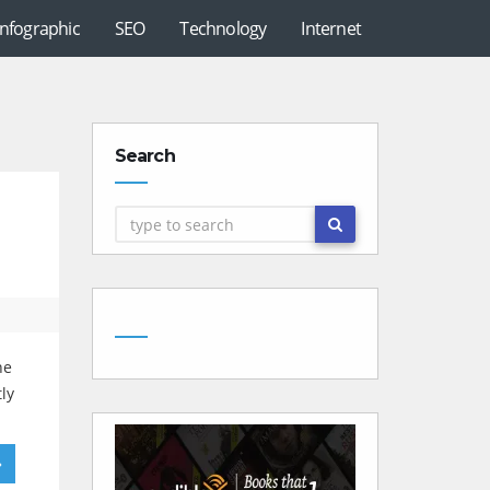
Infographic
SEO
Technology
Internet
Search
he
ly
»