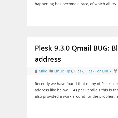
happening has become a race, of which all try
Plesk 9.3.0 Qmail BUG: 
address
Mike
Linux Tips
,
Plesk
,
Plesk For Linux
Recently we have found that many of Plesk use
address like below As per Parallels this is the
also provided a work around for the problem; 