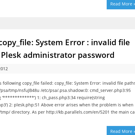
Read More 
opy_file: System Error : invalid file
Plesk administrator password
2012
llowing copy_file failed: copy_file: System Error: invalid file path
p/psa/tmp/nsfuJB48u /etc/psa/.psa.shadow:0: cmd_server.php3:95
 ‘*************’) 1: ch_pass.php3:34 require(string
hp3’) 2: plesk.php:51 Above error arises when the problem is when
a/tmp/ directory. As per http://kb.parallels.com/en/5201 the main c
Read More 