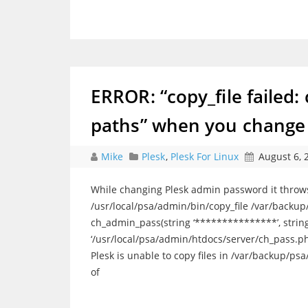
ERROR: “copy_file failed: c
paths” when you change 
Mike
Plesk
,
Plesk For Linux
August 6, 
While changing Plesk admin password it throws fo
/usr/local/psa/admin/bin/copy_file /var/backu
ch_admin_pass(string ‘***************’, string
‘/usr/local/psa/admin/htdocs/server/ch_pass.p
Plesk is unable to copy files in /var/backup/ps
of