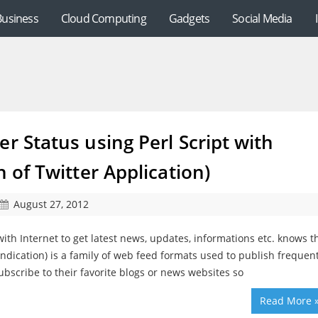
Business
Cloud Computing
Gadgets
Social Media
r Status using Perl Script with
n of Twitter Application)
August 27, 2012
ith Internet to get latest news, updates, informations etc. knows t
ndication) is a family of web feed formats used to publish frequent
bscribe to their favorite blogs or news websites so
Read More 