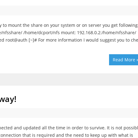
ry to mount the share on your system or on server you get following
e/nfsshare/ /home/dcport/nfs mount: 192.168.0.2:/home/nfsshare/
ied root@auth [~]# For more information I would suggest you to ch
Read More 
way!
nected and updated all the time in order to survive. It is not possib
 connection that is required and the need to keep up with what is