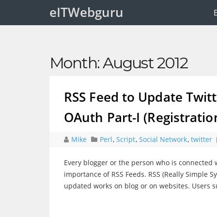
eITWebguru
Month:
August 2012
RSS Feed to Update Twitte
OAuth Part-I (Registratio
Mike
Perl
,
Script
,
Social Network
,
twitter
Every blogger or the person who is connected w
importance of RSS Feeds. RSS (Really Simple Sy
updated works on blog or on websites. Users su