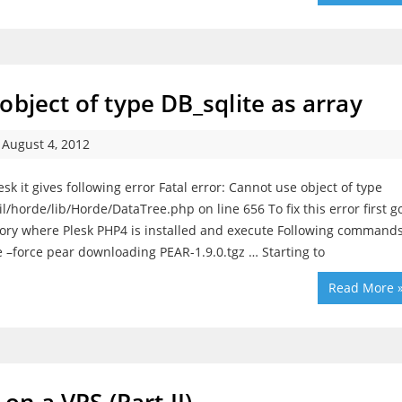
bject of type DB_sqlite as array
August 4, 2012
k it gives following error Fatal error: Cannot use object of type
/horde/lib/Horde/DataTree.php on line 656 To fix this error first g
ctory where Plesk PHP4 is installed and execute Following command
 –force pear downloading PEAR-1.9.0.tgz … Starting to
Read More 