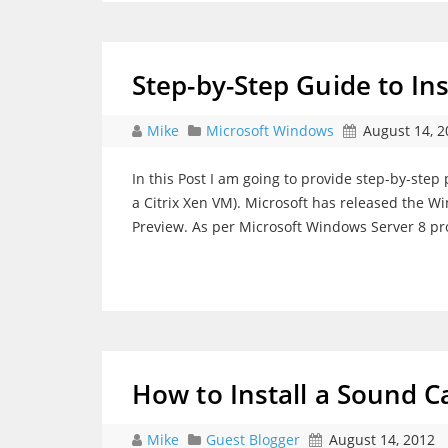
Step-by-Step Guide to In
Mike
Microsoft Windows
August 14, 2
In this Post I am going to provide step-by-step 
a Citrix Xen VM). Microsoft has released the W
Preview. As per Microsoft Windows Server 8 pr
How to Install a Sound C
Mike
Guest Blogger
August 14, 2012