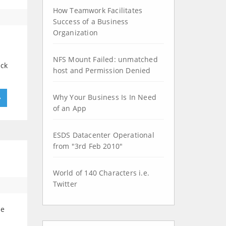
How Teamwork Facilitates
Success of a Business
Organization
NFS Mount Failed: unmatched
eck
host and Permission Denied
Why Your Business Is In Need
»
of an App
ESDS Datacenter Operational
from "3rd Feb 2010"
World of 140 Characters i.e.
Twitter
le