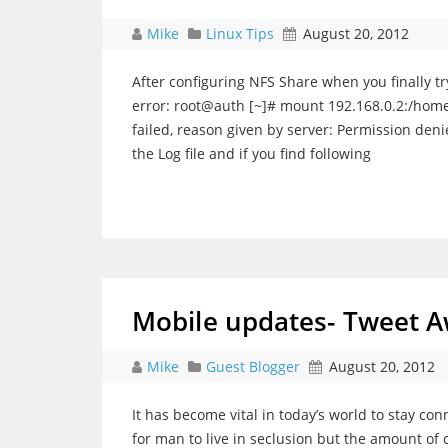
Mike
Linux Tips
August 20, 2012
After configuring NFS Share when you finally t
error: root@auth [~]# mount 192.168.0.2:/hom
failed, reason given by server: Permission den
the Log file and if you find following
Mobile updates- Tweet A
Mike
Guest Blogger
August 20, 2012
It has become vital in today’s world to stay con
for man to live in seclusion but the amount of