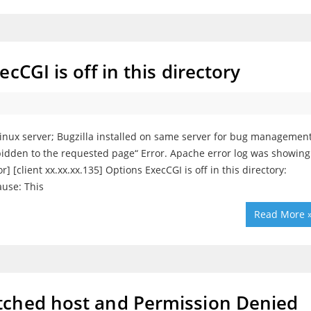
cCGI is off in this directory
Linux server; Bugzilla installed on same server for bug managemen
rbidden to the requested page“ Error. Apache error log was showing
] [client xx.xx.xx.135] Options ExecCGI is off in this directory:
ause: This
Read More 
tched host and Permission Denied