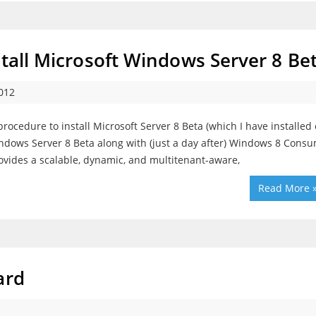
stall Microsoft Windows Server 8 Be
012
procedure to install Microsoft Server 8 Beta (which I have installed
indows Server 8 Beta along with (just a day after) Windows 8 Cons
ovides a scalable, dynamic, and multitenant-aware,
Read More 
ard