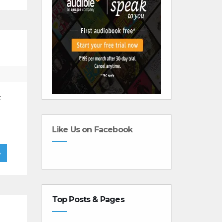
t
Like Us on Facebook
»
Top Posts & Pages