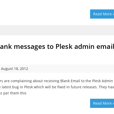
Read More 
Blank messages to Plesk admin emai
August 18, 2012
rs are complaining about receiving Blank Email to the Plesk Admin
 latest bug in Plesk which will be fixed in future releases. They ha
as per them this
Read More 