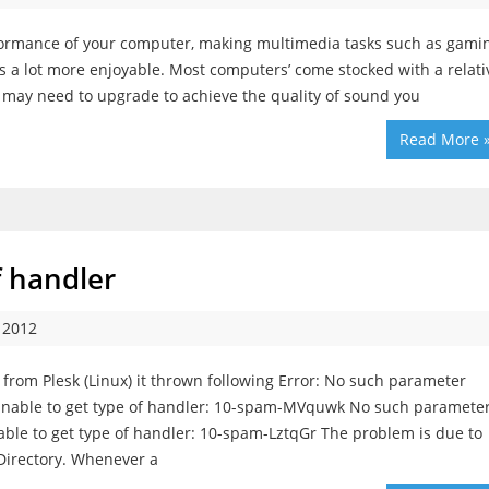
formance of your computer, making multimedia tasks such as gamin
 a lot more enjoyable. Most computers’ come stocked with a relati
u may need to upgrade to achieve the quality of sound you
Read More 
f handler
 2012
from Plesk (Linux) it thrown following Error: No such parameter
Unable to get type of handler: 10-spam-MVquwk No such paramete
able to get type of handler: 10-spam-LztqGr The problem is due to
Directory. Whenever a