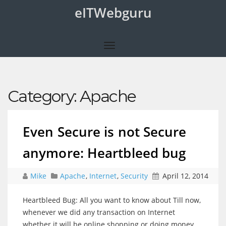
eITWebguru
Category:
Apache
Even Secure is not Secure
anymore: Heartbleed bug
Mike
Apache
,
Internet
,
Security
April 12, 2014
Heartbleed Bug: All you want to know about Till now,
whenever we did any transaction on Internet
whether it will be online shopping or doing money