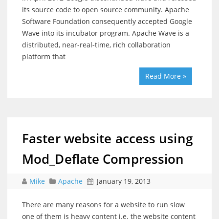
its source code to open source community. Apache
Software Foundation consequently accepted Google
Wave into its incubator program. Apache Wave is a
distributed, near-real-time, rich collaboration
platform that
Read More »
Faster website access using
Mod_Deflate Compression
Mike
Apache
January 19, 2013
There are many reasons for a website to run slow
one of them is heavy content i.e. the website content