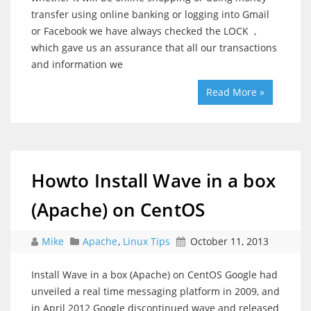
transfer using online banking or logging into Gmail
or Facebook we have always checked the LOCK ,
which gave us an assurance that all our transactions
and information we
Read More »
Howto Install Wave in a box
(Apache) on CentOS
Mike
Apache
,
Linux Tips
October 11, 2013
Install Wave in a box (Apache) on CentOS Google had
unveiled a real time messaging platform in 2009, and
in April 2012 Google discontinued wave and released