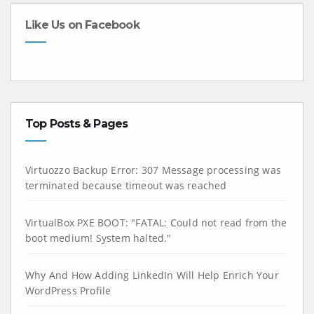
Like Us on Facebook
Top Posts & Pages
Virtuozzo Backup Error: 307 Message processing was
terminated because timeout was reached
VirtualBox PXE BOOT: "FATAL: Could not read from the
boot medium! System halted."
Why And How Adding LinkedIn Will Help Enrich Your
WordPress Profile