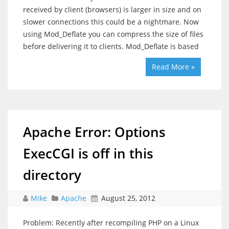
received by client (browsers) is larger in size and on
slower connections this could be a nightmare. Now
using Mod_Deflate you can compress the size of files
before delivering it to clients. Mod_Deflate is based
Read More »
Apache Error: Options
ExecCGI is off in this
directory
Mike
Apache
August 25, 2012
Problem: Recently after recompiling PHP on a Linux