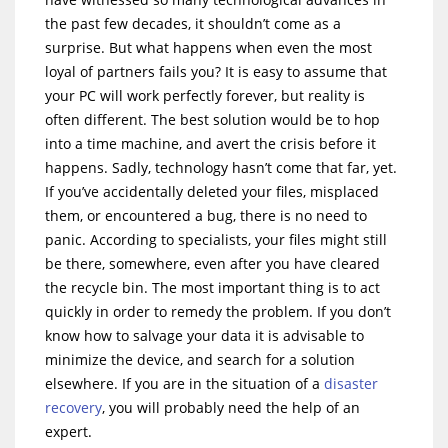
the past few decades, it shouldn’t come as a
surprise. But what happens when even the most
loyal of partners fails you? It is easy to assume that
your PC will work perfectly forever, but reality is
often different. The best solution would be to hop
into a time machine, and avert the crisis before it
happens. Sadly, technology hasn’t come that far, yet.
If you’ve accidentally deleted your files, misplaced
them, or encountered a bug, there is no need to
panic. According to specialists, your files might still
be there, somewhere, even after you have cleared
the recycle bin. The most important thing is to act
quickly in order to remedy the problem. If you don’t
know how to salvage your data it is advisable to
minimize the device, and search for a solution
elsewhere. If you are in the situation of a
disaster
recovery
, you will probably need the help of an
expert.