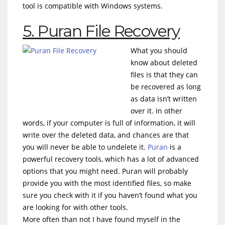
tool is compatible with Windows systems.
5. Puran File Recovery
What you should
know about deleted
files is that they can
be recovered as long
as data isn’t written
over it. In other
words, if your computer is full of information, it will
write over the deleted data, and chances are that
you will never be able to undelete it.
Puran
is a
powerful recovery tools, which has a lot of advanced
options that you might need. Puran will probably
provide you with the most identified files, so make
sure you check with it if you haven’t found what you
are looking for with other tools.
More often than not I have found myself in the