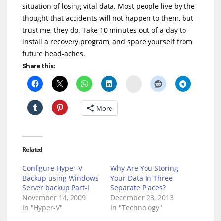
situation of losing vital data. Most people live by the
thought that accidents will not happen to them, but
trust me, they do. Take 10 minutes out of a day to
install a recovery program, and spare yourself from
future head-aches.
Share this:
Delicious
More
Related
Configure Hyper-V
Why Are You Storing
Backup using Windows
Your Data In Three
Server backup Part-I
Separate Places?
November 14, 2009
December 23, 2013
In "Hyper-V"
In "Technology"