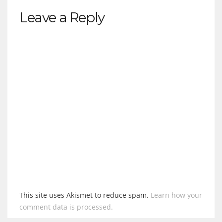
Leave a Reply
This site uses Akismet to reduce spam.
Learn how your
comment data is processed.