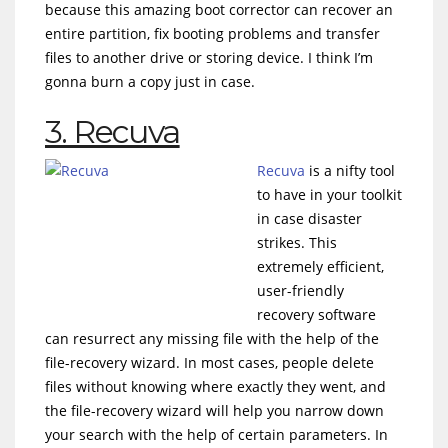
because this amazing boot corrector can recover an
entire partition, fix booting problems and transfer
files to another drive or storing device. I think I’m
gonna burn a copy just in case.
3. Recuva
Recuva
is a nifty tool
to have in your toolkit
in case disaster
strikes. This
extremely efficient,
user-friendly
recovery software
can resurrect any missing file with the help of the
file-recovery wizard. In most cases, people delete
files without knowing where exactly they went, and
the file-recovery wizard will help you narrow down
your search with the help of certain parameters. In