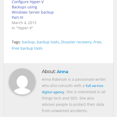
Configure Hyper-V
Backups using
Windows Server backup
Part-III
March 4, 2013
In "Hyper-V"
Tags:
backup
,
backup tools
,
Disaster recovery
,
Free
,
Free backup tools
About:
Anna
Anna Robeson is a passionate writer
who also consults with a
full service
. She is interested in all
digital agency
things tech and SEO. She also
advises people to protect their data
from unwanted accidents.