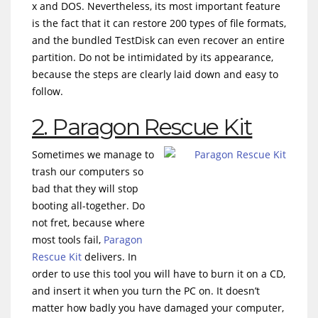
x and DOS. Nevertheless, its most important feature
is the fact that it can restore 200 types of file formats,
and the bundled TestDisk can even recover an entire
partition. Do not be intimidated by its appearance,
because the steps are clearly laid down and easy to
follow.
2. Paragon Rescue Kit
Sometimes we manage to
trash our computers so
bad that they will stop
booting all-together. Do
not fret, because where
most tools fail,
Paragon
Rescue Kit
delivers. In
order to use this tool you will have to burn it on a CD,
and insert it when you turn the PC on. It doesn’t
matter how badly you have damaged your computer,