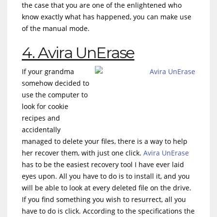
the case that you are one of the enlightened who
know exactly what has happened, you can make use
of the manual mode.
4. Avira UnErase
If your grandma
somehow decided to
use the computer to
look for cookie
recipes and
accidentally
managed to delete your files, there is a way to help
her recover them, with just one click.
Avira UnErase
has to be the easiest recovery tool I have ever laid
eyes upon. All you have to do is to install it, and you
will be able to look at every deleted file on the drive.
If you find something you wish to resurrect, all you
have to do is click. According to the specifications the