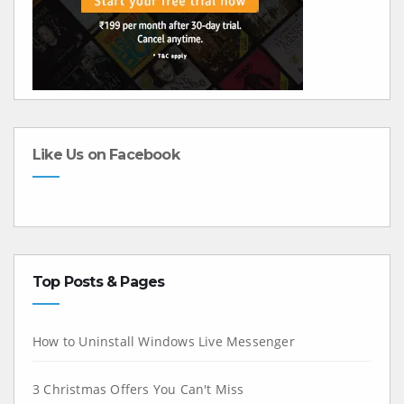
Like Us on Facebook
Top Posts & Pages
How to Uninstall Windows Live Messenger
3 Christmas Offers You Can't Miss