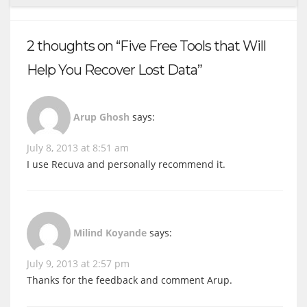
2 thoughts on “Five Free Tools that Will
Help You Recover Lost Data”
Arup Ghosh
says:
July 8, 2013 at 8:51 am
I use Recuva and personally recommend it.
Milind Koyande
says:
July 9, 2013 at 2:57 pm
Thanks for the feedback and comment Arup.