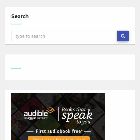
Search