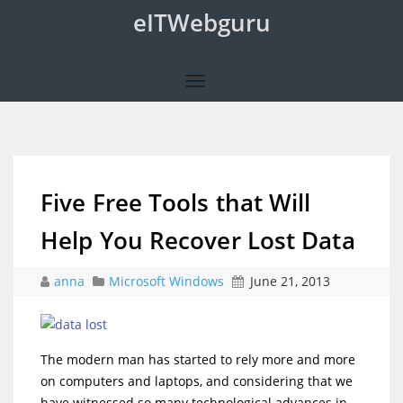
eITWebguru
Five Free Tools that Will
Help You Recover Lost Data
anna
Microsoft Windows
June 21, 2013
The modern man has started to rely more and more
on computers and laptops, and considering that we
have witnessed so many technological advances in