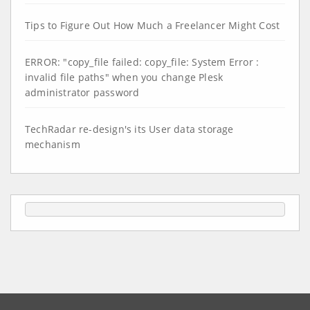
Tips to Figure Out How Much a Freelancer Might Cost
ERROR: "copy_file failed: copy_file: System Error :
invalid file paths" when you change Plesk
administrator password
TechRadar re-design's its User data storage
mechanism