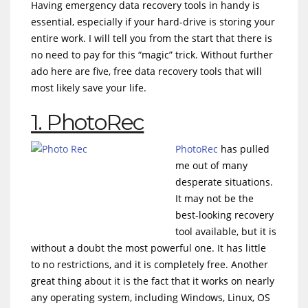
Having emergency data recovery tools in handy is
essential, especially if your hard-drive is storing your
entire work. I will tell you from the start that there is
no need to pay for this “magic” trick. Without further
ado here are five, free data recovery tools that will
most likely save your life.
1. PhotoRec
PhotoRec
has pulled
me out of many
desperate situations.
It may not be the
best-looking recovery
tool available, but it is
without a doubt the most powerful one. It has little
to no restrictions, and it is completely free. Another
great thing about it is the fact that it works on nearly
any operating system, including Windows, Linux, OS