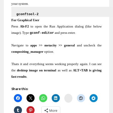
your system.
gconftool-2
‘/apps/metacity/general/compositing_manager’ –
For Graphical User
fal
se
Press
Alt-F2
to open the Run Application dialog (like below
image). Type
and press enter.
gconf-editor
Navigate to
apps >> metacity >> general
and uncheck the
compositing_manager
option.
Thats it and everything seems working properly again. I can see
the
desktop image on terminal
as well as
ALT+TAB is giving
fast results
.
Share this:
Delicious
More