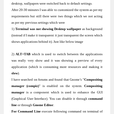
desktop, wallpapers were switched back to default settings.
After 20-30 minutes I was able to customized the system as per my
requirements but still there were two things which we not acting
as per my previous settings which were
1)
Terminal was not showing Desktop wallpaper
as background
(instead if I make it transparent it just transparent the screen which
shows applications behind it). Just like below image
2)
ALT+TAB
which is used to switch between the applications
was really very show and it was showing a preview of every
application (which is consuming more resources and making it
slow
).
I have searched on forums and found that Gnome’s “
Compositing
manager (compiz)
” is enabled on the system.
Compositing
manager
is a component which is used to enhance the GUI
(Graphical User Interface). You can disable it through
command
line
or through
Gnome Editor
.
For Command Line
execute following command on terminal of