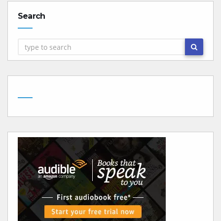
Search