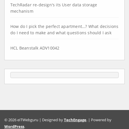
TechRadar re-design's its User data storage
mechanism
How do I pick the perfect apartment…? What decisions
do I need to make and what questions should I ask
HCL Beanstalk ADV10042
© 2026 eITWebguru | Designed by
TechEngage
. | Powered by
WordPress
.