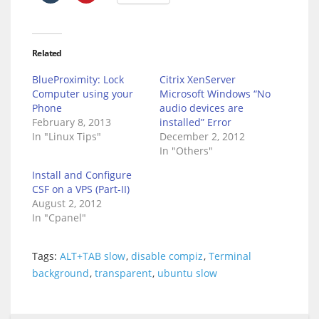
Related
BlueProximity: Lock
Citrix XenServer
Computer using your
Microsoft Windows “No
Phone
audio devices are
February 8, 2013
installed” Error
In "Linux Tips"
December 2, 2012
In "Others"
Install and Configure
CSF on a VPS (Part-II)
August 2, 2012
In "Cpanel"
Tags:
ALT+TAB slow
,
disable compiz
,
Terminal
background
,
transparent
,
ubuntu slow