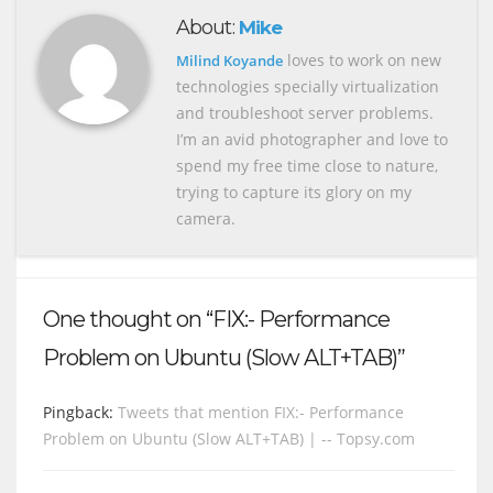
About:
Mike
loves to work on new
Milind Koyande
technologies specially virtualization
and troubleshoot server problems.
I’m an avid photographer and love to
spend my free time close to nature,
trying to capture its glory on my
camera.
One thought on “FIX:- Performance
Problem on Ubuntu (Slow ALT+TAB)”
Pingback:
Tweets that mention FIX:- Performance
Problem on Ubuntu (Slow ALT+TAB) | -- Topsy.com