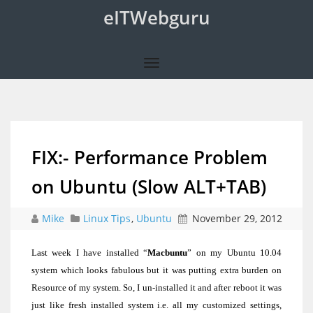
eITWebguru
FIX:- Performance Problem
on Ubuntu (Slow ALT+TAB)
Mike
Linux Tips
,
Ubuntu
November 29, 2012
Last week I have installed “
Macbuntu
” on my Ubuntu 10.04
system which looks fabulous but it was putting extra burden on
Resource of my system. So, I un-installed it and after reboot it was
just like fresh installed system i.e. all my customized settings,