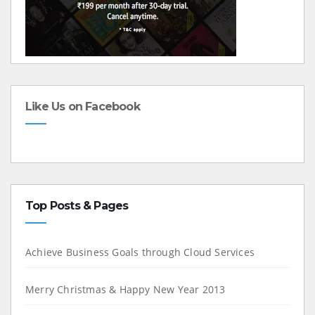
Like Us on Facebook
Top Posts & Pages
Achieve Business Goals through Cloud Services
Merry Christmas & Happy New Year 2013