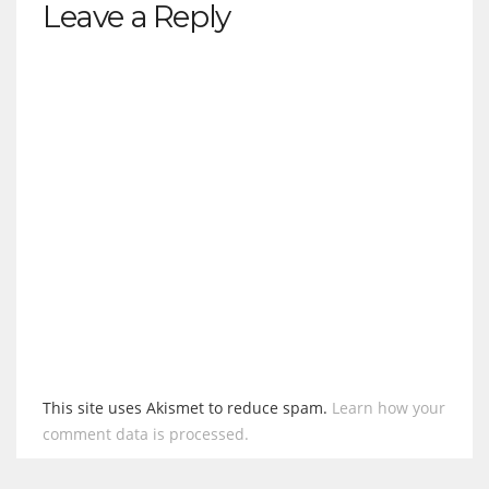
Leave a Reply
This site uses Akismet to reduce spam.
Learn how your
comment data is processed.