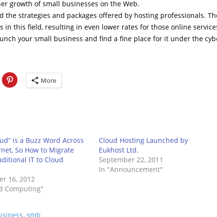
rther growth of small businesses on the Web.
d the strategies and packages offered by hosting professionals. Th
in this field, resulting in even lower rates for those online service
aunch your small business and find a fine place for it under the cyb
More
ud” is a Buzz Word Across
Cloud Hosting Launched by
rnet, So How to Migrate
Eukhost Ltd.
ditional IT to Cloud
September 22, 2011
m
In "Announcement"
r 16, 2012
ud Computing"
usiness
,
smb