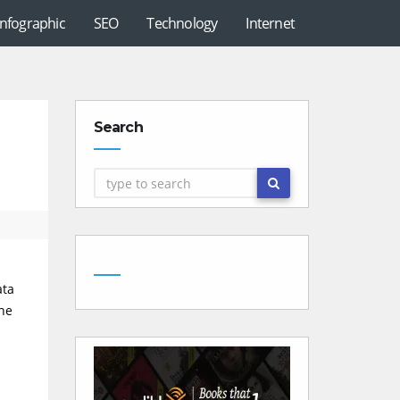
Infographic
SEO
Technology
Internet
Search
ata
the