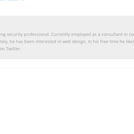
g security professional. Currently employed as a consultant in c
ely, he has been interested in web design. In his free time he like
on Twitter.