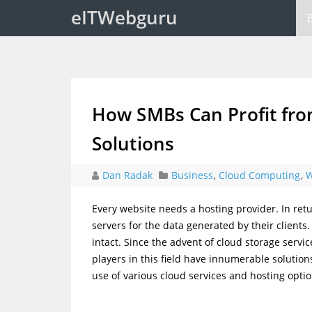
eITWebguru
How SMBs Can Profit fro
Solutions
Dan Radak
Business
,
Cloud Computing
,
W
Every website needs a hosting provider. In re
servers for the data generated by their clients.
intact. Since the advent of cloud storage servi
players in this field have innumerable soluti
use of various cloud services and hosting opti