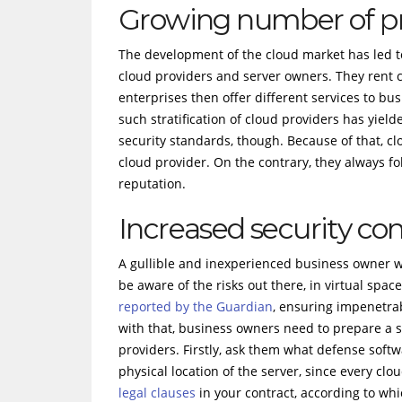
Growing number of pr
The development of the cloud market has led to 
cloud providers and server owners. They rent c
enterprises then offer different services to bu
such stratification of cloud providers has yie
security standards, though. Because of that, c
cloud provider. On the contrary, they always fo
reputation.
Increased security co
A gullible and inexperienced business owner wh
be aware of the risks out there, in virtual spa
reported by the Guardian
, ensuring impenetrab
with that, business owners need to prepare a se
providers. Firstly, ask them what defense softw
physical location of the server, since every clo
legal clauses
in your contract, according to whi