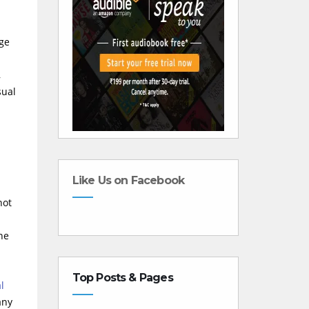
rge
,
sual
Like Us on Facebook
not
ne
Top Posts & Pages
l
any