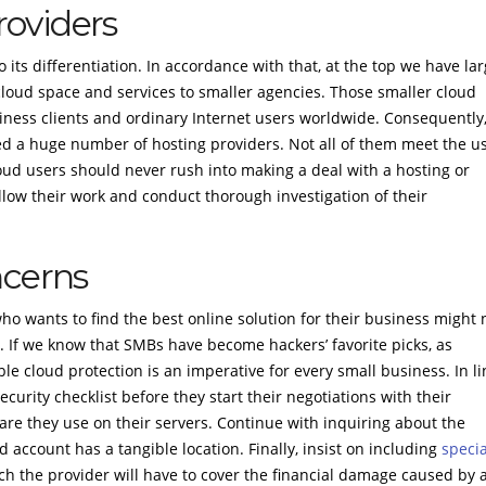
oviders
its differentiation. In accordance with that, at the top we have la
loud space and services to smaller agencies. Those smaller cloud
siness clients and ordinary Internet users worldwide. Consequently
lded a huge number of hosting providers. Not all of them meet the u
loud users should never rush into making a deal with a hosting or
llow their work and conduct thorough investigation of their
ncerns
o wants to find the best online solution for their business might 
ce. If we know that SMBs have become hackers’ favorite picks, as
le cloud protection is an imperative for every small business. In li
curity checklist before they start their negotiations with their
are they use on their servers. Continue with inquiring about the
ud account has a tangible location. Finally, insist on including
specia
ch the provider will have to cover the financial damage caused by 