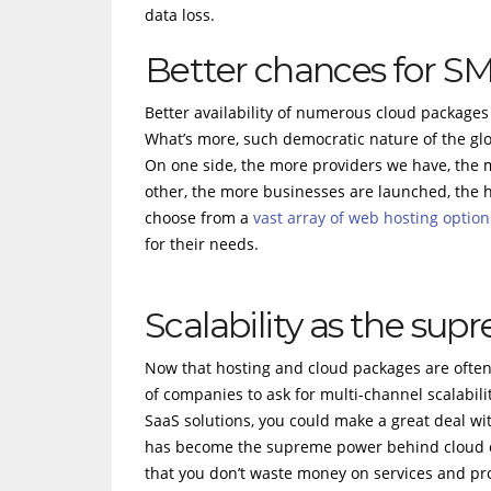
data loss.
Better chances for S
Better availability of numerous cloud packages 
What’s more, such democratic nature of the gl
On one side, the more providers we have, the 
other, the more businesses are launched, the 
choose from a
vast array of web hosting option
for their needs.
Scalability as the su
Now that hosting and cloud packages are often p
of companies to ask for multi-channel scalabili
SaaS solutions, you could make a great deal with 
has become the supreme power behind cloud op
that you don’t waste money on services and pr