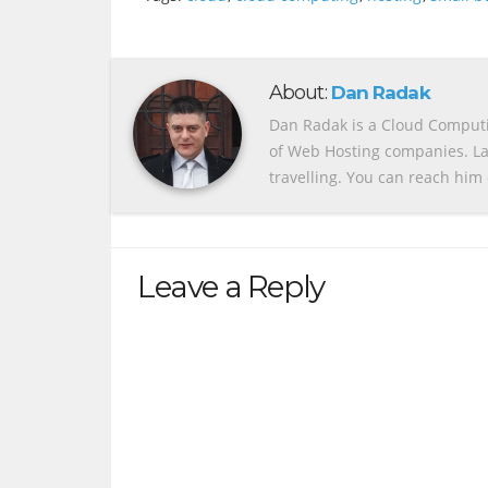
About:
Dan Radak
Dan Radak is a Cloud Computin
of Web Hosting companies. Lat
travelling. You can reach him 
Leave a Reply