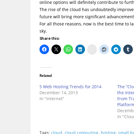
online options will definitely contribute to fu
The rise of the cloud has undoubtedly improve
future will bring more significant advancements 
For all those reasons, now is the best time to l
sky.
Share this:
Delicious
Related
5 Web Hosting Trends for 2014
The “Clo
December 14, 2013
the Inte
In "Internet"
From Tra
Platfor
Decembe
In "Clo
Tags:
cloud
,
cloud computing
,
hosting
,
small b