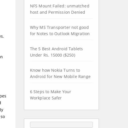
NFS Mount Failed: unmatched
host and Permission Denied
Why MS Transporter not good
for Notes to Outlook Migration
es.
The 5 Best Android Tablets
Under Rs. 15000 ($250)
on
Know how Nokia Turns to
Android for New Mobile Range
6 Steps to Make Your
ypes
Workplace Safer
d
ty
 so