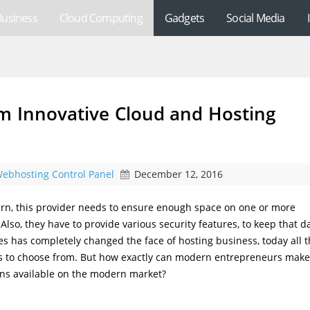
Business
Cloud Computing
Gadgets
Social Media
m Innovative Cloud and Hosting
ebhosting Control Panel
December 12, 2016
turn, this provider needs to ensure enough space on one or more
 Also, they have to provide various security features, to keep that d
ces has completely changed the face of hosting business, today all 
ons to choose from. But how exactly can modern entrepreneurs make
ons available on the modern market?