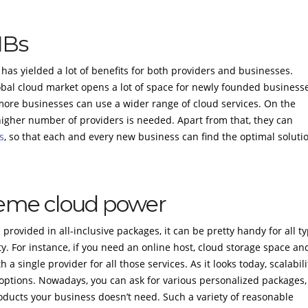
MBs
has yielded a lot of benefits for both providers and businesses.
obal cloud market opens a lot of space for newly founded business
more businesses can use a wider range of cloud services. On the
higher number of providers is needed. Apart from that, they can
s
, so that each and every new business can find the optimal soluti
preme cloud power
rovided in all-inclusive packages, it can be pretty handy for all t
ty. For instance, if you need an online host, cloud storage space an
a single provider for all those services. As it looks today, scalabili
tions. Nowadays, you can ask for various personalized packages,
oducts your business doesn’t need. Such a variety of reasonable