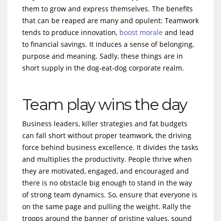
them to grow and express themselves. The benefits
that can be reaped are many and opulent: Teamwork
tends to produce innovation,
boost morale
and lead
to financial savings. It induces a sense of belonging,
purpose and meaning. Sadly, these things are in
short supply in the dog-eat-dog corporate realm.
Team play wins the day
Business leaders, killer strategies and fat budgets
can fall short without proper teamwork, the driving
force behind business excellence. It divides the tasks
and multiplies the productivity. People thrive when
they are motivated, engaged, and encouraged and
there is no obstacle big enough to stand in the way
of strong team dynamics. So, ensure that everyone is
on the same page and pulling the weight. Rally the
troops around the banner of pristine values, sound