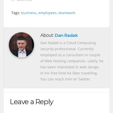
Tags:
business
,
employees
,
teamwork
About:
Dan Radak
Dan Radak is a Cloud Computing
security professional. Currently
employed as a consultant in couple
of Web Hosting companies. Lately, he
has been interested in web design.
In his free time he likes travelling.
You can reach him on Twitter.
Leave a Reply