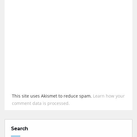
This site uses Akismet to reduce spam.
Learn how your
comment data is processed.
Search