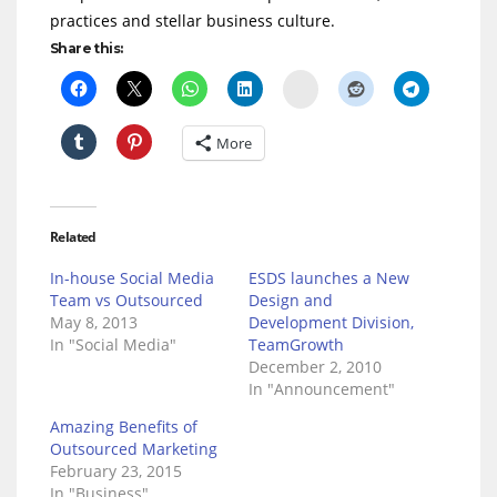
practices and stellar business culture.
Share this:
Delicious
More
Related
In-house Social Media
ESDS launches a New
Team vs Outsourced
Design and
May 8, 2013
Development Division,
In "Social Media"
TeamGrowth
December 2, 2010
In "Announcement"
Amazing Benefits of
Outsourced Marketing
February 23, 2015
In "Business"