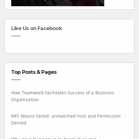
Like Us on Facebook
Top Posts & Pages
How Teamwork Facilitates Success of a Business
Organization
NFS Mount Failed: unmatched host and Permission
Denied