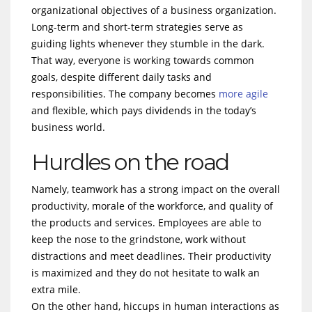
organizational objectives of a business organization.
Long-term and short-term strategies serve as
guiding lights whenever they stumble in the dark.
That way, everyone is working towards common
goals, despite different daily tasks and
responsibilities. The company becomes
more agile
and flexible, which pays dividends in the today’s
business world.
Hurdles on the road
Namely, teamwork has a strong impact on the overall
productivity, morale of the workforce, and quality of
the products and services. Employees are able to
keep the nose to the grindstone, work without
distractions and meet deadlines. Their productivity
is maximized and they do not hesitate to walk an
extra mile.
On the other hand, hiccups in human interactions as