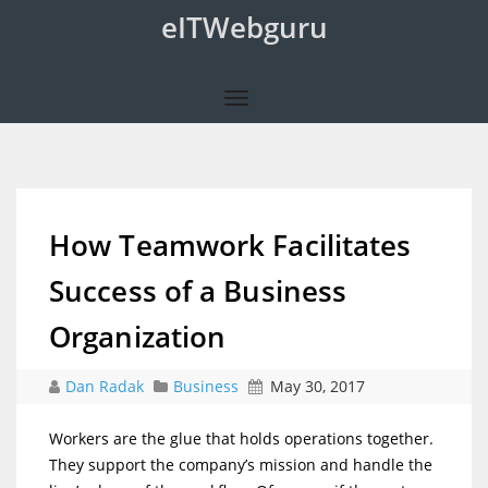
eITWebguru
How Teamwork Facilitates
Success of a Business
Organization
Dan Radak
Business
May 30, 2017
Workers are the glue that holds operations together.
They support the company’s mission and handle the