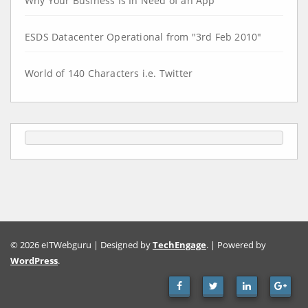
Why Your Business Is In Need of an App
ESDS Datacenter Operational from "3rd Feb 2010"
World of 140 Characters i.e. Twitter
© 2026 eITWebguru | Designed by
TechEngage
. | Powered by
WordPress
.