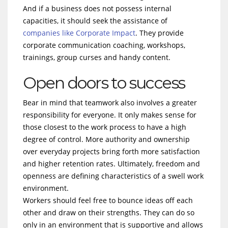
And if a business does not possess internal
capacities, it should seek the assistance of
companies like Corporate Impact
. They provide
corporate communication coaching, workshops,
trainings, group curses and handy content.
Open doors to success
Bear in mind that teamwork also involves a greater
responsibility for everyone. It only makes sense for
those closest to the work process to have a high
degree of control. More authority and ownership
over everyday projects bring forth more satisfaction
and higher retention rates. Ultimately, freedom and
openness are defining characteristics of a swell work
environment.
Workers should feel free to bounce ideas off each
other and draw on their strengths. They can do so
only in an environment that is supportive and allows