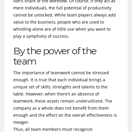
lion’s share of the workflow. Of course, if they act as
mere individuals, the full potential of productivity
cannot be unlocked. While team players always add
value to the business, people who are used to
whistling alone are of little use when you want to
play a symphony of success.
By the power of the
team
The importance of teamwork cannot be stressed
enough. It is true that each individual brings a
unique set of skills, strengths and talents to the
table. However, when there’s an absence of
teamwork, these assets remain underutilized. The
company as a whole does not benefit from them
enough and the effect on the overall effectiveness is
meager.
Thus, all team members must recognize