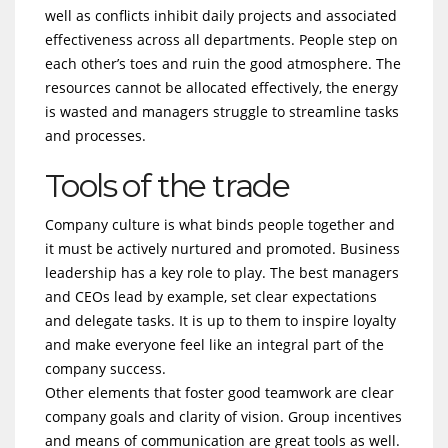
well as conflicts inhibit daily projects and associated
effectiveness across all departments. People step on
each other’s toes and ruin the good atmosphere. The
resources cannot be allocated effectively, the energy
is wasted and managers struggle to streamline tasks
and processes.
Tools of the trade
Company culture is what binds people together and
it must be actively nurtured and promoted. Business
leadership has a key role to play. The best managers
and CEOs lead by example, set clear expectations
and delegate tasks. It is up to them to inspire loyalty
and make everyone feel like an integral part of the
company success.
Other elements that foster good teamwork are clear
company goals and clarity of vision. Group incentives
and means of communication are great tools as well.