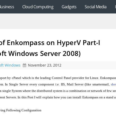
Business
Cloud Computing
Gadgets
Social Media
 of Enkompass on HyperV Part-I
oft Windows Server 2008)
oft Windows
November 23, 2012
port by cPanel which is the leading Control Panel provider for Linux. Enkompas
em. In Single Server every component i.e. IIS, Mail Server (like smartermail,
she
 single System where the distributed system is a combination or network of few se
nt Servers. In this Post I will explain how you can install Enkompass on a stand 
ving Following Configuration