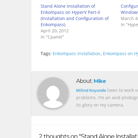
Stand Alone Installation of
Configu
Enkompass on HyperV Part-II
Windows 
(Installation and Configuration of
March 4
Enkompass)
In "Hype
April 20, 2012
In "Cpanel"
Tags:
Enkompass Installation
,
Enkompass on H
About:
Mike
loves to work o
Milind Koyande
problems. I’m an avid photogr
its glory on my camera.
2 thoughts on “Stand Alone Installa