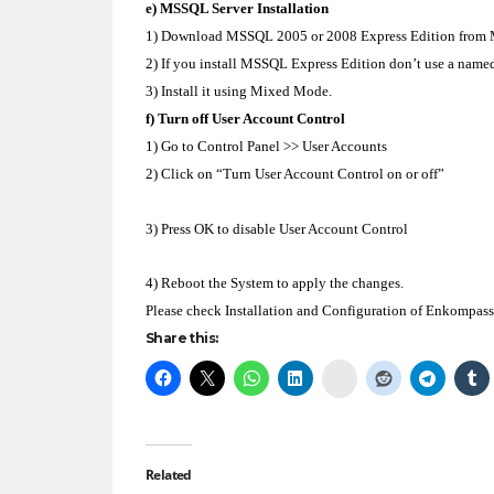
e) MSSQL Server Installation
1) Download MSSQL 2005 or 2008 Express Edition from Mic
2) If you install MSSQL Express Edition don’t use a named
3) Install it using Mixed Mode.
f) Turn off User Account Control
1) Go to Control Panel >> User Accounts
2) Click on “Turn User Account Control on or off”
3) Press OK to disable User Account Control
4) Reboot the System to apply the changes.
Please check Installation and Configuration of Enkompass
Share this:
Delicious
Related