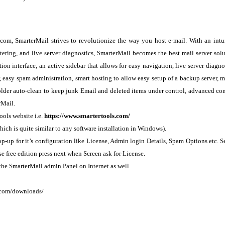
com, SmarterMail strives to revolutionize the way you host e-mail. With an intu
ltering, and live server diagnostics, SmarterMail becomes the best mail server sol
ion interface, an active sidebar that allows for easy navigation, live server diagno
r, easy spam administration, smart hosting to allow easy setup of a backup server, m
folder auto-clean to keep junk Email and deleted items under control, advanced co
rMail.
ools website i.e.
https://www.smartertools.com/
ch is quite similar to any software installation in Windows).
p-up for it’s configuration like License, Admin login Details, Spam Options etc. S
se free edition press next when Screen ask for License.
he SmarterMail admin Panel on Internet as well.
.com/downloads/