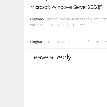
Microsoft Windows Server 2008)”
Pingback:
Tweets that mention Stand Alone Insta
Windows Server 2008) | -- Topsy.com
Pingback:
Stand Alone Installation of Enkompass
Leave a Reply