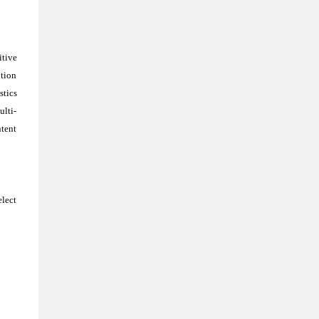
itive
ution
stics
ulti-
ntent
elect