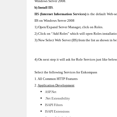
Windows Server 2008.
b) Install IIS
.
IIS (Internet Information Services)
is the default Web-se
IIS on Windows Server 2008
1) Open/Expand Server Manager, click on Roles.
2) Click on “Add Roles” which will open Roles installation
3) Now Select Web Server (IIS) from the list as shown in 
4) On next step it will ask for Role Services just like belo
Select the following Services for Enkompass
1. All Common HTTP Features
2.
Application Development
ASP.Net
.Net Extensibility
ISAPI Filters
ISAPI Extensions