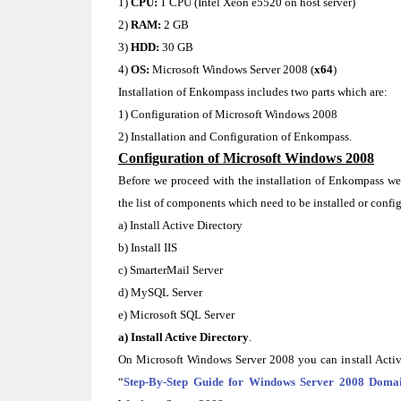
1)
CPU:
1 CPU (Intel Xeon e5520 on host server)
2)
RAM:
2 GB
3)
HDD:
30 GB
4)
OS:
Microsoft Windows Server 2008 (
x64
)
Installation of Enkompass includes two parts which are:
1) Configuration of Microsoft Windows 2008
2) Installation and Configuration of Enkompass.
Configuration of Microsoft Windows 2008
Before we proceed with the installation of Enkompass w
the list of components which need to be installed or config
a) Install Active Directory
b) Install IIS
c) SmarterMail Server
d) MySQL Server
e) Microsoft SQL Server
a) Install Active Directory
.
On Microsoft Windows Server 2008 you can install Activ
“
Step-By-Step Guide for Windows Server 2008 Domai