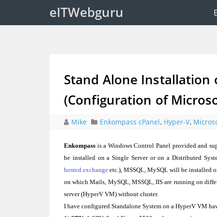
eITWebguru
Stand Alone Installation
(Configuration of Micros
Mike
Enkompass cPanel
,
Hyper-V
,
Micros
Enkompass
is a Windows Control Panel provided and sup
be installed on a Single Server or on a Distributed Syst
hosted exchange
etc.), MSSQL, MySQL will be installed on
on which Mails, MySQL, MSSQL, IIS are running on differe
server (HyperV VM) without cluster.
I have configured Standalone System on a HyperV VM ha