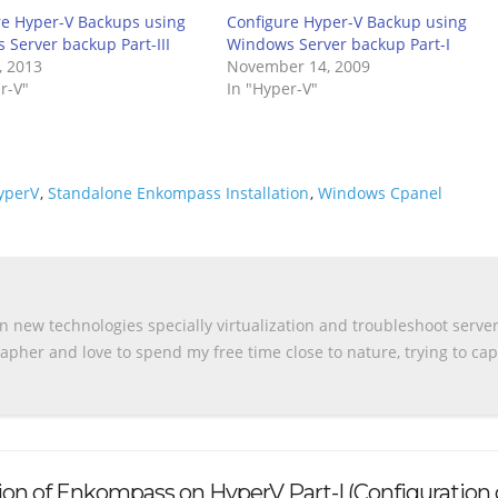
re Hyper-V Backups using
Configure Hyper-V Backup using
Server backup Part-III
Windows Server backup Part-I
, 2013
November 14, 2009
r-V"
In "Hyper-V"
yperV
,
Standalone Enkompass Installation
,
Windows Cpanel
n new technologies specially virtualization and troubleshoot serve
apher and love to spend my free time close to nature, trying to ca
tion of Enkompass on HyperV Part-I (Configuration 