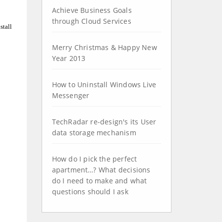
Achieve Business Goals
through Cloud Services
stall
Merry Christmas & Happy New
Year 2013
How to Uninstall Windows Live
Messenger
TechRadar re-design's its User
data storage mechanism
How do I pick the perfect
apartment…? What decisions
do I need to make and what
questions should I ask