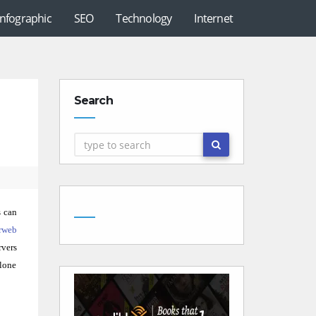
Infographic
SEO
Technology
Internet
Search
s can
rweb
rvers
alone