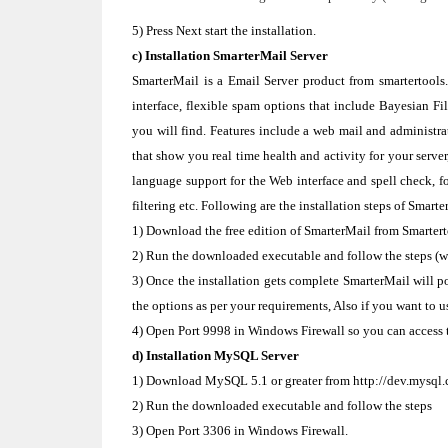
5) Press Next start the installation.
c) Installation SmarterMail Server
SmarterMail is a Email Server product from smartertools.
interface, flexible spam options that include Bayesian Fi
you will find. Features include a web mail and administrat
that show you real time health and activity for your serve
language support for the Web interface and spell check, 
filtering etc. Following are the installation steps of Smarte
1) Download the free edition of SmarterMail from Smartert
2) Run the downloaded executable and follow the steps (whi
3) Once the installation gets complete SmarterMail will po
the options as per your requirements, Also if you want to u
4) Open Port 9998 in Windows Firewall so you can access t
d) Installation MySQL Server
1) Download MySQL 5.1 or greater from http://dev.mysql
2) Run the downloaded executable and follow the steps
3) Open Port 3306 in Windows Firewall.