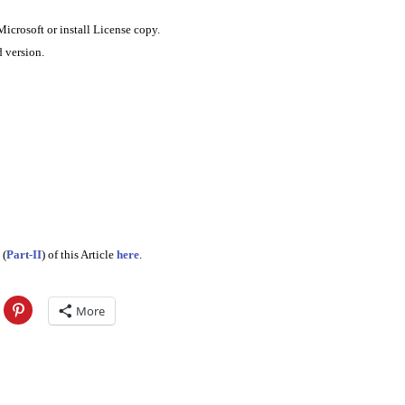
rosoft or install License copy.
 version.
 (
Part-II
) of this Article
here
.
More