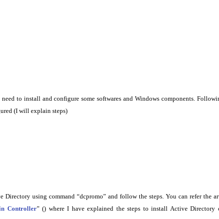
e need to install and configure some softwares and Windows components. Followi
ured (I will explain steps)
e Directory using command “dcpromo” and follow the steps. You can refer the ar
n Controller
” () where I have explained the steps to install Active Directory