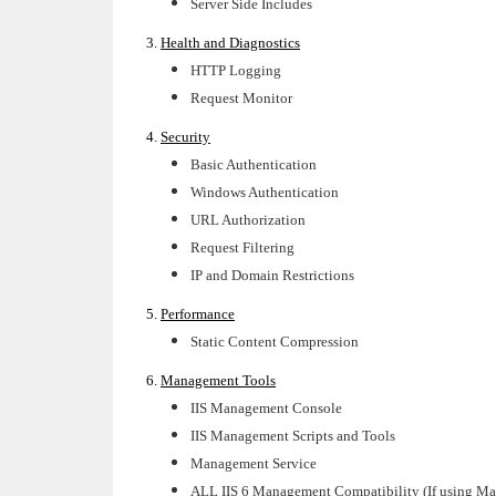
Server Side Includes
3.
Health and Diagnostics
HTTP Logging
Request Monitor
4.
Security
Basic Authentication
Windows Authentication
URL Authorization
Request Filtering
IP and Domain Restrictions
5.
Performance
Static Content Compression
6.
Management Tools
IIS Management Console
IIS Management Scripts and Tools
Management Service
ALL IIS 6 Management Compatibility (If using Ma