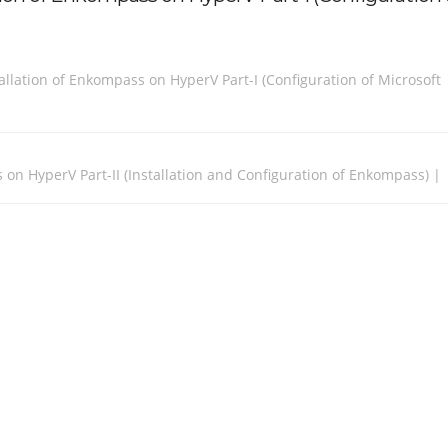
llation of Enkompass on HyperV Part-I (Configuration of Microsoft
 on HyperV Part-II (Installation and Configuration of Enkompass) |