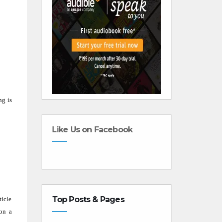
ng is
Like Us on Facebook
Top Posts & Pages
ticle
 on a