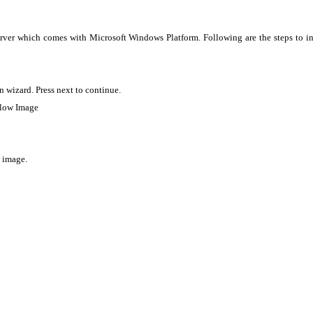
rver which comes with Microsoft Windows Platform. Following are the steps to in
 wizard. Press next to continue.
below Image
w image.