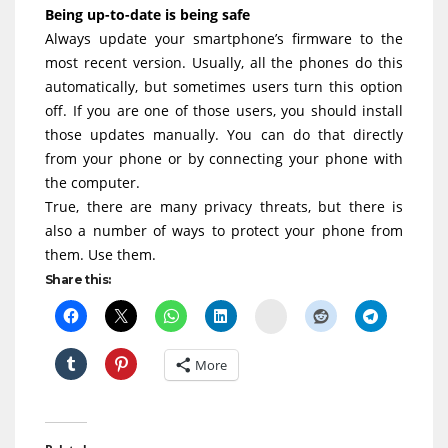
Being up-to-date is being safe
Always update your smartphone’s firmware to the
most recent version. Usually, all the phones do this
automatically, but sometimes users turn this option
off. If you are one of those users, you should install
those updates manually. You can do that directly
from your phone or by connecting your phone with
the computer.
True, there are many privacy threats, but there is
also a number of ways to protect your phone from
them. Use them.
Share this:
Delicious
More