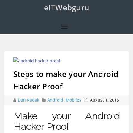
eITWebguru
Steps to make your Android
Hacker Proof
Dan Radak
Android
,
Mobiles
August 1, 2015
Make your Android
Hacker Proof