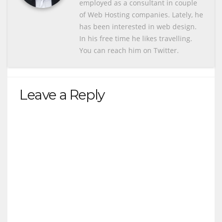
employed as a consultant in couple
of Web Hosting companies. Lately, he
has been interested in web design.
In his free time he likes travelling.
You can reach him on Twitter.
Leave a Reply