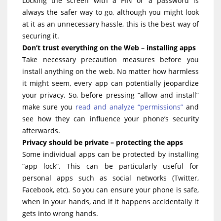
Locking the screen with a PIN or a password is
always the safer way to go, although you might look
at it as an unnecessary hassle, this is the best way of
securing it.
Don’t trust everything on the Web – installing apps
Take necessary precaution measures before you
install anything on the web. No matter how harmless
it might seem, every app can potentially jeopardize
your privacy. So, before pressing “allow and install”
make sure you
read and analyze “permissions”
and
see how they can influence your phone’s security
afterwards.
Privacy should be private – protecting the apps
Some individual apps can be protected by installing
“app lock”. This can be particularly useful for
personal apps such as social networks (Twitter,
Facebook, etc). So you can ensure your phone is safe,
when in your hands, and if it happens accidentally it
gets into wrong hands.