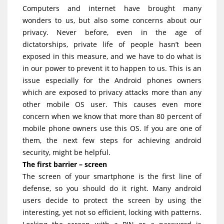
Computers and internet have brought many
wonders to us, but also some concerns about our
privacy. Never before, even in the age of
dictatorships, private life of people hasn’t been
exposed in this measure, and we have to do what is
in our power to prevent it to happen to us. This is an
issue especially for the Android phones owners
which are exposed to privacy attacks more than any
other mobile OS user. This causes even more
concern when we know that more than 80 percent of
mobile phone owners use this OS. If you are one of
them, the next few steps for achieving android
security, might be helpful.
The first barrier – screen
The screen of your smartphone is the first line of
defense, so you should do it right. Many android
users decide to protect the screen by using the
interesting, yet not so efficient, locking with patterns.