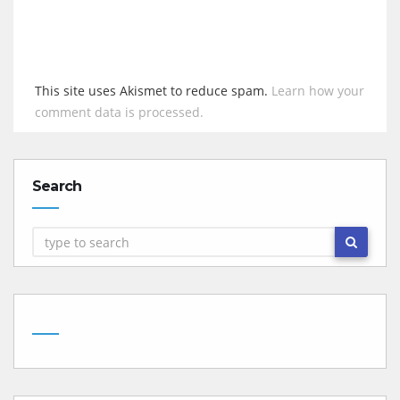
This site uses Akismet to reduce spam.
Learn how your
comment data is processed.
Search