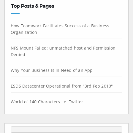
Top Posts & Pages
How Teamwork Facilitates Success of a Business
Organization
NFS Mount Failed: unmatched host and Permission
Denied
Why Your Business Is In Need of an App
ESDS Datacenter Operational from "3rd Feb 2010"
World of 140 Characters i.e. Twitter