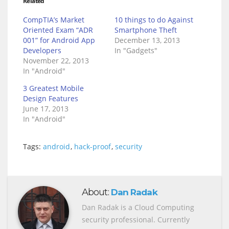
Related
CompTIA’s Market
10 things to do Against
Oriented Exam “ADR
Smartphone Theft
001” for Android App
December 13, 2013
Developers
In "Gadgets"
November 22, 2013
In "Android"
3 Greatest Mobile
Design Features
June 17, 2013
In "Android"
Tags:
android
,
hack-proof
,
security
About:
Dan Radak
Dan Radak is a Cloud Computing
security professional. Currently