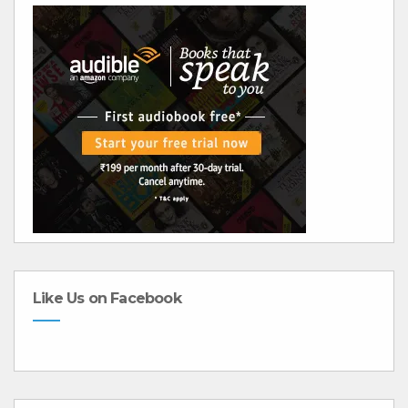
Like Us on Facebook