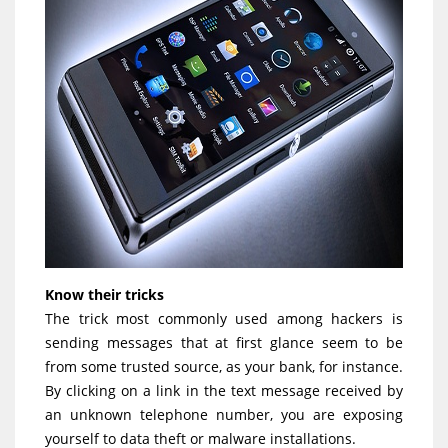
Know their tricks
The trick most commonly used among hackers is
sending messages that at first glance seem to be
from some trusted source, as your bank, for instance.
By clicking on a link in the text message received by
an unknown telephone number, you are exposing
yourself to data theft or malware installations.