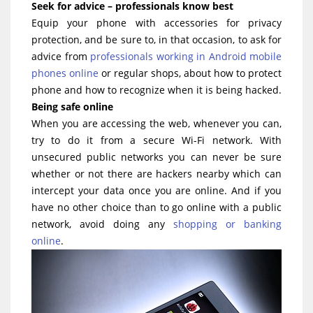
Seek for advice – professionals know best
Equip your phone with accessories for privacy
protection, and be sure to, in that occasion, to ask for
advice from
professionals working in Android mobile
phones online
or regular shops, about how to protect
phone and how to recognize when it is being hacked.
Being safe online
When you are accessing the web, whenever you can,
try to do it from a secure Wi-Fi network. With
unsecured public networks you can never be sure
whether or not there are hackers nearby which can
intercept your data once you are online. And if you
have no other choice than to go online with a public
network, avoid doing any
shopping or banking
online
.