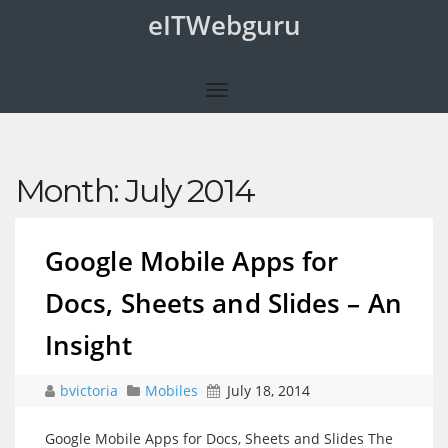
eITWebguru
Month:
July 2014
Google Mobile Apps for
Docs, Sheets and Slides – An
Insight
bvictoria
Mobiles
July 18, 2014
Google Mobile Apps for Docs, Sheets and Slides The