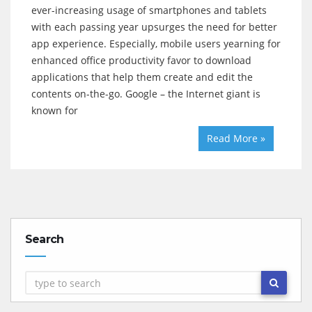
ever-increasing usage of smartphones and tablets
with each passing year upsurges the need for better
app experience. Especially, mobile users yearning for
enhanced office productivity favor to download
applications that help them create and edit the
contents on-the-go. Google – the Internet giant is
known for
Read More »
Search