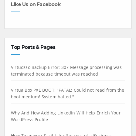
Like Us on Facebook
Top Posts & Pages
Virtuozzo Backup Error: 307 Message processing was
terminated because timeout was reached
VirtualBox PXE BOOT: "FATAL: Could not read from the
boot medium! System halted."
Why And How Adding LinkedIn Will Help Enrich Your
WordPress Profile
How Teamwork Facilitates Success of a Business