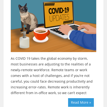
As COVID 19 takes the global economy by storm,
most businesses are adjusting to the realities of a
newly-remote workforce. Remote teams or work
comes with a host of challenges, and if you’re not
careful, you could face decreasing productivity and
increasing error-rates. Remote work is inherently
different from in-office work, so we can’t expect
Read More »