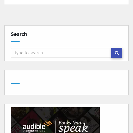
Search