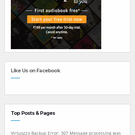
Like Us on Facebook
Top Posts & Pages
Virtuozzo Backup Error: 307 Message processing was