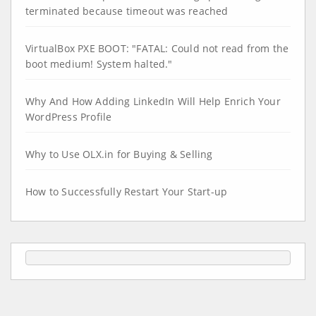
terminated because timeout was reached
VirtualBox PXE BOOT: "FATAL: Could not read from the
boot medium! System halted."
Why And How Adding LinkedIn Will Help Enrich Your
WordPress Profile
Why to Use OLX.in for Buying & Selling
How to Successfully Restart Your Start-up