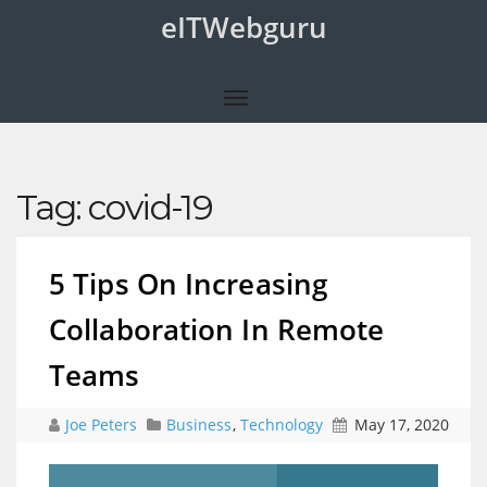
eITWebguru
Tag:
covid-19
5 Tips On Increasing
Collaboration In Remote
Teams
Joe Peters
Business
,
Technology
May 17, 2020