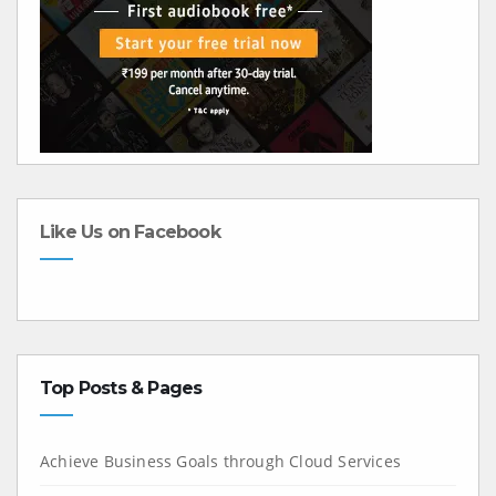
Like Us on Facebook
Top Posts & Pages
Achieve Business Goals through Cloud Services