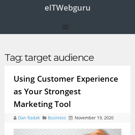
eITWebguru
Tag:
target audience
Using Customer Experience
as Your Strongest
Marketing Tool
Dan Radak
Business
November 19, 2020