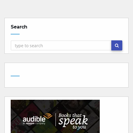
Search