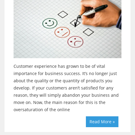
Customer experience has grown to be of vital
importance for business success. It’s no longer just
about the quality or the quantity of products you
develop. If your customers aren’t satisfied for any
reason, they will simply abandon your business and
move on. Now, the main reason for this is the
oversaturation of the online
Read More »