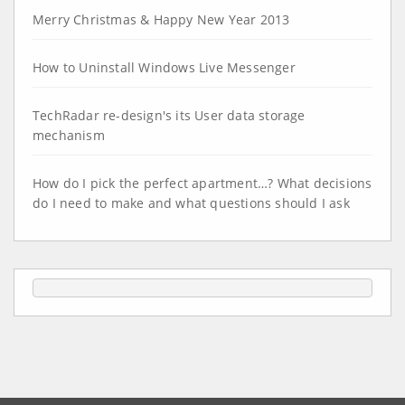
Merry Christmas & Happy New Year 2013
How to Uninstall Windows Live Messenger
TechRadar re-design's its User data storage
mechanism
How do I pick the perfect apartment…? What decisions
do I need to make and what questions should I ask