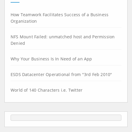
How Teamwork Facilitates Success of a Business
Organization
NFS Mount Failed: unmatched host and Permission
Denied
Why Your Business Is In Need of an App
ESDS Datacenter Operational from "3rd Feb 2010"
World of 140 Characters i.e. Twitter