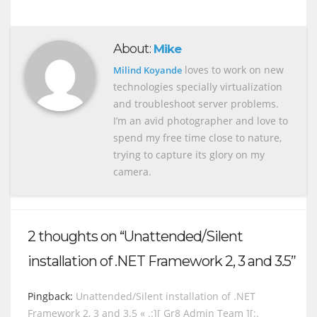
About:
Mike
loves to work on new
Milind Koyande
technologies specially virtualization
and troubleshoot server problems.
I’m an avid photographer and love to
spend my free time close to nature,
trying to capture its glory on my
camera.
2 thoughts on “Unattended/Silent
installation of .NET Framework 2, 3 and 3.5”
Pingback:
Unattended/Silent installation of .NET
Framework 2, 3 and 3.5 « .:][ Gr8 Admin Team ][:.