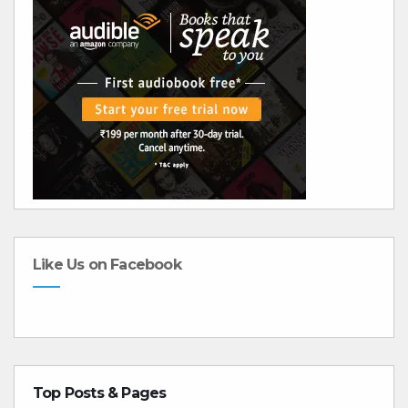
Like Us on Facebook
Top Posts & Pages