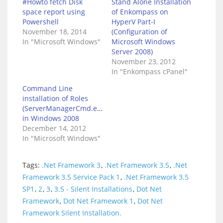
#Howto fetch Disk
Stand Alone Installation
space report using
of Enkompass on
Powershell
HyperV Part-I
November 18, 2014
(Configuration of
In "Microsoft Windows"
Microsoft Windows
Server 2008)
November 23, 2012
In "Enkompass cPanel"
Command Line
installation of Roles
(ServerManagerCmd.exe)
in Windows 2008
December 14, 2012
In "Microsoft Windows"
Tags:
.Net Framework 3
,
.Net Framework 3.5
,
.Net
Framework 3.5 Service Pack 1
,
.Net Framework 3.5
SP1
,
2
,
3
,
3.5 - Silent Installations
,
Dot Net
Framework
,
Dot Net Framework 1
,
Dot Net
Framework Silent Installation.