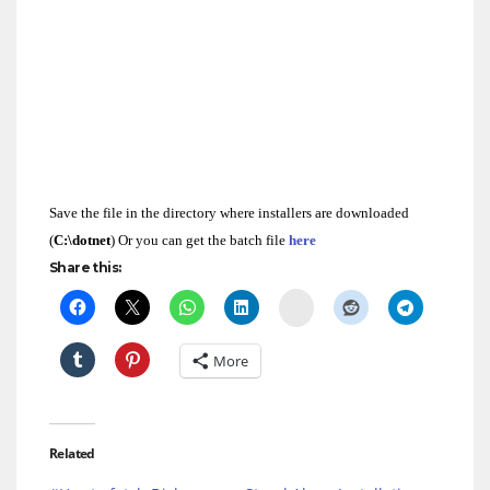
@ECHO OFF
ECHO Installation of DOTNET Framework 2.0
dotnetfx.exe /q:a /c:”install.exe /qb”
ECHO Installation of DOTNET Framework 3.0
dotnetfx3.exe /q /norestart
ECHO Installation of DOTNET Framework3.5
dotnetfx35.exe /q /norestart
exit
Save the file in the directory where installers are downloaded
(
C:\dotnet
) Or you can get the batch file
here
Share this:
Delicious
More
Related