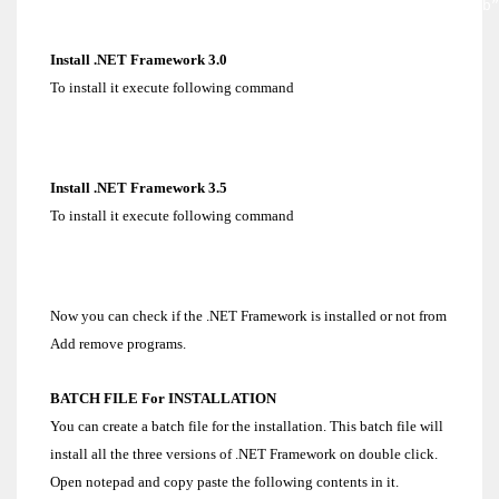
C:/dotnet>dotnetfx.exe /q:a /c:”install.exe /qb
Install .NET Framework 3.0
To install it execute following command
C:/dotnet>dotnetfx3.exe /q /norestart
Install .NET Framework 3.5
To install it execute following command
C:/dotnet>dotnetfx35.exe /q /norestart
Now you can check if the .NET Framework is installed or not from
Add remove programs.
BATCH FILE For INSTALLATION
You can create a batch file for the installation. This batch file will
install all the three versions of .NET Framework on double click.
Open notepad and copy paste the following contents in it.