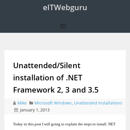
eITWebguru
Unattended/Silent
installation of .NET
Framework 2, 3 and 3.5
Mike
Microsoft Windows
,
Unattended Installations
January 1, 2013
Today in this post I will going to explain the steps to install .NET