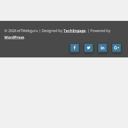
© 2026 eITWebguru | Designed by
TechEngage
. | Powered by
WordPress
.