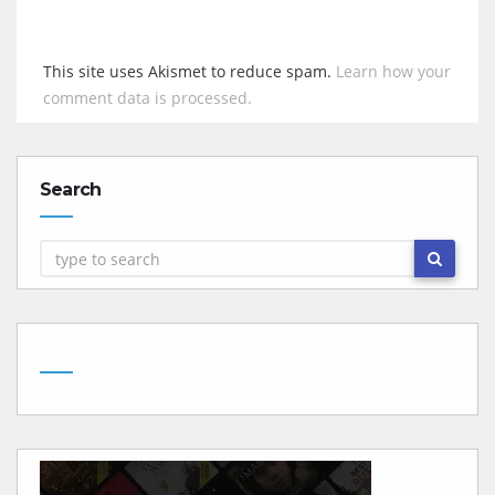
This site uses Akismet to reduce spam.
Learn how your
comment data is processed.
Search