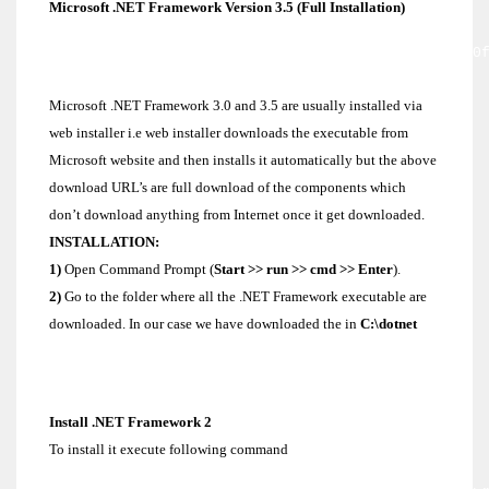
Microsoft .NET Framework Version 3.5 (Full Installation)
http://download.microsoft.com/download/6/0/f/60
3cb8-4892-b6db-bd4f42510f28/dotnetfx35.exe
Microsoft .NET Framework 3.0 and 3.5 are usually installed via
web installer i.e web installer downloads the executable from
Microsoft website and then installs it automatically but the above
download URL’s are full download of the components which
don’t download anything from Internet once it get downloaded.
INSTALLATION:
1)
Open Command Prompt (
Start >> run >> cmd >> Enter
).
2)
Go to the folder where all the .NET Framework executable are
downloaded. In our case we have downloaded the in
C:\dotnet
C:/>cd c:/dotnet
Install .NET Framework 2
To install it execute following command