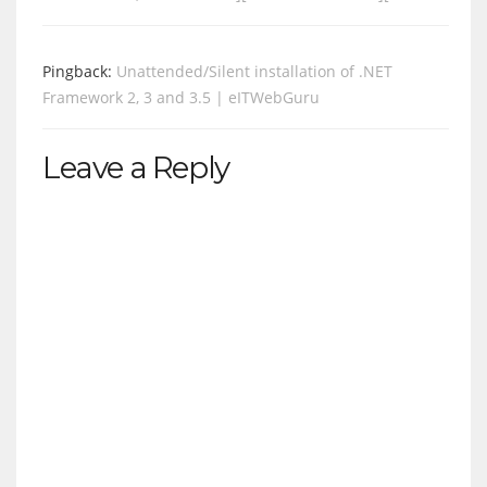
Pingback:
Unattended/Silent installation of .NET
Framework 2, 3 and 3.5 | eITWebGuru
Leave a Reply