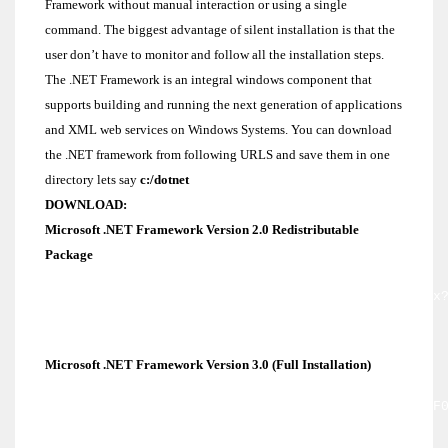
Framework without manual interaction or using a single
command. The biggest advantage of silent installation is that the
user don’t have to monitor and follow all the installation steps.
The .NET Framework is an integral windows component that
supports building and running the next generation of applications
and XML web services on Windows Systems. You can download
the .NET framework from following URLS and save them in one
directory lets say
c:/dotnet
DOWNLOAD:
Microsoft .NET Framework Version 2.0 Redistributable
Package
http://www.microsoft.com/downloads/details.aspx
familyid=0856eacb-4362-4b0d-8edd-
aab15c5e04f5&displaylang=en
Microsoft .NET Framework Version 3.0 (Full Installation)
http://download.microsoft.com/download/3/F/0/3F
F239-4B9B-9CB0-DF53621C57D9/dotnetfx3.exe