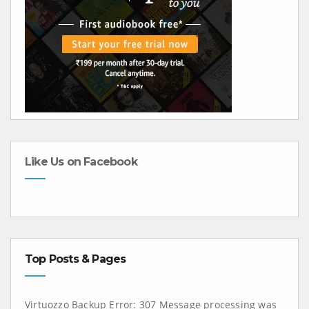
Like Us on Facebook
Top Posts & Pages
Virtuozzo Backup Error: 307 Message processing was