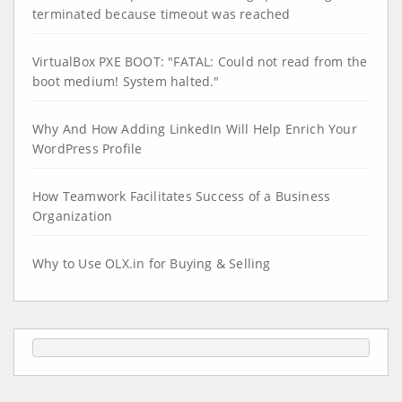
terminated because timeout was reached
VirtualBox PXE BOOT: "FATAL: Could not read from the
boot medium! System halted."
Why And How Adding LinkedIn Will Help Enrich Your
WordPress Profile
How Teamwork Facilitates Success of a Business
Organization
Why to Use OLX.in for Buying & Selling