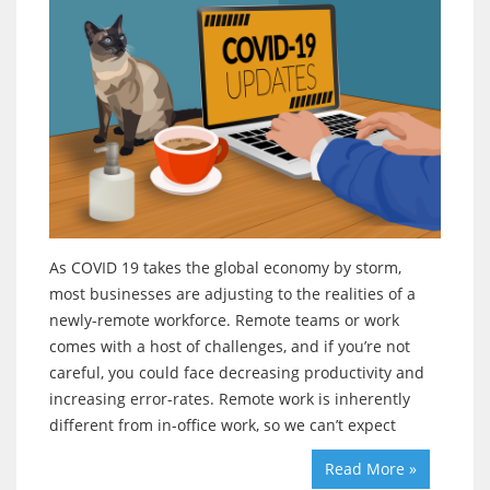
As COVID 19 takes the global economy by storm,
most businesses are adjusting to the realities of a
newly-remote workforce. Remote teams or work
comes with a host of challenges, and if you’re not
careful, you could face decreasing productivity and
increasing error-rates. Remote work is inherently
different from in-office work, so we can’t expect
Read More »