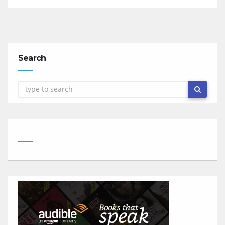
Search