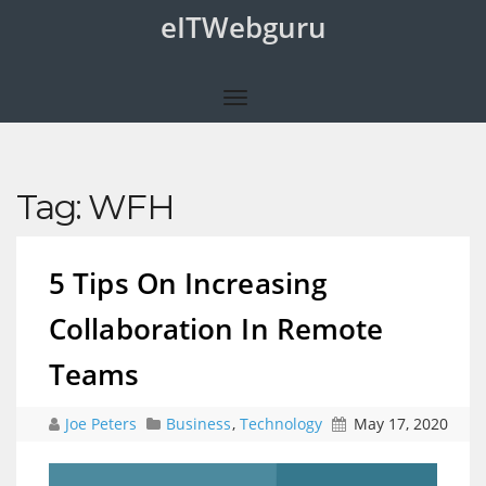
eITWebguru
Tag:
WFH
5 Tips On Increasing
Collaboration In Remote
Teams
Joe Peters
Business
,
Technology
May 17, 2020