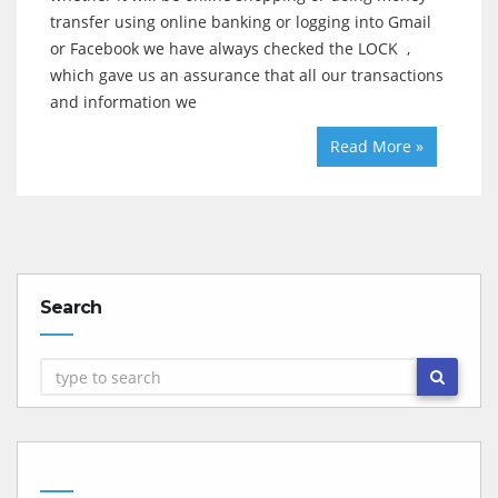
transfer using online banking or logging into Gmail
or Facebook we have always checked the LOCK ,
which gave us an assurance that all our transactions
and information we
Read More »
Search