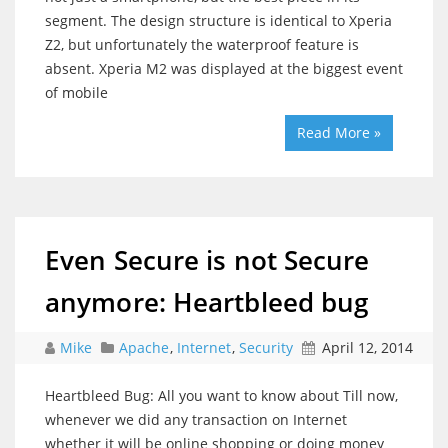
segment. The design structure is identical to Xperia
Z2, but unfortunately the waterproof feature is
absent. Xperia M2 was displayed at the biggest event
of mobile
Read More »
Even Secure is not Secure
anymore: Heartbleed bug
Mike
Apache
,
Internet
,
Security
April 12, 2014
Heartbleed Bug: All you want to know about Till now,
whenever we did any transaction on Internet
whether it will be online shopping or doing money