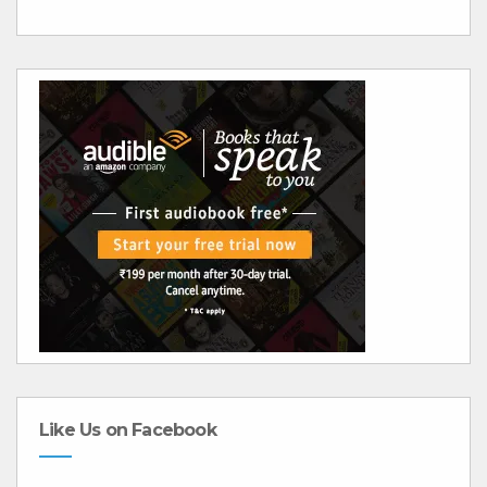
Like Us on Facebook