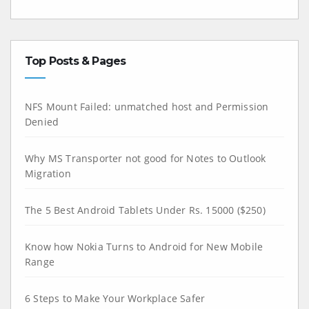
Top Posts & Pages
NFS Mount Failed: unmatched host and Permission
Denied
Why MS Transporter not good for Notes to Outlook
Migration
The 5 Best Android Tablets Under Rs. 15000 ($250)
Know how Nokia Turns to Android for New Mobile
Range
6 Steps to Make Your Workplace Safer