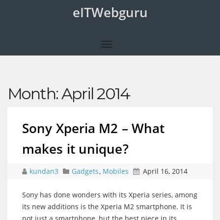
eITWebguru
Month:
April 2014
Sony Xperia M2 – What
makes it unique?
kundan3
Gadgets
,
Mobiles
April 16, 2014
Sony has done wonders with its Xperia series, among
its new additions is the Xperia M2 smartphone. It is
not just a smartphone, but the best piece in its