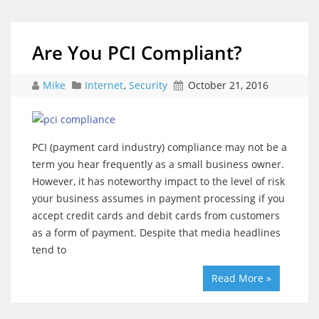
Are You PCI Compliant?
Mike
Internet
,
Security
October 21, 2016
PCI (payment card industry) compliance may not be a
term you hear frequently as a small business owner.
However, it has noteworthy impact to the level of risk
your business assumes in payment processing if you
accept credit cards and debit cards from customers
as a form of payment. Despite that media headlines
tend to
Read More »