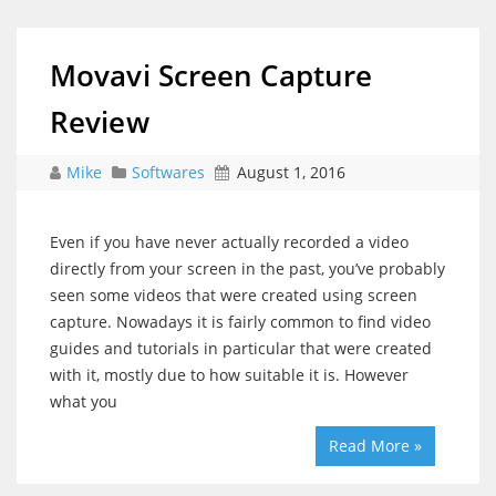
Movavi Screen Capture
Review
Mike
Softwares
August 1, 2016
Even if you have never actually recorded a video
directly from your screen in the past, you’ve probably
seen some videos that were created using screen
capture. Nowadays it is fairly common to find video
guides and tutorials in particular that were created
with it, mostly due to how suitable it is. However
what you
Read More »