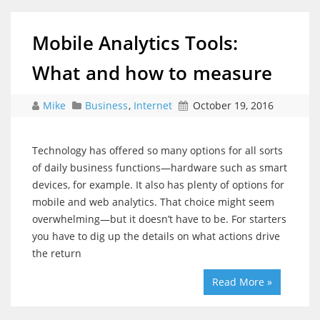
Mobile Analytics Tools:
What and how to measure
Mike
Business
,
Internet
October 19, 2016
Technology has offered so many options for all sorts
of daily business functions—hardware such as smart
devices, for example. It also has plenty of options for
mobile and web analytics. That choice might seem
overwhelming—but it doesn’t have to be. For starters
you have to dig up the details on what actions drive
the return
Read More »