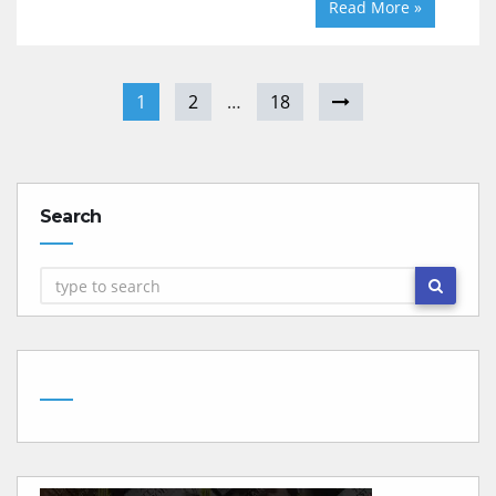
Read More »
1
2
…
18
Search