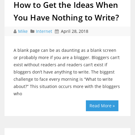
How to Get the Ideas When
You Have Nothing to Write?
Mike
Internet
April 28, 2018
A blank page can be as daunting as a blank screen
or probably more if you are a blogger. Bloggers can’t
exist without readers and readers can’t exist if
bloggers don’t have anything to write. The biggest
challenge to face every morning is “What to write
about?” This situation occurs more with the bloggers
who
Read More »