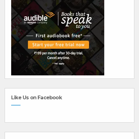
Like Us on Facebook