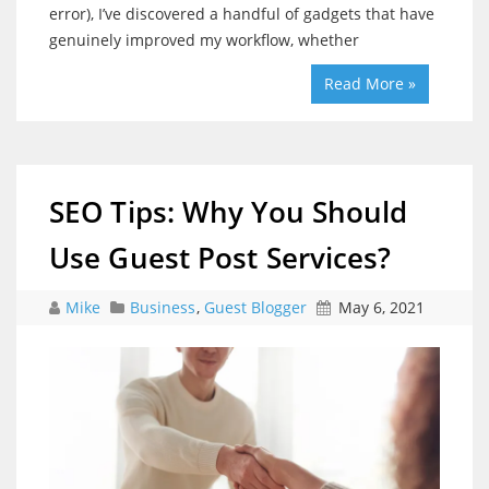
error), I’ve discovered a handful of gadgets that have
genuinely improved my workflow, whether
Read More »
SEO Tips: Why You Should
Use Guest Post Services?
Mike
Business
,
Guest Blogger
May 6, 2021