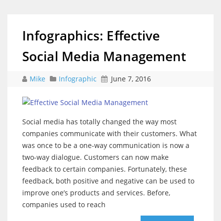
Infographics: Effective
Social Media Management
Mike
Infographic
June 7, 2016
Social media has totally changed the way most
companies communicate with their customers. What
was once to be a one-way communication is now a
two-way dialogue. Customers can now make
feedback to certain companies. Fortunately, these
feedback, both positive and negative can be used to
improve one’s products and services. Before,
companies used to reach