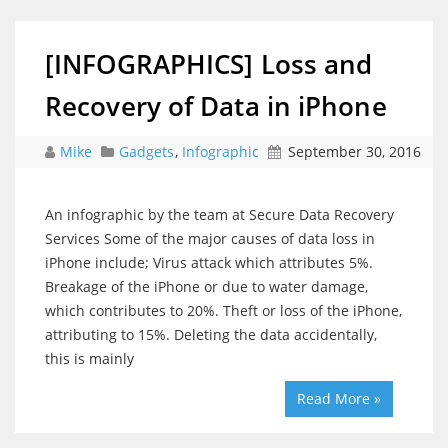
[INFOGRAPHICS] Loss and
Recovery of Data in iPhone
Mike
Gadgets
,
Infographic
September 30, 2016
An infographic by the team at Secure Data Recovery
Services Some of the major causes of data loss in
iPhone include; Virus attack which attributes 5%.
Breakage of the iPhone or due to water damage,
which contributes to 20%. Theft or loss of the iPhone,
attributing to 15%. Deleting the data accidentally,
this is mainly
Read More »