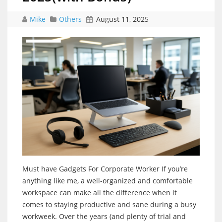
Mike
Others
August 11, 2025
Must have Gadgets For Corporate Worker If you’re
anything like me, a well-organized and comfortable
workspace can make all the difference when it
comes to staying productive and sane during a busy
workweek. Over the years (and plenty of trial and