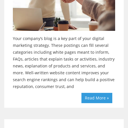
Your company’s blog is a key part of your digital
marketing strategy. These postings can fill several
categories including white pages meant to inform,
FAQs, articles that explain tasks or activities, industry
news, explanation of products and services, and
more. Well-written website content improves your
search engine rankings and can help build a positive
reputation, consumer trust, and
Read More »