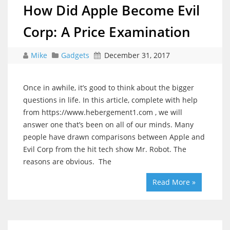
How Did Apple Become Evil
Corp: A Price Examination
Mike
Gadgets
December 31, 2017
Once in awhile, it’s good to think about the bigger
questions in life. In this article, complete with help
from https://www.hebergement1.com , we will
answer one that’s been on all of our minds. Many
people have drawn comparisons between Apple and
Evil Corp from the hit tech show Mr. Robot. The
reasons are obvious. The
Read More »