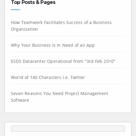
Top Posts & Pages
How Teamwork Facilitates Success of a Business
Organization
Why Your Business Is In Need of an App
ESDS Datacenter Operational from "3rd Feb 2010"
World of 140 Characters i.e. Twitter
Seven Reasons You Need Project Management
Software