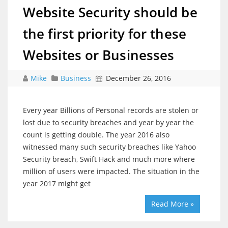
Website Security should be
the first priority for these
Websites or Businesses
Mike
Business
December 26, 2016
Every year Billions of Personal records are stolen or
lost due to security breaches and year by year the
count is getting double. The year 2016 also
witnessed many such security breaches like Yahoo
Security breach, Swift Hack and much more where
million of users were impacted. The situation in the
year 2017 might get
Read More »