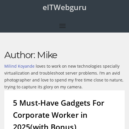
eITWebguru
Author:
Mike
Milind Koyande
loves to work on new technologies specially
virtualization and troubleshoot server problems. I’m an avid
photographer and love to spend my free time close to nature,
trying to capture its glory on my camera.
5 Must-Have Gadgets For
Corporate Worker in
2025(with Bonus)