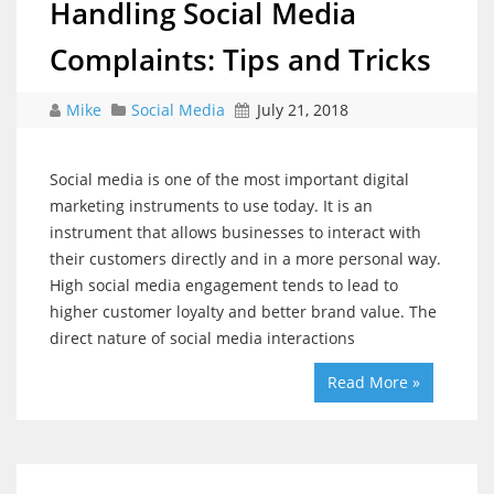
Handling Social Media
Complaints: Tips and Tricks
Mike
Social Media
July 21, 2018
Social media is one of the most important digital
marketing instruments to use today. It is an
instrument that allows businesses to interact with
their customers directly and in a more personal way.
High social media engagement tends to lead to
higher customer loyalty and better brand value. The
direct nature of social media interactions
Read More »