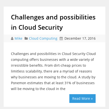
Challenges and possibilities
in Cloud Security
Mike
Cloud Computing
December 17, 2016
Challenges and possibilities in Cloud Security Cloud
computing offers businesses with a wide variety of
irresistible benefits. From dirt-cheap prices to
limitless scalability, there are a myriad of reasons
why businesses are moving to the cloud. A study by
Ponemon estimates that at least 31% of businesses
will be moving to the cloud in the
Read More »