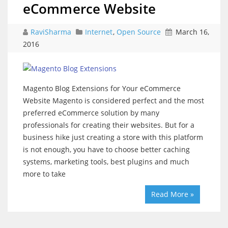
eCommerce Website
RaviSharma
Internet
,
Open Source
March 16,
2016
Magento Blog Extensions for Your eCommerce
Website Magento is considered perfect and the most
preferred eCommerce solution by many
professionals for creating their websites. But for a
business hike just creating a store with this platform
is not enough, you have to choose better caching
systems, marketing tools, best plugins and much
more to take
Read More »