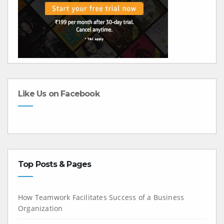
Like Us on Facebook
Top Posts & Pages
How Teamwork Facilitates Success of a Business
Organization