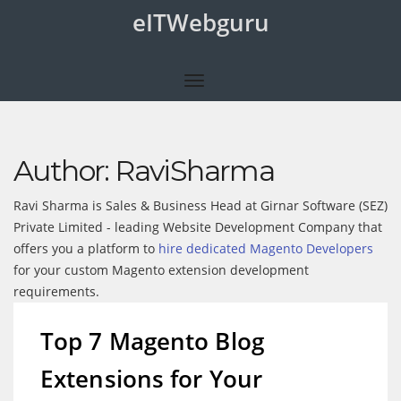
eITWebguru
Author:
RaviSharma
Ravi Sharma is Sales & Business Head at Girnar Software (SEZ)
Private Limited - leading Website Development Company that
offers you a platform to
hire dedicated Magento Developers
for your custom Magento extension development
requirements.
Top 7 Magento Blog
Extensions for Your