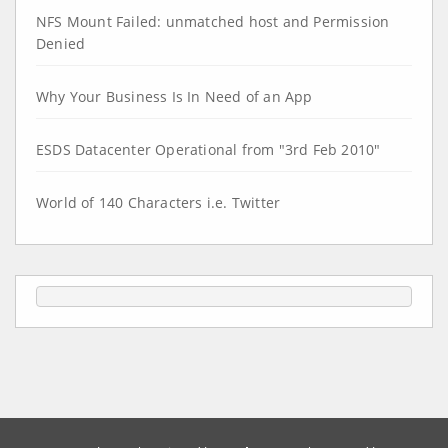
NFS Mount Failed: unmatched host and Permission
Denied
Why Your Business Is In Need of an App
ESDS Datacenter Operational from "3rd Feb 2010"
World of 140 Characters i.e. Twitter