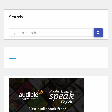
Search