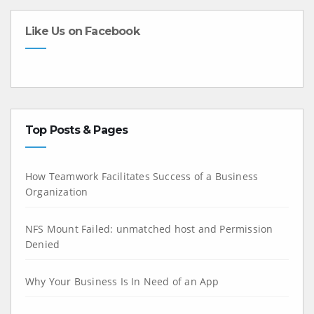
Like Us on Facebook
Top Posts & Pages
How Teamwork Facilitates Success of a Business
Organization
NFS Mount Failed: unmatched host and Permission
Denied
Why Your Business Is In Need of an App