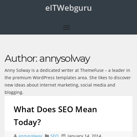
eITWebguru
Author:
annysolway
Anny Solway is a dedicated writer at ThemeFuse – a leader in
the premium WordPress templates area. She likes to discover
new ideas about internet marketing, social media and
blogging.
What Does SEO Mean
Today?
annysolway
SEO
January 14, 2014