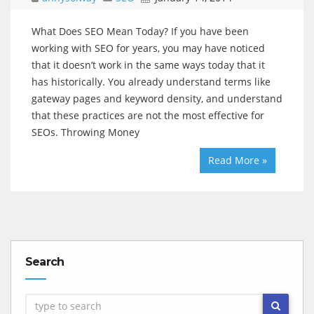
What Does SEO Mean Today? If you have been
working with SEO for years, you may have noticed
that it doesn’t work in the same ways today that it
has historically. You already understand terms like
gateway pages and keyword density, and understand
that these practices are not the most effective for
SEOs. Throwing Money
Read More »
Search