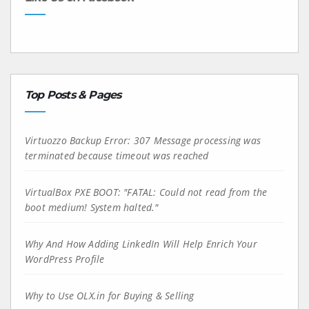
Top Posts & Pages
Virtuozzo Backup Error: 307 Message processing was
terminated because timeout was reached
VirtualBox PXE BOOT: "FATAL: Could not read from the
boot medium! System halted."
Why And How Adding LinkedIn Will Help Enrich Your
WordPress Profile
Why to Use OLX.in for Buying & Selling