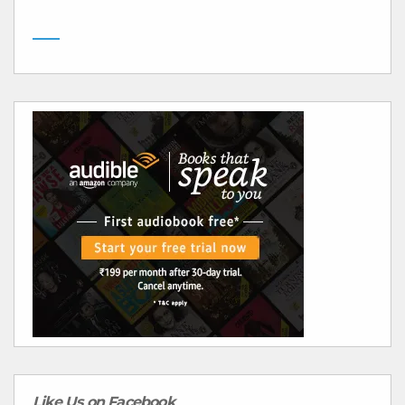
Like Us on Facebook