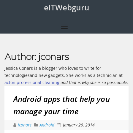
eITWebguru
Author:
jconars
Jessica Conars is a blogger who loves to write for
technologiesand new gadgets. She works as a technician at
acton professional cleaning
and that is why she is so passionate.
Android apps that help you
manage your time
jconars
Android
January 20, 2014