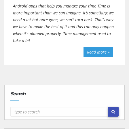
Android apps that help you manage your time Time is
more important than we can imagine. It’s something we
need a lot but once gone, we can’t turn back. That’s why
we have to make the best of it and this can only happen
when it’s planned properly. Time management used to
take a bit
Read More »
Search