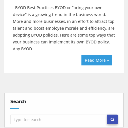
BYOD Best Practices BYOD or “bring your own
device” is a growing trend in the business world.
More and more businesses, in an effort to attract top
talent and boost employee morale and efficiency, are
adopting BYOD policies. Here are some top ways that
your business can implement its own BYOD policy.
Any BYOD
Read More »
Search