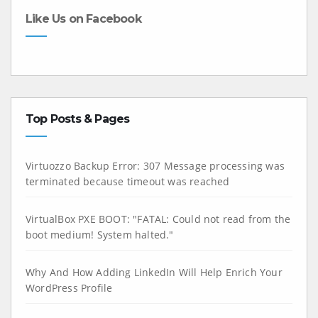
Like Us on Facebook
Top Posts & Pages
Virtuozzo Backup Error: 307 Message processing was
terminated because timeout was reached
VirtualBox PXE BOOT: "FATAL: Could not read from the
boot medium! System halted."
Why And How Adding LinkedIn Will Help Enrich Your
WordPress Profile