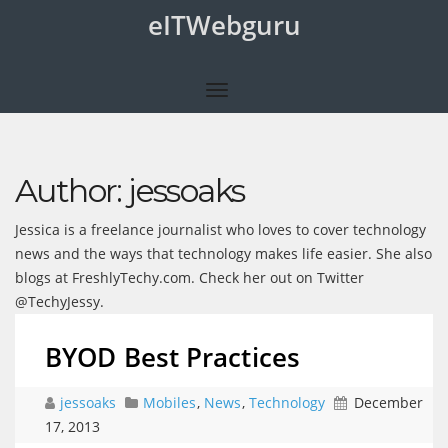
eITWebguru
Author:
jessoaks
Jessica is a freelance journalist who loves to cover technology
news and the ways that technology makes life easier. She also
blogs at FreshlyTechy.com. Check her out on Twitter
@TechyJessy.
BYOD Best Practices
jessoaks
Mobiles
,
News
,
Technology
December
17, 2013