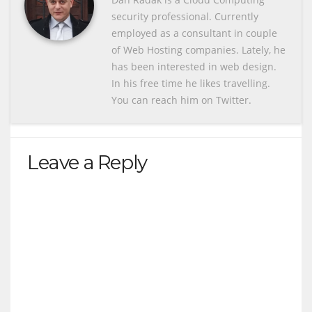
security professional. Currently
employed as a consultant in couple
of Web Hosting companies. Lately, he
has been interested in web design.
In his free time he likes travelling.
You can reach him on Twitter.
Leave a Reply