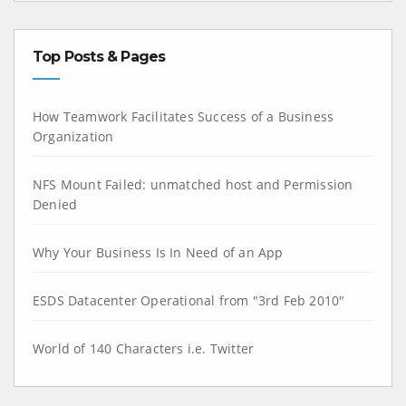
Top Posts & Pages
How Teamwork Facilitates Success of a Business
Organization
NFS Mount Failed: unmatched host and Permission
Denied
Why Your Business Is In Need of an App
ESDS Datacenter Operational from "3rd Feb 2010"
World of 140 Characters i.e. Twitter