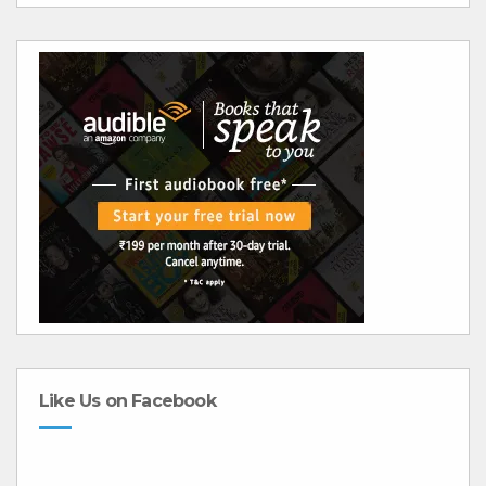
Like Us on Facebook