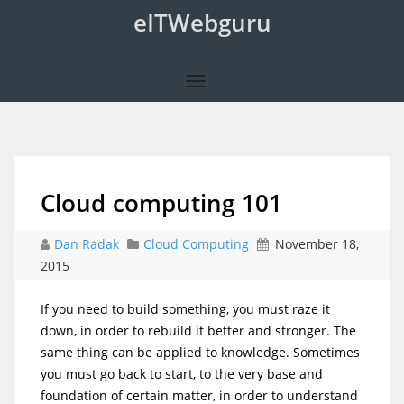
eITWebguru
Cloud computing 101
Dan Radak
Cloud Computing
November 18,
2015
If you need to build something, you must raze it
down, in order to rebuild it better and stronger. The
same thing can be applied to knowledge. Sometimes
you must go back to start, to the very base and
foundation of certain matter, in order to understand