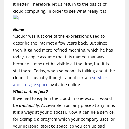
it better. Therefore, let us return to the basics of
cloud computing, in order to see what really it is.
Name
“Cloud” was just one of the expressions used to
describe the Internet a few years back. But since
then, it gained more refined meaning, which he has
today. People assume that it is named that way
because it may not be visible all the time, but it is
still there. Today, when someone is talking about the
cloud, it is usually thought about certain
services
and storage space
available online.
What is it, in fact?
If we had to explain the cloud in one word, it would
be
availability
. Accessible from any place at any time,
it is always at your disposal. Now, it can be a service,
for example a program which your company uses, or
your personal storage space, so you can upload