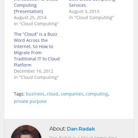
Computing
Services
[Presentation]
August 3, 2013
August 25, 2014
In "Cloud Computing"
In "Cloud Computing"
The “Cloud” is a Buzz
Word Across the
Internet, So How to
Migrate From
Traditional IT to Cloud
Platform
December 16, 2012
In "Cloud Computing"
Tags:
business
,
cloud
,
companies
,
computing
,
private purpose
About:
Dan Radak
Dan Radak is a Cloud Computing