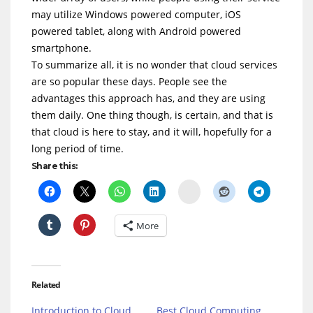
may utilize Windows powered computer, iOS
powered tablet, along with Android powered
smartphone.
To summarize all, it is no wonder that cloud services
are so popular these days. People see the
advantages this approach has, and they are using
them daily. One thing though, is certain, and that is
that cloud is here to stay, and it will, hopefully for a
long period of time.
Share this:
Delicious
More
Related
Introduction to Cloud
Best Cloud Computing