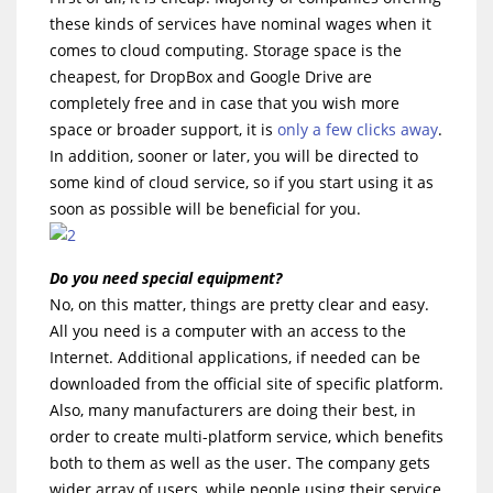
these kinds of services have nominal wages when it
comes to cloud computing. Storage space is the
cheapest, for DropBox and Google Drive are
completely free and in case that you wish more
space or broader support, it is
only a few clicks away
.
In addition, sooner or later, you will be directed to
some kind of cloud service, so if you start using it as
soon as possible will be beneficial for you.
Do you need special equipment?
No, on this matter, things are pretty clear and easy.
All you need is a computer with an access to the
Internet. Additional applications, if needed can be
downloaded from the official site of specific platform.
Also, many manufacturers are doing their best, in
order to create multi-platform service, which benefits
both to them as well as the user. The company gets
wider array of users, while people using their service