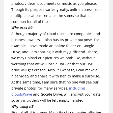
photos, videos, documents or music as you please.
Though its purpose varies greatly, online access from
multiple locations remains the same, so that is
common for all of those.
Who uses it?
Although majority of cloud users are companies and
business owners, it also has its private purpose. For
example, I have made an online folder on Google
Drive, and I am sharing it with my girlfriend. There,
we may upload our pictures we both like, without
worrying that we will lose a DVD, or that our USB
drive will get erased. Also, if I want to, I can make a
nice video, and share it with her, to make a surprise.
At the same time, I am sure that no one will see our
private photos, for many services,
including
CloudsWave
and Google Drive, will encrypt your data,
so any intruders will be left empty handed.
Why using it?
First of all, it is cheap. Majority of companies offering