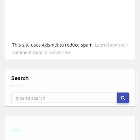
This site uses Akismet to reduce spam.
Learn how your
comment data is processed.
Search