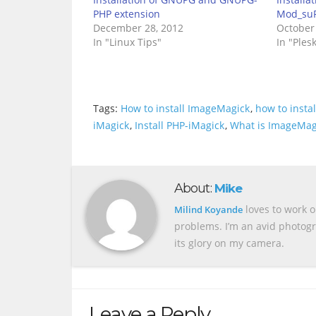
PHP extension
Mod_suP
December 28, 2012
October
In "Linux Tips"
In "Ples
Tags:
How to install ImageMagick
,
how to insta
iMagick
,
Install PHP-iMagick
,
What is ImageMag
About:
Mike
loves to work o
Milind Koyande
problems. I’m an avid photogr
its glory on my camera.
Leave a Reply