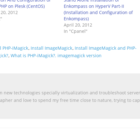
HP on Plesk (CentOS)
Enkompass on HyperV Part-II
 20, 2012
(Installation and Configuration of
k"
Enkompass)
April 20, 2012
In "Cpanel"
ll PHP-iMagick
,
Install ImageMagick
,
Install ImageMagick and PHP-
ick?
,
What is PHP-iMagick?. imagemagick version
n new technologies specially virtualization and troubleshoot serve
apher and love to spend my free time close to nature, trying to ca