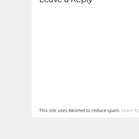
This site uses Akismet to reduce spam.
Learn h