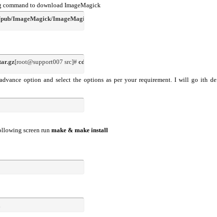
owing command to download ImageMagick
g/pub/ImageMagick/ImageMagick-6.5.7-10.tar.gz
tar.gz
[root@support007 src]# 
cd ImageMagick-6.5.7-10
advance option and select the options as per your requirement. I will go ith de
following screen run
make & make install
l