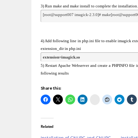
3) Run make and make install to complete the installation.
[root@support007 imagick-2.3.0]# make[root@support00
4) Add following line in php.ini file to enable imagick ex
extension_dir in php.ini
extension=imagick.so
5) Restart Apache Webserver and create a PHPINFO file i
following results
Share this:
Delicious
Related
Installation of GNUPG and GNUPG-
Installa