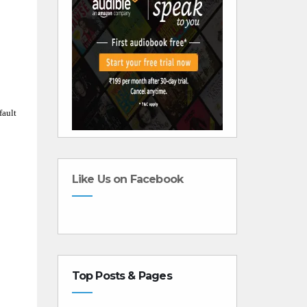
fault
Like Us on Facebook
Top Posts & Pages