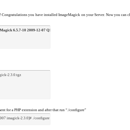
!!! Congratulations you have installed ImageMagick on your Server. Now you can 
Magick 6.5.7-10 2009-12-07 Q16
 http://www.imagemagick.orgCopyright: Copyr
gick-2.3.0.tgz
t for a PHP extension and after that run “./configure”
07 imagick-2.3.0]# ./configure