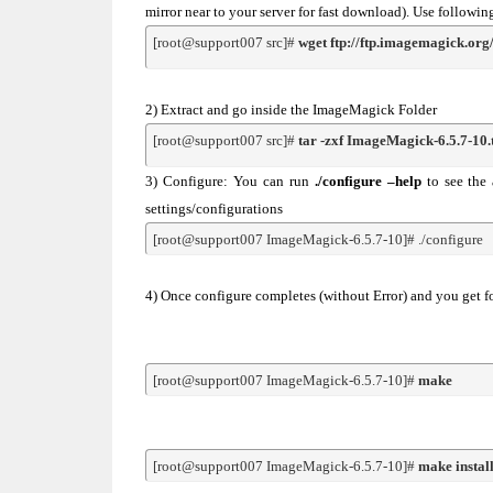
mirror near to your server for fast download). Use foll
[root@support007 src]# 
wget ftp://ftp.imagemagick.or
2) Extract and go inside the ImageMagick Folder
[root@support007 src]# 
tar -zxf ImageMagick-6.5.7-10.
3) Configure: You can run
./configure –help
to see the 
settings/configurations
[root@support007 ImageMagick-6.5.7-10]# ./configure
4) Once configure completes (without Error) and you get 
[root@support007 ImageMagick-6.5.7-10]# 
make
[root@support007 ImageMagick-6.5.7-10]# 
make instal