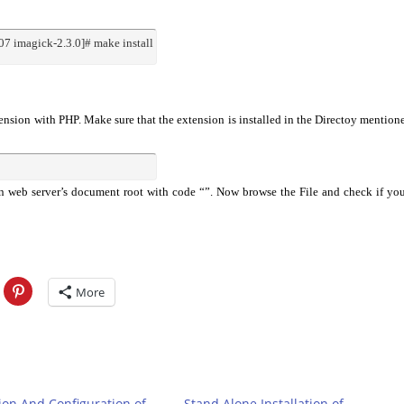
7 imagick-2.3.0]# make install
tension with PHP. Make sure that the extension is installed in the Directoy mention
n web server’s document root with code “”. Now browse the File and check if yo
More
tion And Configuration of
Stand Alone Installation of