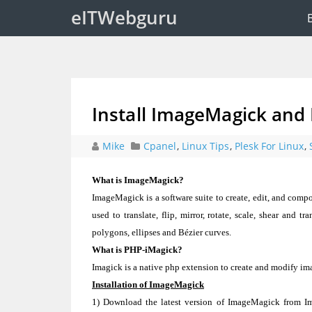
eITWebguru
Install ImageMagick and
Mike
Cpanel
,
Linux Tips
,
Plesk For Linux
,
What is ImageMagick?
ImageMagick is a software suite to create, edit, and compo
used to translate, flip, mirror, rotate, scale, shear and t
polygons, ellipses and Bézier curves.
What is PHP-iMagick?
Imagick is a native php extension to create and modify i
Installation of ImageMagick
1) Download the latest version of ImageMagick from Im