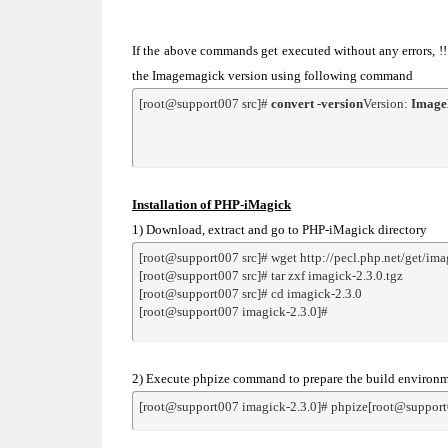
If the above commands get executed without any errors, 
the Imagemagick version using following command
[root@support007 src]# 
convert -version
Version: 
Image
Installation of PHP-iMagick
1) Download, extract and go to PHP-iMagick directory
[root@support007 src]# wget http://pecl.php.net/get/ima
[root@support007 src]# tar zxf imagick-2.3.0.tgz
[root@support007 src]# cd imagick-2.3.0
[root@support007 imagick-2.3.0]#
2) Execute phpize command to prepare the build environmen
[root@support007 imagick-2.3.0]# phpize[root@support0