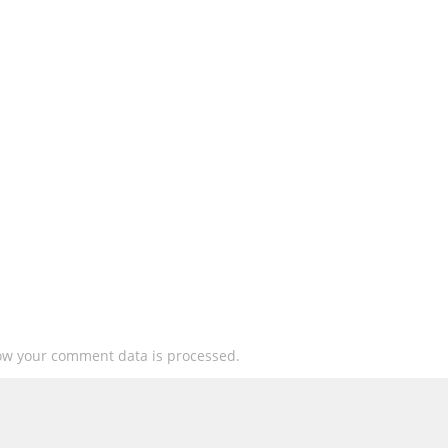
ow your comment data is processed.