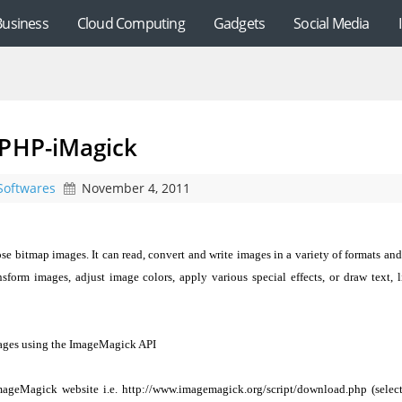
Business
Cloud Computing
Gadgets
Social Media
 PHP-iMagick
Softwares
November 4, 2011
se bitmap images. It can read, convert and write images in a variety of formats and 
ransform images, adjust image colors, apply various special effects, or draw text, l
mages using the ImageMagick API
ageMagick website i.e. http://www.imagemagick.org/script/download.php (select