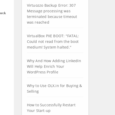
Virtuozzo Backup Error: 307
Message processing was
check
terminated because timeout
was reached
ight (C) 1999-2009 ImageMagick Studio LLC
VirtualBox PXE BOOT: "FATAL:
Could not read from the boot
medium! System halted."
Why And How Adding LinkedIn
Will Help Enrich Your
WordPress Profile
Why to Use OLX.in for Buying &
Selling
How to Successfully Restart
Your Start-up