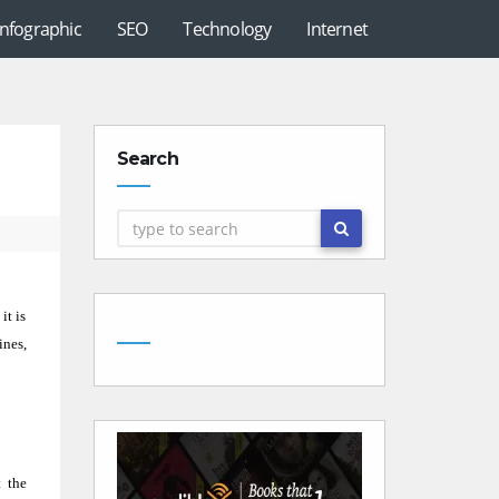
Infographic
SEO
Technology
Internet
Search
it is
ines,
 the