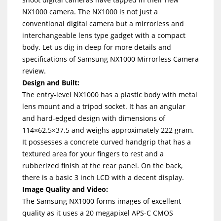
NX1000 camera. The NX1000 is not just a
conventional digital camera but a mirrorless and
interchangeable lens type gadget with a compact
body. Let us dig in deep for more details and
specifications of Samsung NX1000 Mirrorless Camera
review.
Design and Built:
The entry-level NX1000 has a plastic body with metal
lens mount and a tripod socket. It has an angular
and hard-edged design with dimensions of
114×62.5×37.5 and weighs approximately 222 gram.
It possesses a concrete curved handgrip that has a
textured area for your fingers to rest and a
rubberized finish at the rear panel. On the back,
there is a basic 3 inch LCD with a decent display.
Image Quality and Video:
The Samsung NX1000 forms images of excellent
quality as it uses a 20 megapixel APS-C CMOS