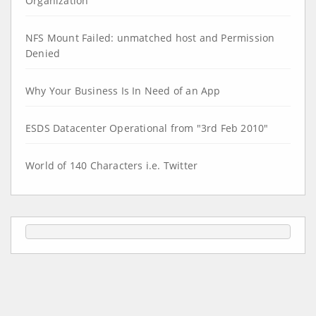
Organization
NFS Mount Failed: unmatched host and Permission
Denied
Why Your Business Is In Need of an App
ESDS Datacenter Operational from "3rd Feb 2010"
World of 140 Characters i.e. Twitter