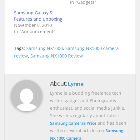
In "Gadgets"
Samsung Galaxy S:
Features and unboxing
November 6, 2010
In "Announcement"
Tags:
Samsung NX1000
,
Samsung NX1000 camera
review
,
Samsung NX1000 Review
About:
Lynna
Lynne is a budding freelance tech
writer, gadget and Photography
enthusiast, and social media junkie.
She writes regularly about Latest
and has been
Samsung Cameras Price
written several articles on
Samsung
.
NX 1000 Camera