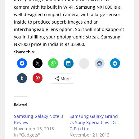
camera with its built in Wi-Fi. Samsung NX1000 is a
well designed compact camera, with a large sensor
inside to produce superb images and an
interchangeable lens option. So it will not disappoint
you in fulfilling your photographic streak. Samsung
NX1000 price in India is Rs 33,900.
Share this:
Delicious
More
Related
Samsung Galaxy Note 3
Samsung Galaxy Grand
Review
vs Sony Xperia C vs LG
November 15, 2013
G Pro Lite
In "Gadgets"
November 21, 2013