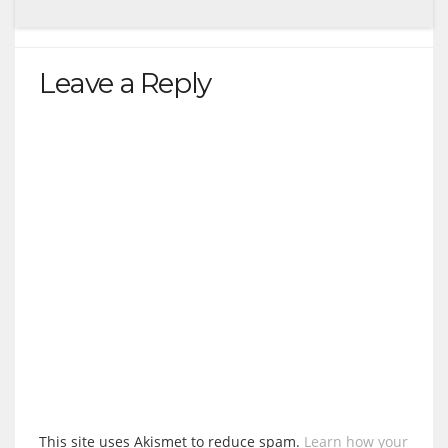
Leave a Reply
This site uses Akismet to reduce spam.
Learn how your