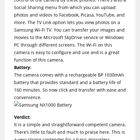
Social Sharing menu from which you can upload
photos and videos to Facebook, Picasa, YouTube, and
more. The TV Link option lets you view photos on a
Samsung Wi-Fi TV. You can transfer your images and
movies to the Microsoft SkyDrive service or Windows
PC through different screens. The Wi-Fi on this
camera is easy to configure and use and is a great
function of this camera.
Battery:
The camera comes with a rechargeable BP 1030mAh
battery that provides standard and a battery life of
160 minutes. So now click and transfer with ease and
convenience.
Verdict:
It is a simple and straightforward competent camera.
There’s little to fault and much to praise here. This is
a very strong contender for a basic mirrorless