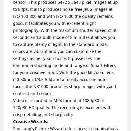
sensor. This produces 5472 x 3648 pixel images at up
to 8 fps. It also produces noise-free JPEG images at
ISO 100-800 and with ISO 1600 the quality remains
good. It facilitates you with excellent night
photography. With the maximum shutter speed of 30
seconds and a bulb mode of 8 minutes it allows you
to capture plenty of light. In the standard mode,
colors are vibrant and you can customize the
settings as per your choice. It possesses The
Panorama shooting mode and range of Smart Filters
for your creative input. With the good kit zoom lens
(20-50mm, f/3.5-5.6) and a mostly accurate auto-
focus, the NX1000 produces sharp images with good
contrast and colour.
Video is recorded in MP4 format at 1080p30 or
720p30 HD quality. The recording is excellent with
crisp detailing and sharp colors.
Creative Wizards:
Samsung’s Picture Wizard offers preset combinations