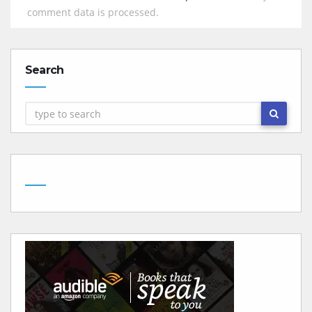
comment data is processed.
Search