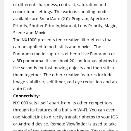
of different sharpness, contrast, saturation and
colour tone settings. The various shooting modes
available are SmartAuto (2.0), Program, Aperture
Priority, Shutter Priority, Manual, Lens Priority, Magic,
Scene and Movie.
The NX1000 presents ten creative filter effects that
can be applied to both stills and movies. The
Panorama mode captures either a Live Panorama or
a 3D panorama. It can shoot 20 continuous photos in
five seconds for fast moving objects and then stitch
them together. The other creative features include
image stabilizer, self timer, red eye reduction and an
auto flash.
Connectivity:
NX1000 sets itself apart from its other competitors
through its features of a built-in Wi-Fi. You can even
use MobileLink to directly transfer photos to your iOS
or Android device. Remote Viewfinder is used to take
control of the camera by these phones. There’s also a