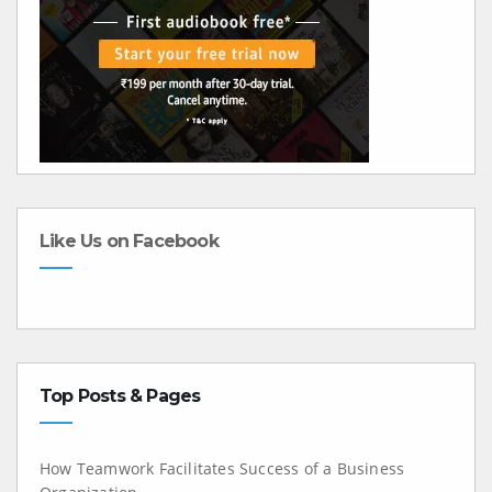
Like Us on Facebook
Top Posts & Pages
How Teamwork Facilitates Success of a Business