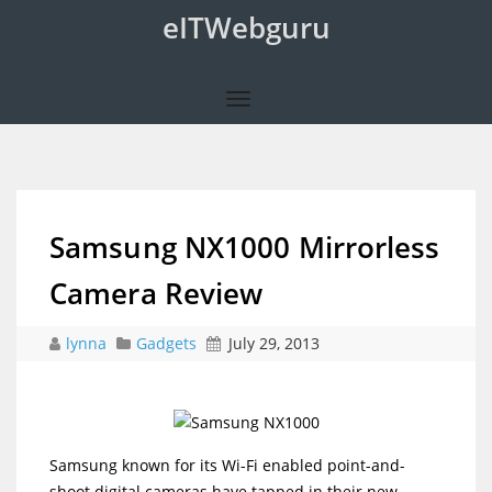
eITWebguru
Samsung NX1000 Mirrorless
Camera Review
lynna
Gadgets
July 29, 2013
_
Samsung known for its Wi-Fi enabled point-and-
shoot digital cameras have tapped in their new