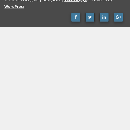
WordPress
.