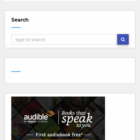
Search