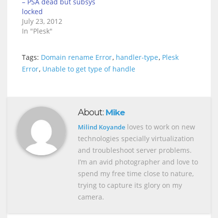
– PSA dead but subsys
locked
July 23, 2012
In "Plesk"
Tags:
Domain rename Error
,
handler-type
,
Plesk
Error
,
Unable to get type of handle
About:
Mike
loves to work on new
Milind Koyande
technologies specially virtualization
and troubleshoot server problems.
I’m an avid photographer and love to
spend my free time close to nature,
trying to capture its glory on my
camera.