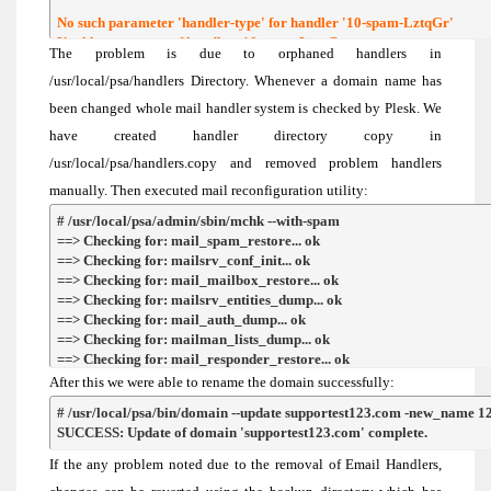
No such parameter 'handler-type' for handler '10-spam-LztqGr'

Unable to get type of handler: 10-spam-LztqGr
The problem is due to orphaned handlers in
/usr/local/psa/handlers Directory. Whenever a domain name has
been changed whole mail handler system is checked by Plesk. We
have created handler directory copy in
/usr/local/psa/handlers.copy and removed problem handlers
manually. Then executed mail reconfiguration utility:
# /usr/local/psa/admin/sbin/mchk --with-spam

==> Checking for: mail_spam_restore... ok

==> Checking for: mailsrv_conf_init... ok

==> Checking for: mail_mailbox_restore... ok

==> Checking for: mailsrv_entities_dump... ok

==> Checking for: mail_auth_dump... ok

==> Checking for: mailman_lists_dump... ok

==> Checking for: mail_responder_restore... ok

==> Checking for: mail_drweb_restore... ok

After this we were able to rename the domain successfully:
==> Checking for: mail_kav_restore... not exsists

# /usr/local/psa/bin/domain --update supportest123.com -new_name 12
==> Checking for: mail_spf_restore... ok

SUCCESS: Update of domain 'supportest123.com' complete.
==> Checking for: mail_dk_restore... ok
If the any problem noted due to the removal of Email Handlers,