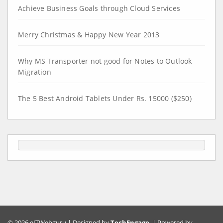
Achieve Business Goals through Cloud Services
Merry Christmas & Happy New Year 2013
Why MS Transporter not good for Notes to Outlook
Migration
The 5 Best Android Tablets Under Rs. 15000 ($250)
© 2026 eITWebguru | Designed by
TechEngage
. | Powered by