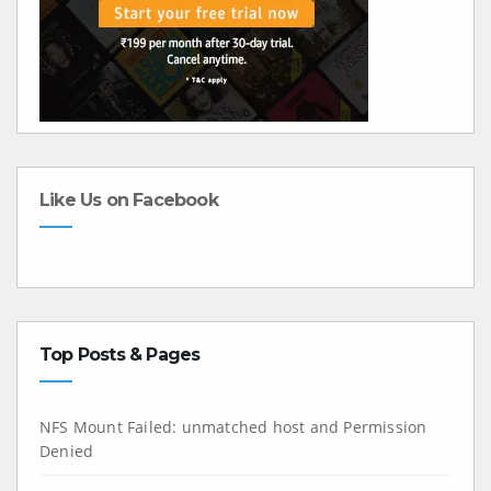
Like Us on Facebook
Top Posts & Pages
NFS Mount Failed: unmatched host and Permission
Denied