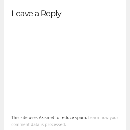
Leave a Reply
This site uses Akismet to reduce spam.
Learn how your
comment data is processed.