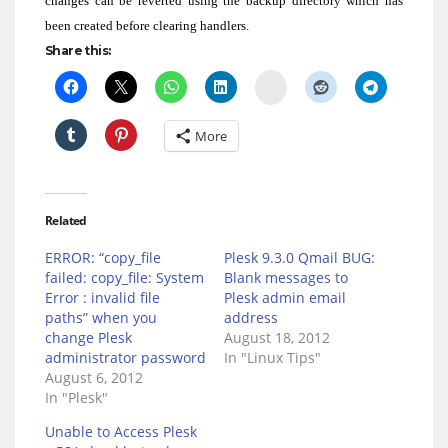
changes can be reverted using the backup directory which has
been created before clearing handlers.
Share this:
Delicious
More
Related
ERROR: “copy_file
Plesk 9.3.0 Qmail BUG:
failed: copy_file: System
Blank messages to
Error : invalid file
Plesk admin email
paths” when you
address
change Plesk
August 18, 2012
administrator password
In "Linux Tips"
August 6, 2012
In "Plesk"
Unable to Access Plesk