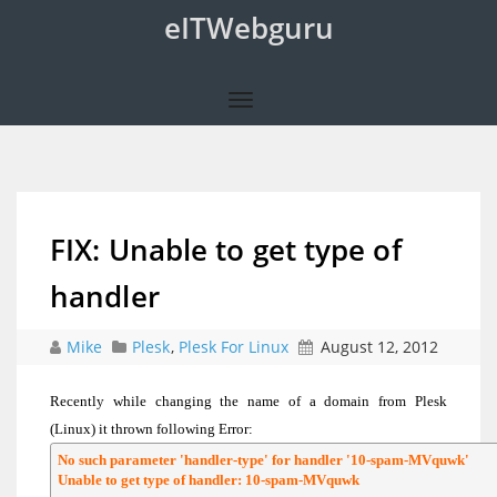
eITWebguru
FIX: Unable to get type of
handler
Mike
Plesk
,
Plesk For Linux
August 12, 2012
Recently while changing the name of a domain from Plesk
(Linux) it thrown following Error:
No such parameter 'handler-type' for handler '10-spam-MVquwk'

Unable to get type of handler: 10-spam-MVquwk
