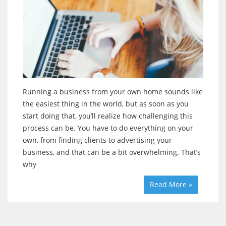
Running a business from your own home sounds like
the easiest thing in the world, but as soon as you
start doing that, you’ll realize how challenging this
process can be. You have to do everything on your
own, from finding clients to advertising your
business, and that can be a bit overwhelming. That’s
why
Read More »