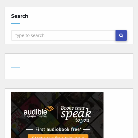
Search