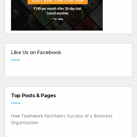
Like Us on Facebook
Top Posts & Pages
How Teamwork Facilitates Success of a Business
Organization