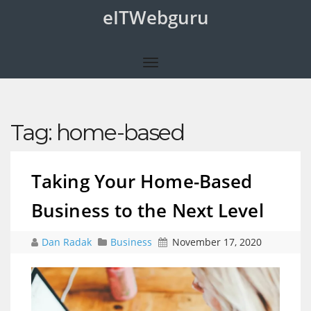
eITWebguru
Tag:
home-based
Taking Your Home-Based
Business to the Next Level
Dan Radak
Business
November 17, 2020