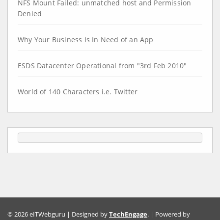
NFS Mount Failed: unmatched host and Permission
Denied
Why Your Business Is In Need of an App
ESDS Datacenter Operational from "3rd Feb 2010"
World of 140 Characters i.e. Twitter
© 2026 eITWebguru | Designed by
TechEngage
. | Powered by