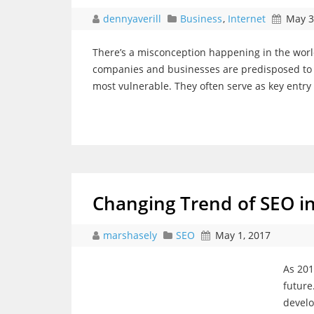
dennyaverill
Business
,
Internet
May 3
There’s a misconception happening in the world
companies and businesses are predisposed to ha
most vulnerable. They often serve as key entry 
Changing Trend of SEO i
marshasely
SEO
May 1, 2017
As 201
future
develo