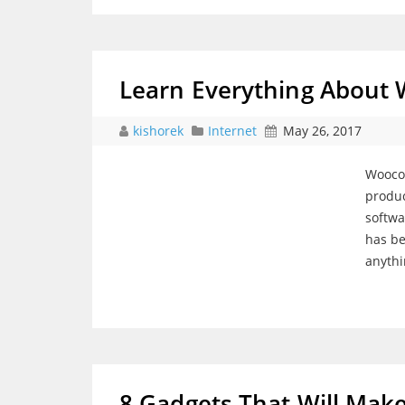
Learn Everything Abou
kishorek
Internet
May 26, 2017
Woocom
produc
softwa
has be
anyth
8 Gadgets That Will Make