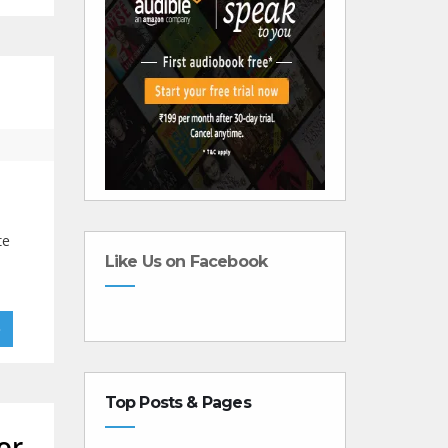
te
Like Us on Facebook
»
Top Posts & Pages
or