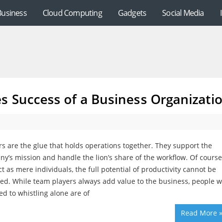
Business
Cloud Computing
Gadgets
Social Media
s Success of a Business Organizati
s are the glue that holds operations together. They support the
y’s mission and handle the lion’s share of the workflow. Of course,
ct as mere individuals, the full potential of productivity cannot be
ed. While team players always add value to the business, people 
ed to whistling alone are of
Read More 