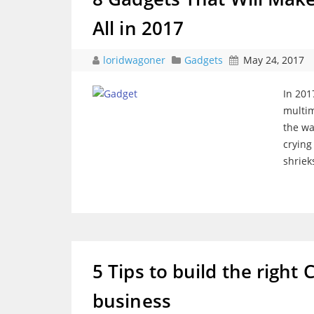
All in 2017
loridwagoner
Gadgets
May 24, 2017
In 201
multim
the wa
crying
shriek
5 Tips to build the right 
business