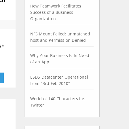
How Teamwork Facilitates
Success of a Business
Organization
NFS Mount Failed: unmatched
d
host and Permission Denied
nge
Why Your Business Is In Need
of an App
ESDS Datacenter Operational
»
from "3rd Feb 2010"
World of 140 Characters i.e.
Twitter