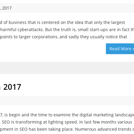
, 2017
 of business that is centered on the idea that only the largest
rmful cyberattacks. But the truth is, small start-ups are in fact t
points to larger corporations, and sadly they usually notice that
Read More 
n 2017
7, is begin and the time to examine the digital marketing landscap
. SEO is transforming at lighting speed. In last few months various
pment in SEO has been taking place. Numerous advanced trends 