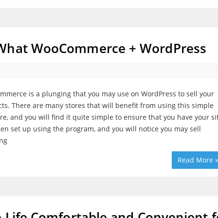
t What WooCommerce + WordPress
merce is a plunging that you may use on WordPress to sell your
ts. There are many stores that will benefit from using this simple
re, and you will find it quite simple to ensure that you have your si
en set up using the program, and you will notice you may sell
ing
Read More 
 Life Comfortable and Convenient f