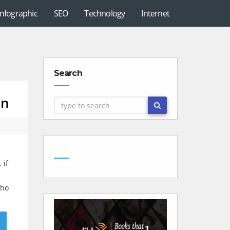
Infographic
SEO
Technology
Internet
Search
on
 if
who
»