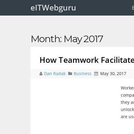
eITWebguru
Month:
May 2017
How Teamwork Facilitate
Dan Radak
Business
May 30, 2017
Worker
compan
they a
unlock
are us