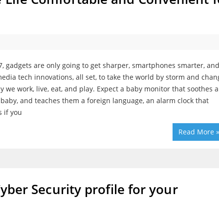
7, gadgets are only going to get sharper, smartphones smarter, an
edia tech innovations, all set, to take the world by storm and cha
y we work, live, eat, and play. Expect a baby monitor that soothes a
 baby, and teaches them a foreign language, an alarm clock that
s if you
Read More 
Cyber Security profile for your