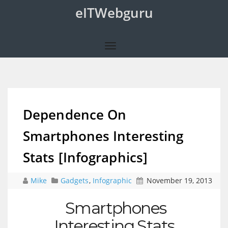
eITWebguru
Dependence On
Smartphones Interesting
Stats [Infographics]
Mike
Gadgets
,
Infographic
November 19, 2013
Smartphones
Interesting Stats