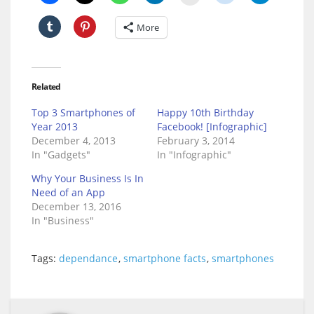
More
Related
Top 3 Smartphones of
Happy 10th Birthday
Year 2013
Facebook! [Infographic]
December 4, 2013
February 3, 2014
In "Gadgets"
In "Infographic"
Why Your Business Is In
Need of an App
December 13, 2016
In "Business"
Tags:
dependance
,
smartphone facts
,
smartphones