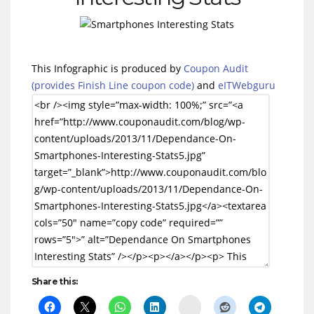
This Infographic is produced by
Coupon Audit
(provides Finish Line coupon code)
and
eITWebguru
Share this:
Delicious