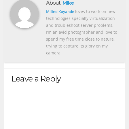
About:
Mike
loves to work on new
Milind Koyande
technologies specially virtualization
and troubleshoot server problems.
I’m an avid photographer and love to
spend my free time close to nature,
trying to capture its glory on my
camera.
Leave a Reply