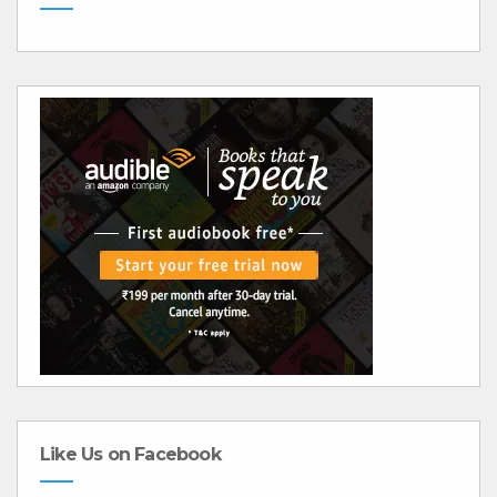
Like Us on Facebook