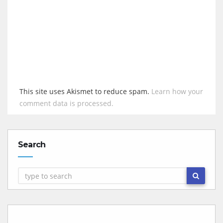
This site uses Akismet to reduce spam.
Learn how your
comment data is processed.
Search