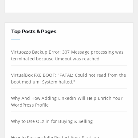
Top Posts & Pages
Virtuozzo Backup Error: 307 Message processing was
terminated because timeout was reached
VirtualBox PXE BOOT: "FATAL: Could not read from the
boot medium! System halted."
Why And How Adding LinkedIn Will Help Enrich Your
WordPress Profile
Why to Use OLX.in for Buying & Selling
How to Successfully Restart Your Start-up