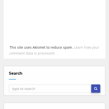
This site uses Akismet to reduce spam.
Learn how your
comment data is processed.
Search