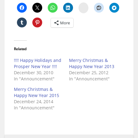
Delicious
More
Related
!!!! Happy Holidays and
Merry Christmas &
Prosper New Year !!!!
Happy New Year 2013
December 30, 2010
December 25, 2012
In "Announcement"
In "Announcement"
Merry Christmas &
Happy New Year 2015
December 24, 2014
In "Announcement"