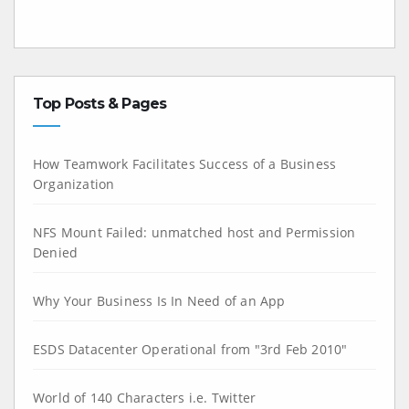
Top Posts & Pages
How Teamwork Facilitates Success of a Business
Organization
NFS Mount Failed: unmatched host and Permission
Denied
Why Your Business Is In Need of an App
ESDS Datacenter Operational from "3rd Feb 2010"
World of 140 Characters i.e. Twitter