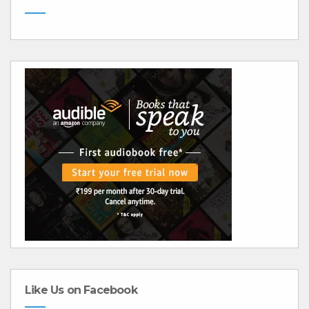
Like Us on Facebook