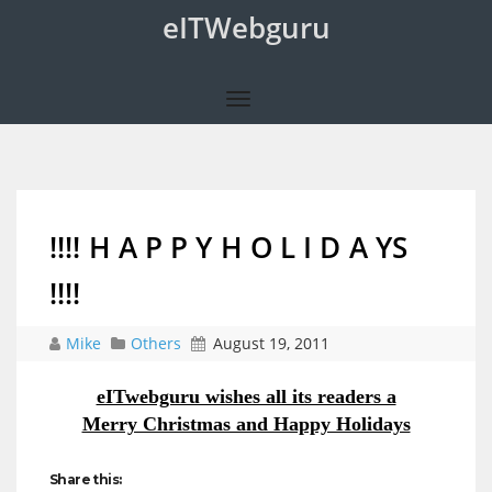
eITWebguru
!!!! H A P P Y H O L I D A YS
!!!!
Mike
Others
August 19, 2011
eITwebguru wishes all its readers a
Merry Christmas and Happy Holidays
Share this: