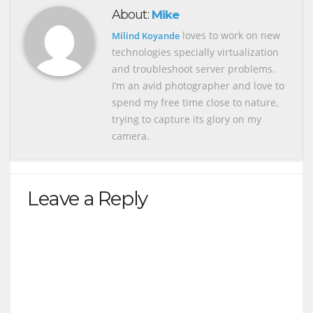
About:
Mike
loves to work on new
Milind Koyande
technologies specially virtualization
and troubleshoot server problems.
I’m an avid photographer and love to
spend my free time close to nature,
trying to capture its glory on my
camera.
Leave a Reply