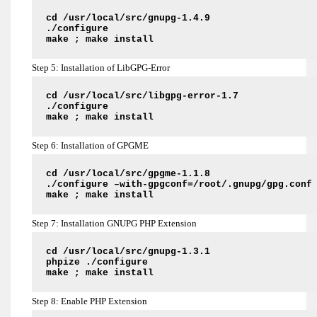
cd /usr/local/src/gnupg-1.4.9
./configure
make ; make install
Step 5: Installation of LibGPG-Error
cd /usr/local/src/libgpg-error-1.7
./configure
make ; make install
Step 6: Installation of GPGME
cd /usr/local/src/gpgme-1.1.8
./configure –with-gpgconf=/root/.gnupg/gpg.conf
make ; make install
Step 7: Installation GNUPG PHP Extension
cd /usr/local/src/gnupg-1.3.1
phpize ./configure
make ; make install
Step 8: Enable PHP Extension