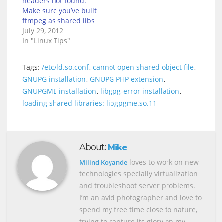
headers not found.
Make sure you’ve built
ffmpeg as shared libs
July 29, 2012
In "Linux Tips"
Tags:
/etc/ld.so.conf
,
cannot open shared object file
,
GNUPG installation
,
GNUPG PHP extension
,
GNUPGME installation
,
libgpg-error installation
,
loading shared libraries: libgpgme.so.11
About:
Mike
loves to work on new
Milind Koyande
technologies specially virtualization
and troubleshoot server problems.
I’m an avid photographer and love to
spend my free time close to nature,
trying to capture its glory on my