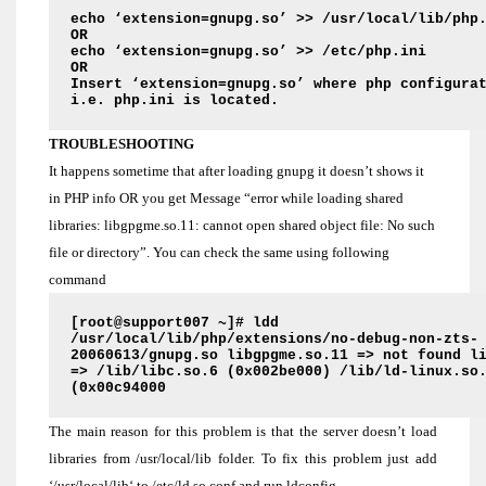
echo ‘extension=gnupg.so’ >> /usr/local/lib/php
OR
echo ‘extension=gnupg.so’ >> /etc/php.ini
OR
Insert
‘extension=gnupg.so’
where php configurat
i.e. php.ini is located.
TROUBLESHOOTING
It happens sometime that after loading gnupg it doesn’t shows it
in PHP info OR you get Message “error while loading shared
libraries: libgpgme.so.11: cannot open shared object file: No such
file or directory”. You can check the same using following
command
[root@support007 ~]# ldd
/usr/local/lib/php/extensions/no-debug-non-zts-
20060613/gnupg.so libgpgme.so.11 => not found l
=> /lib/libc.so.6 (0x002be000) /lib/ld-linux.so
(0x00c94000
The main reason for this problem is that the server doesn’t load
libraries from /usr/local/lib folder. To fix this problem just add
‘/usr/local/lib‘ to /etc/ld.so.conf and run ldconfig.