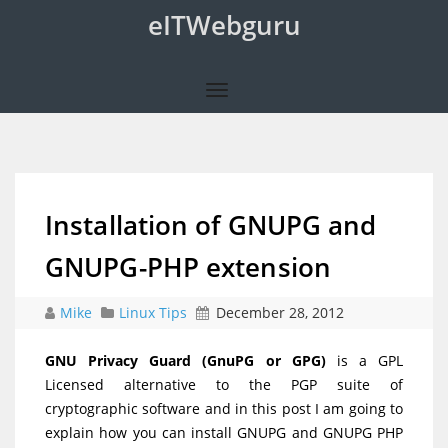
eITWebguru
Installation of GNUPG and
GNUPG-PHP extension
Mike
Linux Tips
December 28, 2012
GNU Privacy Guard (GnuPG or GPG)
is a GPL
Licensed alternative to the PGP suite of
cryptographic software and in this post I am going to
explain how you can install GNUPG and GNUPG PHP