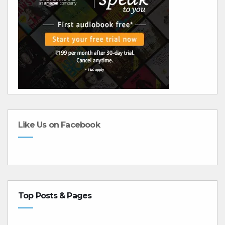
Like Us on Facebook
Top Posts & Pages