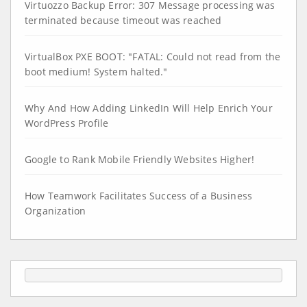
Virtuozzo Backup Error: 307 Message processing was
terminated because timeout was reached
VirtualBox PXE BOOT: "FATAL: Could not read from the
boot medium! System halted."
Why And How Adding LinkedIn Will Help Enrich Your
WordPress Profile
Google to Rank Mobile Friendly Websites Higher!
How Teamwork Facilitates Success of a Business
Organization