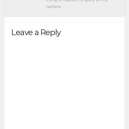
camera.
Leave a Reply