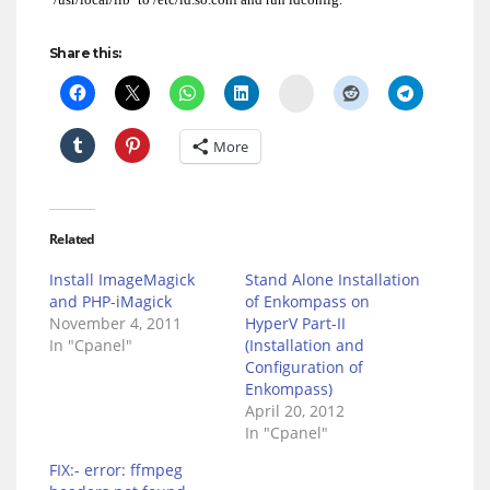
Share this:
Delicious
More
Related
Install ImageMagick
Stand Alone Installation
and PHP-iMagick
of Enkompass on
November 4, 2011
HyperV Part-II
In "Cpanel"
(Installation and
Configuration of
Enkompass)
April 20, 2012
In "Cpanel"
FIX:- error: ffmpeg