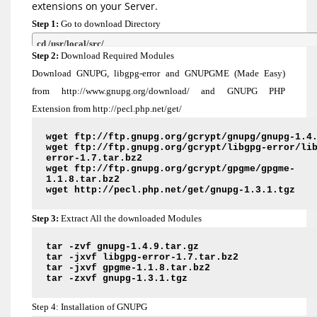
extensions on your Server.
Step 1:
Go to download Directory
cd /usr/local/src/
Step 2:
Download Required Modules
Download GNUPG, libgpg-error and GNUPGME (Made Easy)
from http://www.gnupg.org/download/ and GNUPG PHP
Extension from http://pecl.php.net/get/
wget ftp://ftp.gnupg.org/gcrypt/gnupg/gnupg-1.4
wget ftp://ftp.gnupg.org/gcrypt/libgpg-error/li
error-1.7.tar.bz2
wget ftp://ftp.gnupg.org/gcrypt/gpgme/gpgme-
1.1.8.tar.bz2
wget http://pecl.php.net/get/gnupg-1.3.1.tgz
Step 3:
Extract All the downloaded Modules
tar -zvf gnupg-1.4.9.tar.gz
tar -jxvf libgpg-error-1.7.tar.bz2
tar -jxvf gpgme-1.1.8.tar.bz2
tar -zxvf gnupg-1.3.1.tgz
Step 4: Installation of GNUPG