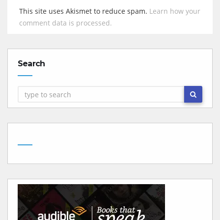
This site uses Akismet to reduce spam.
Learn how your
comment data is processed.
Search