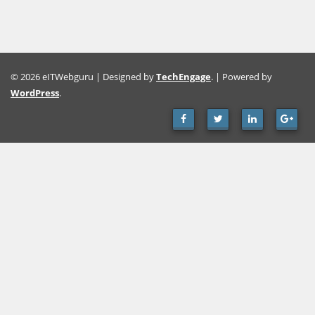
© 2026 eITWebguru | Designed by
TechEngage
. | Powered by
WordPress
.