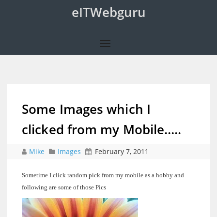
eITWebguru
Some Images which I
clicked from my Mobile…..
Mike
Images
February 7, 2011
Sometime I click random pick from my mobile as a hobby and
following are some of those Pics