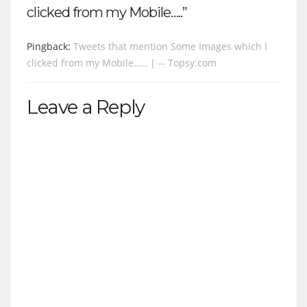
clicked from my Mobile…..”
Pingback:
Tweets that mention Some Images which I
clicked from my Mobile..... | -- Topsy.com
Leave a Reply