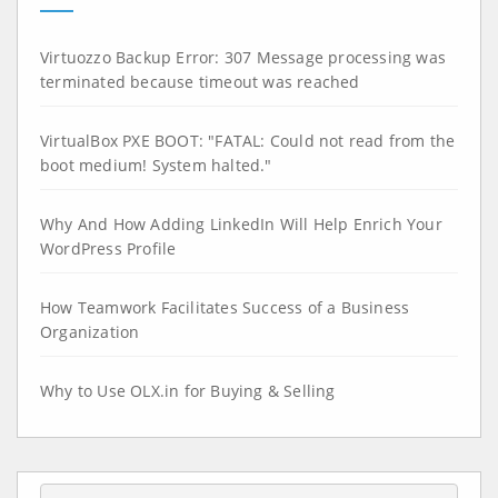
Virtuozzo Backup Error: 307 Message processing was
terminated because timeout was reached
VirtualBox PXE BOOT: "FATAL: Could not read from the
boot medium! System halted."
Why And How Adding LinkedIn Will Help Enrich Your
WordPress Profile
How Teamwork Facilitates Success of a Business
Organization
Why to Use OLX.in for Buying & Selling