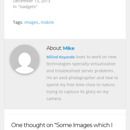
December 13, 2013
In "Gadgets"
Tags:
images
,
mobile
About:
Mike
loves to work on new
Milind Koyande
technologies specially virtualization
and troubleshoot server problems.
I’m an avid photographer and love to
spend my free time close to nature,
trying to capture its glory on my
camera.
One thought on “Some Images which I