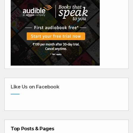
Like Us on Facebook
Top Posts & Pages