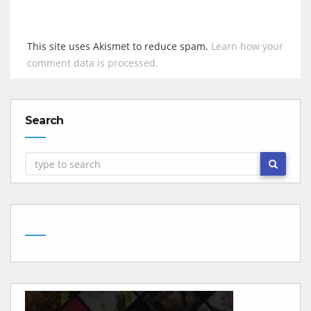
This site uses Akismet to reduce spam.
Learn how your
comment data is processed.
Search