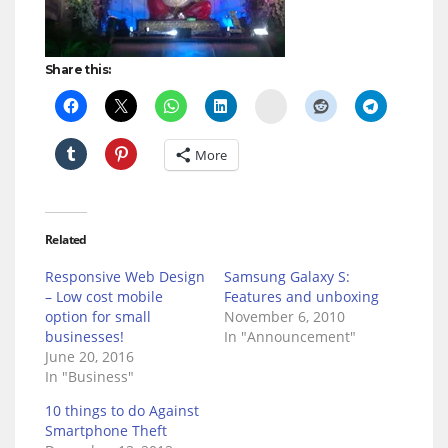
Share this:
Delicious
More
Related
Responsive Web Design
Samsung Galaxy S:
– Low cost mobile
Features and unboxing
option for small
November 6, 2010
businesses!
In "Announcement"
June 20, 2016
In "Business"
10 things to do Against
Smartphone Theft