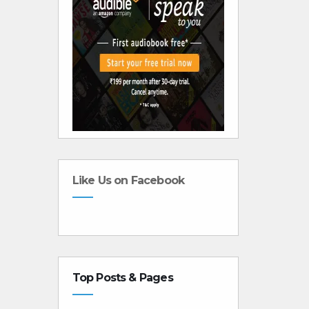
Like Us on Facebook
Top Posts & Pages