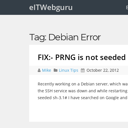
eITWebguru
Tag:
Debian Error
FIX:- PRNG is not seeded
Mike
Linux Tips
October 22, 2012
Recently working on a Debian server, which wa
the SSH service was down and while restarting it
seeded sh-3.1# I have searched on Google an