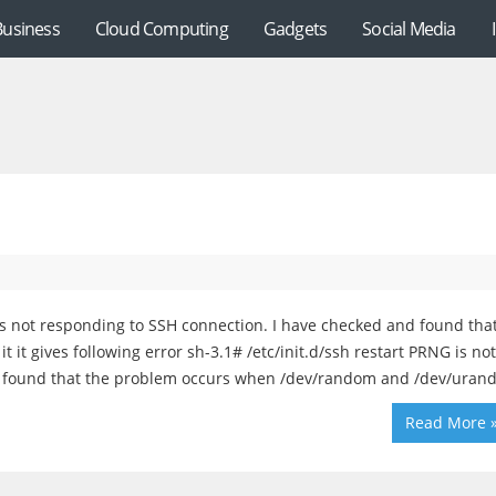
Business
Cloud Computing
Gadgets
Social Media
s not responding to SSH connection. I have checked and found tha
 it gives following error sh-3.1# /etc/init.d/ssh restart PRNG is not
d found that the problem occurs when /dev/random and /dev/ura
Read More 