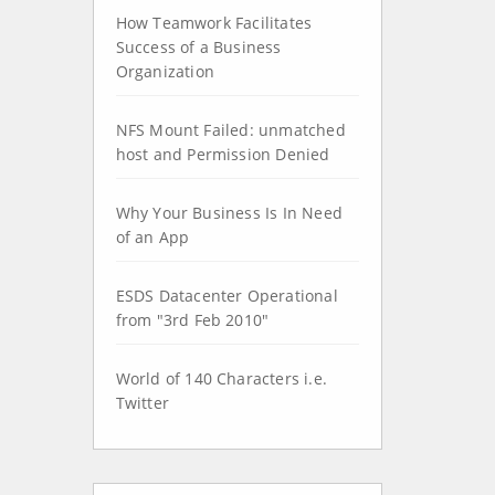
How Teamwork Facilitates
Success of a Business
Organization
NFS Mount Failed: unmatched
host and Permission Denied
Why Your Business Is In Need
of an App
ESDS Datacenter Operational
from "3rd Feb 2010"
World of 140 Characters i.e.
Twitter