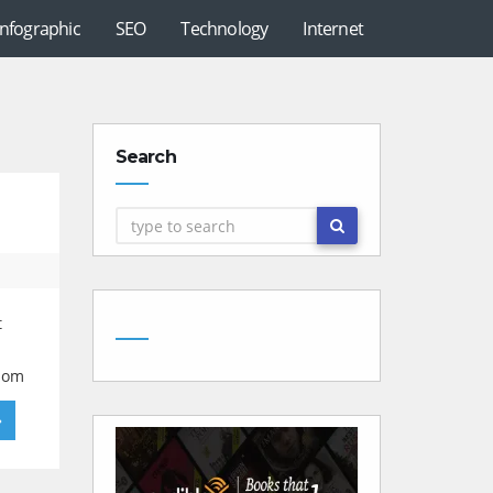
Infographic
SEO
Technology
Internet
Search
t
ndom
»