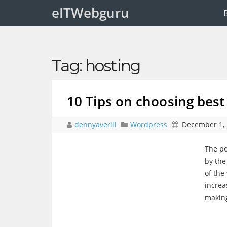
eITWebguru
Tag:
hosting
10 Tips on choosing best
dennyaverill
Wordpress
December 1,
The pe
by the
of the
increa
making