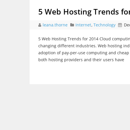
5 Web Hosting Trends fo
leana.thorne
Internet
,
Technology
De
5 Web Hosting Trends for 2014 Cloud computing
changing different industries. Web hosting in
adoption of pay-per-use computing and cheap cl
both hosting providers and their users have