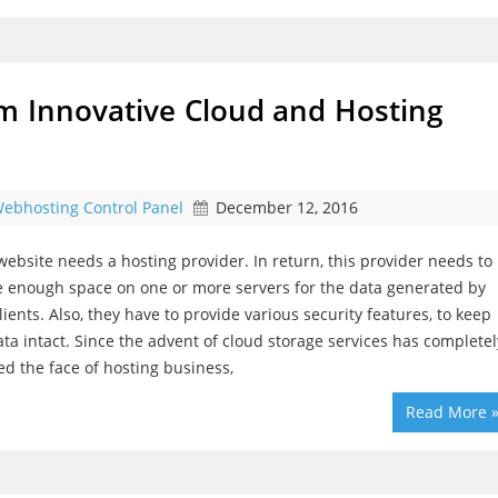
m Innovative Cloud and Hosting
ebhosting Control Panel
December 12, 2016
website needs a hosting provider. In return, this provider needs to
 enough space on one or more servers for the data generated by
clients. Also, they have to provide various security features, to keep
ata intact. Since the advent of cloud storage services has completel
d the face of hosting business,
Read More 