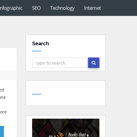
Infographic
SEO
Technology
Internet
Search
ked
one
fore
»