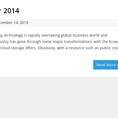
r 2014
cember 14, 2013
 technology is rapidly overtaking global business world and
dustry has gone through some major transformations with the broa
oud storage offers. Obviously, with a resource such as public clo
Read More 