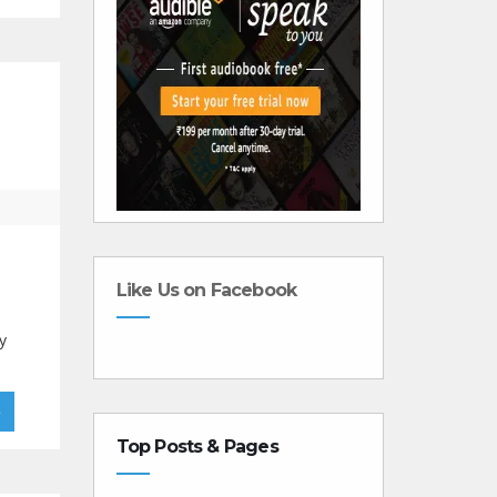
Like Us on Facebook
y
»
Top Posts & Pages