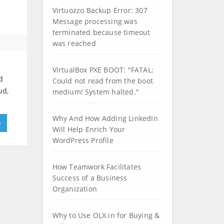
Virtuozzo Backup Error: 307
Message processing was
terminated because timeout
was reached
VirtualBox PXE BOOT: "FATAL:
d
Could not read from the boot
ud,
medium! System halted."
Why And How Adding LinkedIn
»
Will Help Enrich Your
WordPress Profile
How Teamwork Facilitates
Success of a Business
Organization
Why to Use OLX.in for Buying &