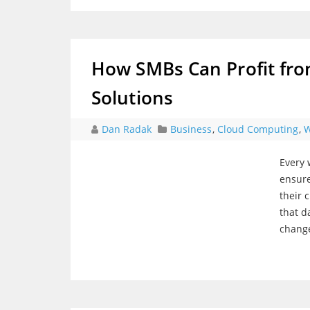
How SMBs Can Profit fro
Solutions
Dan Radak
Business
,
Cloud Computing
,
W
Every 
ensure
their 
that d
change