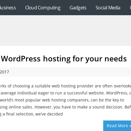
Business
Cloud Computing
Gadgets
Social Media
 WordPress hosting for your needs
 2017
rks of choosing a suitable web hosting provider are often overloo
 average individual eager to run a successful website. WordPress, 
 world’s most popular web hosting companies, can be the key to
sing online sales. However, you have to make a sound decision. Be
 a final selection, we’ve decided
Read More 