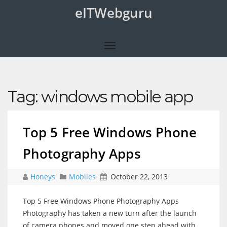
eITWebguru
Tag:
windows mobile app
Top 5 Free Windows Phone
Photography Apps
Honeys
Mobiles
October 22, 2013
Top 5 Free Windows Phone Photography Apps
Photography has taken a new turn after the launch
of camera phones and moved one step ahead with