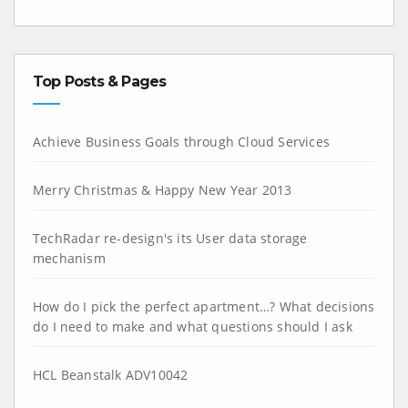
Top Posts & Pages
Achieve Business Goals through Cloud Services
Merry Christmas & Happy New Year 2013
TechRadar re-design's its User data storage
mechanism
How do I pick the perfect apartment…? What decisions
do I need to make and what questions should I ask
HCL Beanstalk ADV10042