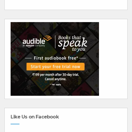
Like Us on Facebook