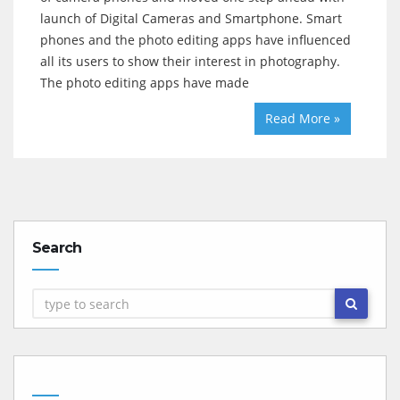
launch of Digital Cameras and Smartphone. Smart
phones and the photo editing apps have influenced
all its users to show their interest in photography.
The photo editing apps have made
Read More »
Search