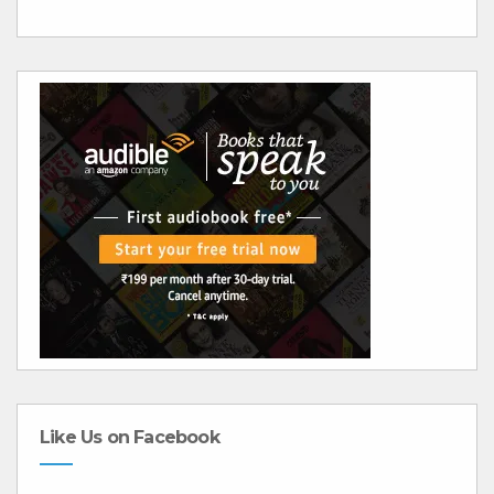
Like Us on Facebook