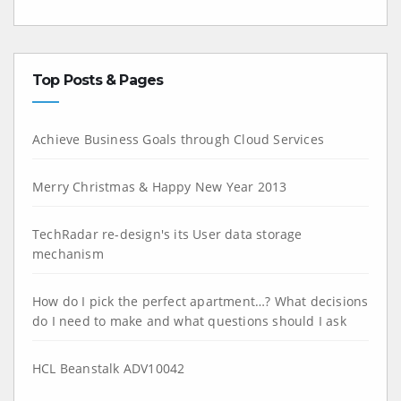
Top Posts & Pages
Achieve Business Goals through Cloud Services
Merry Christmas & Happy New Year 2013
TechRadar re-design's its User data storage
mechanism
How do I pick the perfect apartment…? What decisions
do I need to make and what questions should I ask
HCL Beanstalk ADV10042