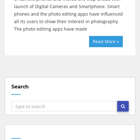
launch of Digital Cameras and Smartphone. Smart
phones and the photo editing apps have influenced
all its users to show their interest in photography.
The photo editing apps have made
Read More »
Search