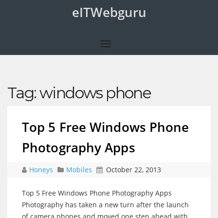
eITWebguru
Tag:
windows phone
Top 5 Free Windows Phone
Photography Apps
Honeys
Mobiles
October 22, 2013
Top 5 Free Windows Phone Photography Apps
Photography has taken a new turn after the launch
of camera phones and moved one step ahead with