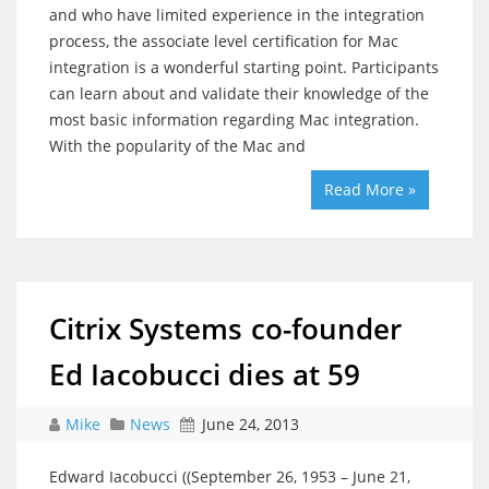
and who have limited experience in the integration
process, the associate level certification for Mac
integration is a wonderful starting point. Participants
can learn about and validate their knowledge of the
most basic information regarding Mac integration.
With the popularity of the Mac and
Read More »
Citrix Systems co-founder
Ed Iacobucci dies at 59
Mike
News
June 24, 2013
Edward Iacobucci ((September 26, 1953 – June 21,