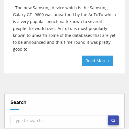
The new Samsung device which is the Samsung
Galaxy GT-I9600 was unearthed by the AnTuTu which
is a very popular benchmark known to several
people the world over. AnTuTu is most popularly
known to unearth some of the databases that are yet
to be announced and this time round it was pretty
good to
Read More »
Search