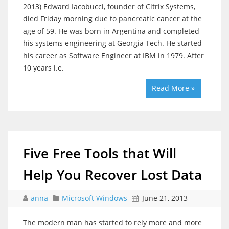
2013) Edward Iacobucci, founder of Citrix Systems,
died Friday morning due to pancreatic cancer at the
age of 59. He was born in Argentina and completed
his systems engineering at Georgia Tech. He started
his career as Software Engineer at IBM in 1979. After
10 years i.e.
Read More »
Five Free Tools that Will
Help You Recover Lost Data
anna
Microsoft Windows
June 21, 2013
The modern man has started to rely more and more