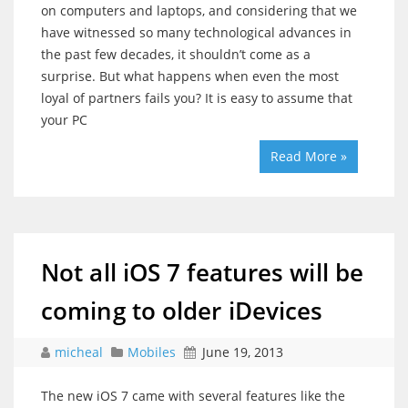
on computers and laptops, and considering that we
have witnessed so many technological advances in
the past few decades, it shouldn’t come as a
surprise. But what happens when even the most
loyal of partners fails you? It is easy to assume that
your PC
Read More »
Not all iOS 7 features will be
coming to older iDevices
micheal
Mobiles
June 19, 2013
The new iOS 7 came with several features like the