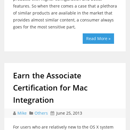
features. So when there comes a case that a plethora
of similar products are available in the market that
provides almost similar content, a consumer always
goes for the most sensitive part,
Read More »
Earn the Associate
Certification for Mac
Integration
Mike
Others
June 25, 2013
For users who are relatively new to the OS X system