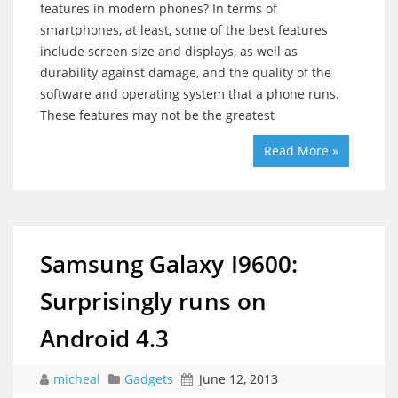
features in modern phones? In terms of
smartphones, at least, some of the best features
include screen size and displays, as well as
durability against damage, and the quality of the
software and operating system that a phone runs.
These features may not be the greatest
Read More »
Samsung Galaxy I9600:
Surprisingly runs on
Android 4.3
micheal
Gadgets
June 12, 2013