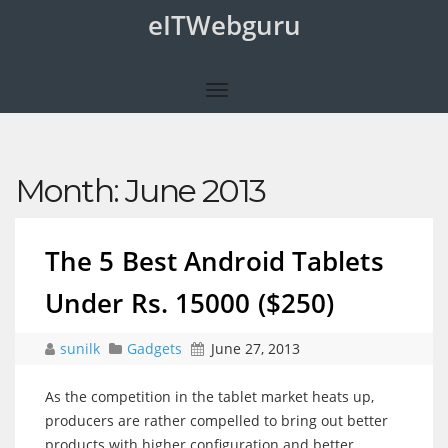
eITWebguru
Month:
June 2013
The 5 Best Android Tablets
Under Rs. 15000 ($250)
sunilk
Gadgets
June 27, 2013
As the competition in the tablet market heats up,
producers are rather compelled to bring out better
products with higher configuration and better