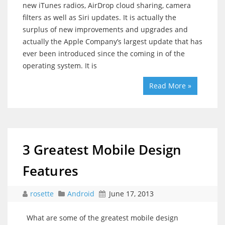
new iTunes radios, AirDrop cloud sharing, camera
filters as well as Siri updates. It is actually the
surplus of new improvements and upgrades and
actually the Apple Company’s largest update that has
ever been introduced since the coming in of the
operating system. It is
Read More »
3 Greatest Mobile Design
Features
rosette
Android
June 17, 2013
What are some of the greatest mobile design