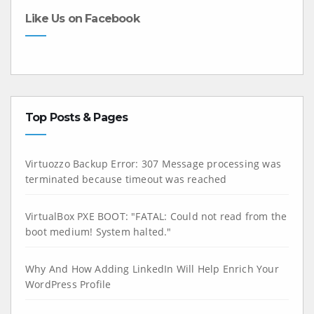
Like Us on Facebook
Top Posts & Pages
Virtuozzo Backup Error: 307 Message processing was
terminated because timeout was reached
VirtualBox PXE BOOT: "FATAL: Could not read from the
boot medium! System halted."
Why And How Adding LinkedIn Will Help Enrich Your
WordPress Profile