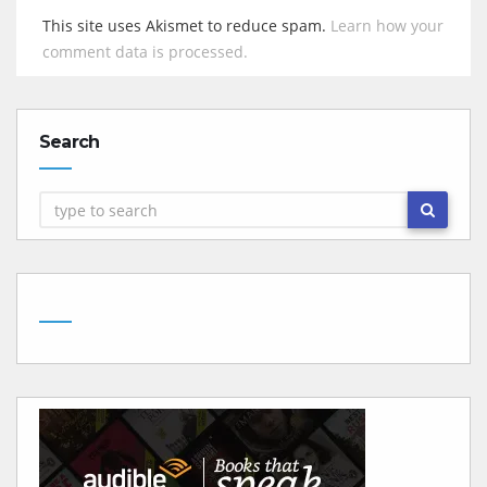
This site uses Akismet to reduce spam.
Learn how your
comment data is processed.
Search