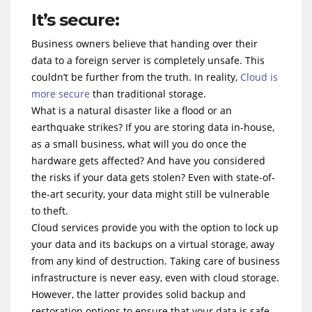
It’s secure:
Business owners believe that handing over their
data to a foreign server is completely unsafe. This
couldn’t be further from the truth. In reality,
Cloud is
more secure
than traditional storage.
What is a natural disaster like a flood or an
earthquake strikes? If you are storing data in-house,
as a small business, what will you do once the
hardware gets affected? And have you considered
the risks if your data gets stolen? Even with state-of-
the-art security, your data might still be vulnerable
to theft.
Cloud services provide you with the option to lock up
your data and its backups on a virtual storage, away
from any kind of destruction. Taking care of business
infrastructure is never easy, even with cloud storage.
However, the latter provides solid backup and
restoration options to ensure that your data is safe.