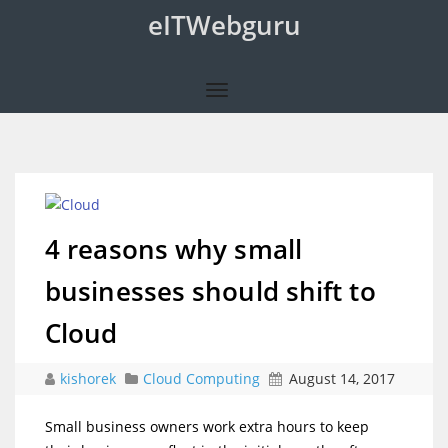
eITWebguru
4 reasons why small
businesses should shift to
Cloud
kishorek
Cloud Computing
August 14, 2017
Small business owners work extra hours to keep