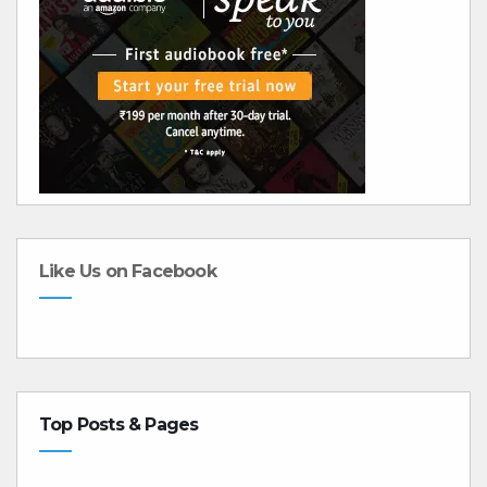
Like Us on Facebook
Top Posts & Pages