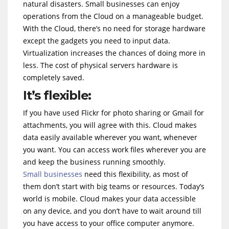
natural disasters. Small businesses can enjoy
operations from the Cloud on a manageable budget.
With the Cloud, there’s no need for storage hardware
except the gadgets you need to input data.
Virtualization increases the chances of doing more in
less. The cost of physical servers hardware is
completely saved.
It’s flexible:
If you have used Flickr for photo sharing or Gmail for
attachments, you will agree with this. Cloud makes
data easily available wherever you want, whenever
you want. You can access work files wherever you are
and keep the business running smoothly.
Small businesses
need this flexibility, as most of
them don’t start with big teams or resources. Today’s
world is mobile. Cloud makes your data accessible
on any device, and you don’t have to wait around till
you have access to your office computer anymore.