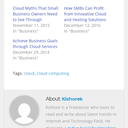
Cloud Myths That Small
How SMBs Can Profit
Business Owners Need
from Innovative Cloud
to See Through
and Hosting Solutions
November 11, 2015
December 12, 2016
In "Business"
In "Business"
Achieve Business Goals
through Cloud Services
December 29, 2014
In "Business"
Tags:
cloud
,
cloud computing
About:
Kishorek
Kishore is a Freelancer who loves to
read and write about latest trends in
Internet and Technology Field. He
manages a