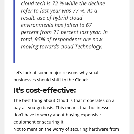
cloud tech is 72 % while the decline
refer to last year was 77 %. As a
result, use of hybrid cloud
environments has fallen to 67
percent from 71 percent last year. In
total, 95% of respondents are now
moving towards cloud Technology.
Let’s look at some major reasons why small
businesses should shift to the Cloud:
It’s cost-effective:
The best thing about Cloud is that it operates on a
pay-as-you-go basis. This means that businesses
don’t have to worry about buying expensive
equipment or securing it.
Not to mention the worry of securing hardware from