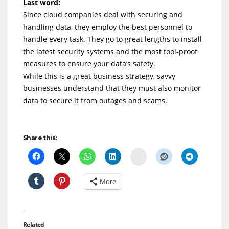
Last word:
Since cloud companies deal with securing and
handling data, they employ the best personnel to
handle every task. They go to great lengths to install
the latest security systems and the most fool-proof
measures to ensure your data’s safety.
While this is a great business strategy, savvy
businesses understand that they must also monitor
data to secure it from outages and scams.
Share this:
Delicious
More
Related