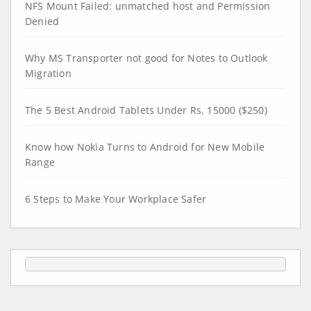
NFS Mount Failed: unmatched host and Permission
Denied
Why MS Transporter not good for Notes to Outlook
Migration
The 5 Best Android Tablets Under Rs. 15000 ($250)
Know how Nokia Turns to Android for New Mobile
Range
6 Steps to Make Your Workplace Safer