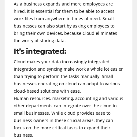
As a business expands and more employees are
hired, it is essential for them to be able to access
work files from anywhere in times of need. Small
businesses can also start by asking employees to
bring their own devices, because Cloud eliminates
the worry of storing data.
It’s integrated:
Cloud makes your data increasingly integrated.
Integration and syncing make work a whole lot easier
than trying to perform the tasks manually. Small
businesses operating on cloud can adapt to various
cloud-based solutions with ease.
Human resources, marketing, accounting and various
other departments can integrate over the cloud in
small businesses. While cloud provides ease to
business owners in these crucial areas, they can
focus on the more critical tasks to expand their
business.