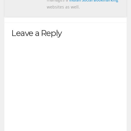
Indian Social Bookmarking
websites as well.
Leave a Reply