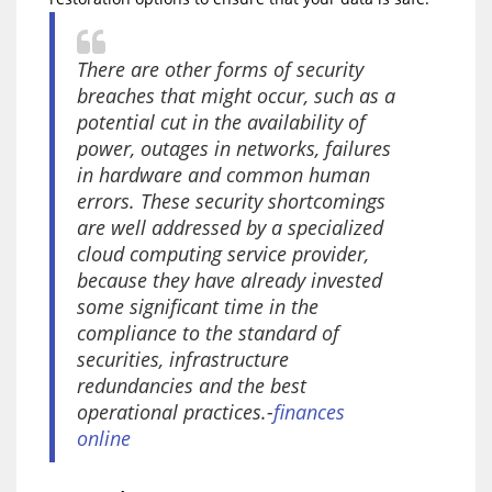
There are other forms of security
breaches that might occur, such as a
potential cut in the availability of
power, outages in networks, failures
in hardware and common human
errors. These security shortcomings
are well addressed by a specialized
cloud computing service provider,
because they have already invested
some significant time in the
compliance to the standard of
securities, infrastructure
redundancies and the best
operational practices.-
finances
online