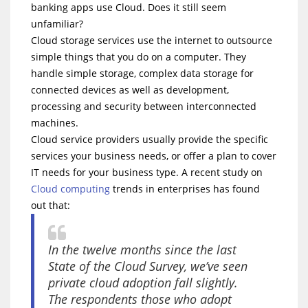
banking apps use Cloud. Does it still seem
unfamiliar?
Cloud storage services use the internet to outsource
simple things that you do on a computer. They
handle simple storage, complex data storage for
connected devices as well as development,
processing and security between interconnected
machines.
Cloud service providers usually provide the specific
services your business needs, or offer a plan to cover
IT needs for your business type. A recent study on
Cloud computing
trends in enterprises has found
out that:
In the twelve months since the last
State of the Cloud Survey, we’ve seen
private cloud adoption fall slightly.
The respondents those who adopt