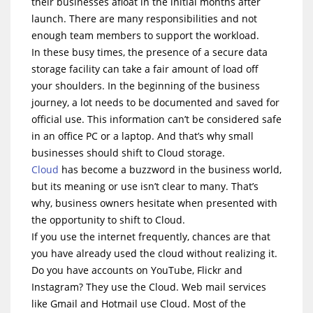
their businesses afloat in the initial months after
launch. There are many responsibilities and not
enough team members to support the workload.
In these busy times, the presence of a secure data
storage facility can take a fair amount of load off
your shoulders. In the beginning of the business
journey, a lot needs to be documented and saved for
official use. This information can’t be considered safe
in an office PC or a laptop. And that’s why small
businesses should shift to Cloud storage.
Cloud
has become a buzzword in the business world,
but its meaning or use isn’t clear to many. That’s
why, business owners hesitate when presented with
the opportunity to shift to Cloud.
If you use the internet frequently, chances are that
you have already used the cloud without realizing it.
Do you have accounts on YouTube, Flickr and
Instagram? They use the Cloud. Web mail services
like Gmail and Hotmail use Cloud. Most of the