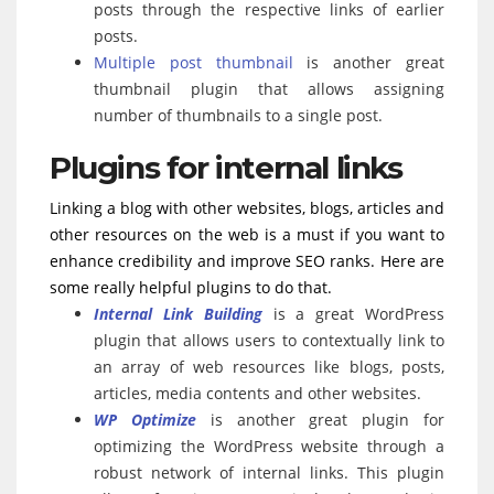
posts through the respective links of earlier
posts.
Multiple post thumbnail
is another great
thumbnail plugin that allows assigning
number of thumbnails to a single post.
Plugins for internal links
Linking a blog with other websites, blogs, articles and
other resources on the web is a must if you want to
enhance credibility and improve SEO ranks. Here are
some really helpful plugins to do that.
Internal Link Building
is a great WordPress
plugin that allows users to contextually link to
an array of web resources like blogs, posts,
articles, media contents and other websites.
WP Optimize
is another great plugin for
optimizing the WordPress website through a
robust network of internal links. This plugin