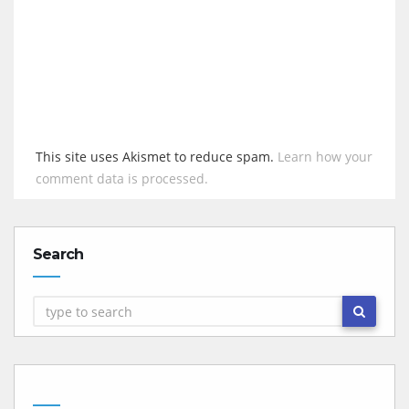
This site uses Akismet to reduce spam.
Learn how your
comment data is processed.
Search