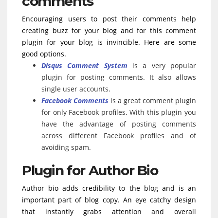
comments
Encouraging users to post their comments help
creating buzz for your blog and for this comment
plugin for your blog is invincible. Here are some
good options.
Disqus Comment System
is a very popular
plugin for posting comments. It also allows
single user accounts.
Facebook Comments
is a great comment plugin
for only Facebook profiles. With this plugin you
have the advantage of posting comments
across different Facebook profiles and of
avoiding spam.
Plugin for Author Bio
Author bio adds credibility to the blog and is an
important part of blog copy. An eye catchy design
that instantly grabs attention and overall