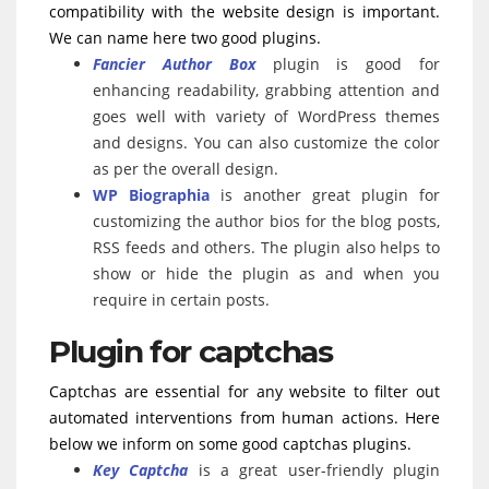
compatibility with the website design is important.
We can name here two good plugins.
Fancier Author Box
plugin is good for
enhancing readability, grabbing attention and
goes well with variety of WordPress themes
and designs. You can also customize the color
as per the overall design.
WP Biographia
is another great plugin for
customizing the author bios for the blog posts,
RSS feeds and others. The plugin also helps to
show or hide the plugin as and when you
require in certain posts.
Plugin for captchas
Captchas are essential for any website to filter out
automated interventions from human actions. Here
below we inform on some good captchas plugins.
Key Captcha
is a great user-friendly plugin