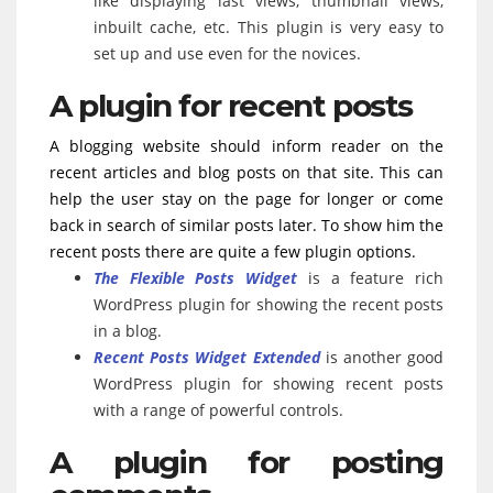
like displaying last views, thumbnail views,
inbuilt cache, etc. This plugin is very easy to
set up and use even for the novices.
A plugin for recent posts
A blogging website should inform reader on the
recent articles and blog posts on that site. This can
help the user stay on the page for longer or come
back in search of similar posts later. To show him the
recent posts there are quite a few plugin options.
The Flexible Posts Widget
is a feature rich
WordPress plugin for showing the recent posts
in a blog.
Recent Posts Widget Extended
is another good
WordPress plugin for showing recent posts
with a range of powerful controls.
A plugin for posting