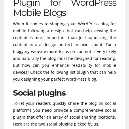
Plugin for WordPress
Mobile Blogs
When it comes to shaping your WordPress blog for
mobile following a design that can help viewing the
content is more important than just squeezing the
content into a design perfect in pixel count. For a
blogging website more focus on content is very likely
and naturally the blog must be designed for reading.
But how can you enhance readability for mobile
devices? Check the following list plugin that can help
you designing your perfect WordPress blog.
Social plugins
To let your readers quickly share the blog on social
platforms you need provide a comprehensive social
plugin that offer an array of social sharing locations.
Here are the two social plugins picked by us.