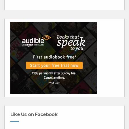
Like Us on Facebook