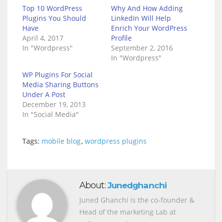
Top 10 WordPress
Why And How Adding
Plugins You Should
LinkedIn Will Help
Have
Enrich Your WordPress
April 4, 2017
Profile
In "Wordpress"
September 2, 2016
In "Wordpress"
WP Plugins For Social
Media Sharing Buttons
Under A Post
December 19, 2013
In "Social Media"
Tags:
mobile blog
,
wordpress plugins
About:
Junedghanchi
Juned Ghanchi is the co-founder &
Head of the marketing Lab at