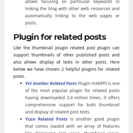
allows focusing on particular keywords in
linking the blog with other web resources and
automatically linking to the web pages or
posts.
Plugin for related posts
Like the thumbnail plugin related post plugin can
support thumbnails of other published posts and
also allows display of texts in other posts. Here
below we have chosen 2 helpful plugins for related
posts.
Yet Another Related Posts
Plugin (YARPP) is one
of the most popular plugin for related posts
having downloaded 3.4 million times. It offers
comprehensive support for both thumbnail
and display of related post texts.
Yuzo Related Posts
is another good plugin
that comes loaded with an array of features