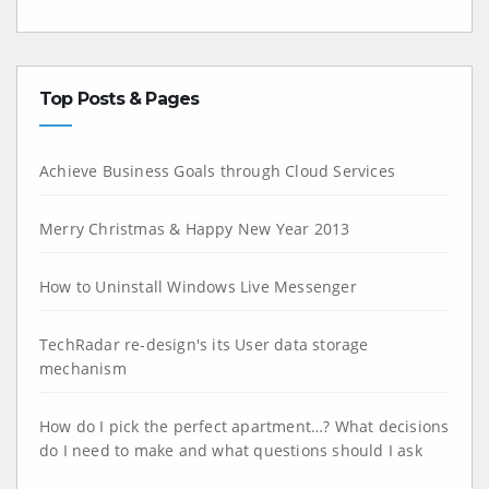
Top Posts & Pages
Achieve Business Goals through Cloud Services
Merry Christmas & Happy New Year 2013
How to Uninstall Windows Live Messenger
TechRadar re-design's its User data storage
mechanism
How do I pick the perfect apartment…? What decisions
do I need to make and what questions should I ask