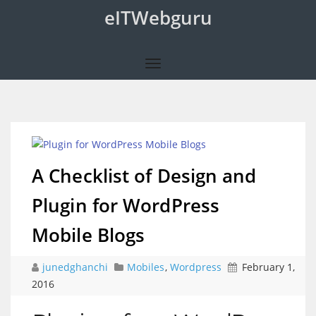
eITWebguru
A Checklist of Design and
Plugin for WordPress
Mobile Blogs
junedghanchi
Mobiles
,
Wordpress
February 1,
2016