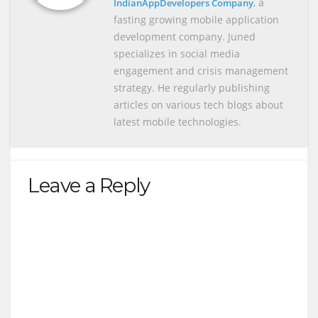
, a
IndianAppDevelopers Company
fasting growing mobile application
development company. Juned
specializes in social media
engagement and crisis management
strategy. He regularly publishing
articles on various tech blogs about
latest mobile technologies.
Leave a Reply