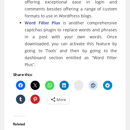
offering exceptional ease in login and
comments besides offering a range of custom
formats to use in WordPress blogs.
Word Filter Plus
is another comprehensive
captchas plugin to replace words and phrases
in a post with your own words. Once
downloaded, you can activate this feature by
going to ‘Tools’ and then by going to the
dashboard section entitled as “Word Filter
Plus”.
Share this:
Delicious
More
Related