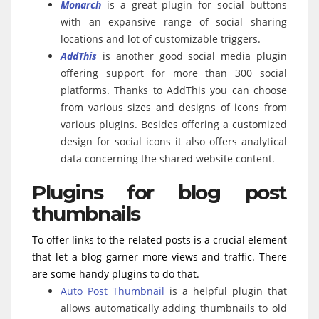
Monarch
is a great plugin for social buttons
with an expansive range of social sharing
locations and lot of customizable triggers.
AddThis
is another good social media plugin
offering support for more than 300 social
platforms. Thanks to AddThis you can choose
from various sizes and designs of icons from
various plugins. Besides offering a customized
design for social icons it also offers analytical
data concerning the shared website content.
Plugins for blog post
thumbnails
To offer links to the related posts is a crucial element
that let a blog garner more views and traffic. There
are some handy plugins to do that.
Auto Post Thumbnail
is a helpful plugin that
allows automatically adding thumbnails to old