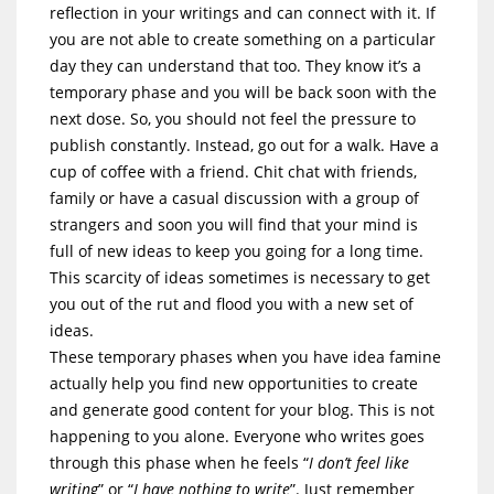
reflection in your writings and can connect with it. If
you are not able to create something on a particular
day they can understand that too. They know it’s a
temporary phase and you will be back soon with the
next dose. So, you should not feel the pressure to
publish constantly. Instead, go out for a walk. Have a
cup of coffee with a friend. Chit chat with friends,
family or have a casual discussion with a group of
strangers and soon you will find that your mind is
full of new ideas to keep you going for a long time.
This scarcity of ideas sometimes is necessary to get
you out of the rut and flood you with a new set of
ideas.
These temporary phases when you have idea famine
actually help you find new opportunities to create
and generate good content for your blog. This is not
happening to you alone. Everyone who writes goes
through this phase when he feels “
I don’t feel like
writing
” or “
I have nothing to write
”. Just remember