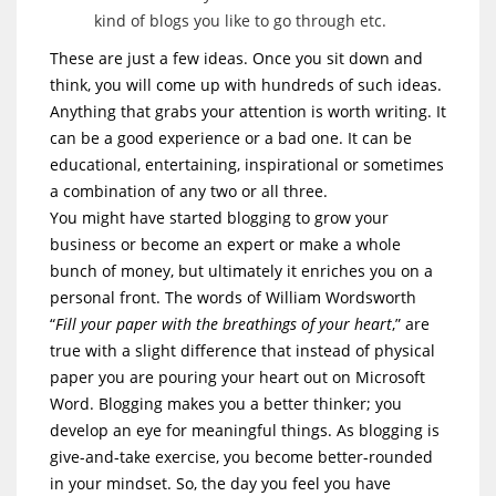
kind of blogs you like to go through etc.
These are just a few ideas. Once you sit down and
think, you will come up with hundreds of such ideas.
Anything that grabs your attention is worth writing. It
can be a good experience or a bad one. It can be
educational, entertaining, inspirational or sometimes
a combination of any two or all three.
You might have started blogging to grow your
business or become an expert or make a whole
bunch of money, but ultimately it enriches you on a
personal front. The words of William Wordsworth
“
Fill your paper with the breathings of your heart
,” are
true with a slight difference that instead of physical
paper you are pouring your heart out on Microsoft
Word. Blogging makes you a better thinker; you
develop an eye for meaningful things. As blogging is
give-and-take exercise, you become better-rounded
in your mindset. So, the day you feel you have