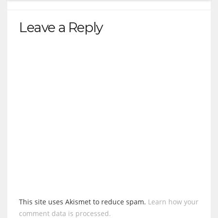
Leave a Reply
This site uses Akismet to reduce spam.
Learn how your
comment data is processed.