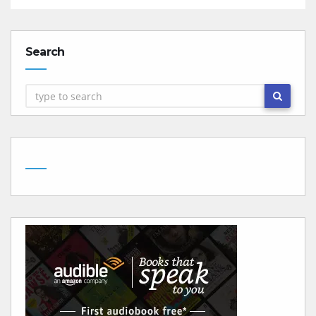
Search