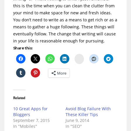
this is the time when you can clean the clutter from
your mind to make space for new and fresh ideas.
You don’t need to write as a means to get rich or as a
means to gather a huge following. These things will
eventually follow. The change that writing will cause
in your life is reasonable enough for pursuing.
Share this:
Delicious
More
Related
10 Great Apps for
Avoid Blog Failure With
Bloggers
These Killer Tips
September 7, 2015
June 9, 2014
In "Mobiles"
In "SEO"