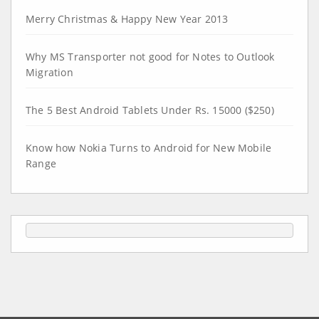
Merry Christmas & Happy New Year 2013
Why MS Transporter not good for Notes to Outlook
Migration
The 5 Best Android Tablets Under Rs. 15000 ($250)
Know how Nokia Turns to Android for New Mobile
Range