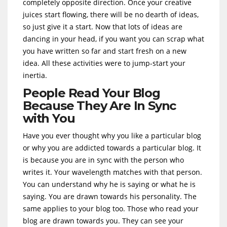
completely opposite direction. Once your creative
juices start flowing, there will be no dearth of ideas,
so just give it a start. Now that lots of ideas are
dancing in your head, if you want you can scrap what
you have written so far and start fresh on a new
idea. All these activities were to jump-start your
inertia.
People Read Your Blog
Because They Are In Sync
with You
Have you ever thought why you like a particular blog
or why you are addicted towards a particular blog. It
is because you are in sync with the person who
writes it. Your wavelength matches with that person.
You can understand why he is saying or what he is
saying. You are drawn towards his personality. The
same applies to your blog too. Those who read your
blog are drawn towards you. They can see your