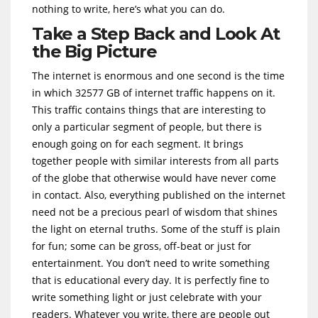
nothing to write, here’s what you can do.
Take a Step Back and Look At
the Big Picture
The internet is enormous and one second is the time
in which 32577 GB of internet traffic happens on it.
This traffic contains things that are interesting to
only a particular segment of people, but there is
enough going on for each segment. It brings
together people with similar interests from all parts
of the globe that otherwise would have never come
in contact. Also, everything published on the internet
need not be a precious pearl of wisdom that shines
the light on eternal truths. Some of the stuff is plain
for fun; some can be gross, off-beat or just for
entertainment. You don’t need to write something
that is educational every day. It is perfectly fine to
write something light or just celebrate with your
readers. Whatever you write, there are people out