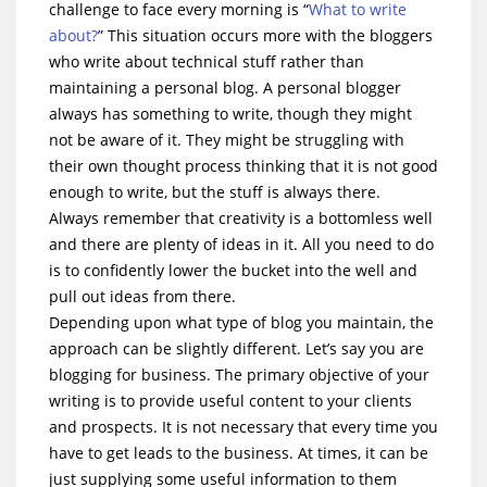
challenge to face every morning is “
What to write
about?
” This situation occurs more with the bloggers
who write about technical stuff rather than
maintaining a personal blog. A personal blogger
always has something to write, though they might
not be aware of it. They might be struggling with
their own thought process thinking that it is not good
enough to write, but the stuff is always there.
Always remember that creativity is a bottomless well
and there are plenty of ideas in it. All you need to do
is to confidently lower the bucket into the well and
pull out ideas from there.
Depending upon what type of blog you maintain, the
approach can be slightly different. Let’s say you are
blogging for business. The primary objective of your
writing is to provide useful content to your clients
and prospects. It is not necessary that every time you
have to get leads to the business. At times, it can be
just supplying some useful information to them