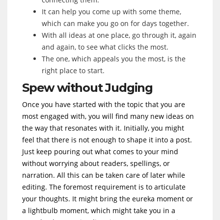
It can help you come up with some theme,
which can make you go on for days together.
With all ideas at one place, go through it, again
and again, to see what clicks the most.
The one, which appeals you the most, is the
right place to start.
Spew without Judging
Once you have started with the topic that you are
most engaged with, you will find many new ideas on
the way that resonates with it. Initially, you might
feel that there is not enough to shape it into a post.
Just keep pouring out what comes to your mind
without worrying about readers, spellings, or
narration. All this can be taken care of later while
editing. The foremost requirement is to articulate
your thoughts. It might bring the eureka moment or
a lightbulb moment, which might take you in a