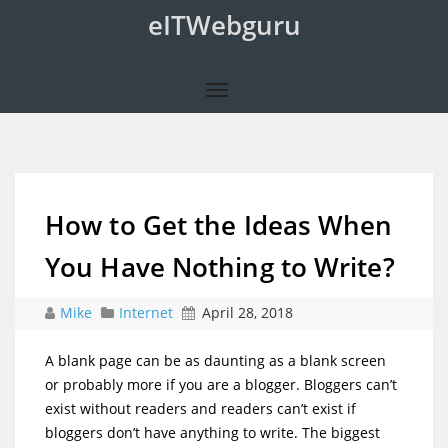
eITWebguru
How to Get the Ideas When
You Have Nothing to Write?
Mike
Internet
April 28, 2018
A blank page can be as daunting as a blank screen
or probably more if you are a blogger. Bloggers can’t
exist without readers and readers can’t exist if
bloggers don’t have anything to write. The biggest