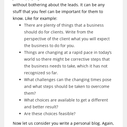
without bothering about the leads. It can be any
stuff that you feel can be important for them to
know. Like for example:
There are plenty of things that a business
should do for clients. Write from the
perspective of the client what you will expect
the business to do for you.
Things are changing at a rapid pace in today’s
world so there might be corrective steps that
the business needs to take, which it has not
recognized so far.
What challenges can the changing times pose
and what steps should be taken to overcome
them?
What choices are available to get a different
and better result?
Are these choices feasible?
Now let us consider you write a personal blog. Again,