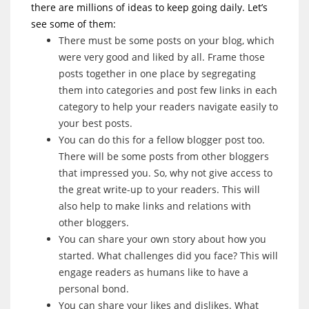
there are millions of ideas to keep going daily. Let’s
see some of them:
There must be some posts on your blog, which
were very good and liked by all. Frame those
posts together in one place by segregating
them into categories and post few links in each
category to help your readers navigate easily to
your best posts.
You can do this for a fellow blogger post too.
There will be some posts from other bloggers
that impressed you. So, why not give access to
the great write-up to your readers. This will
also help to make links and relations with
other bloggers.
You can share your own story about how you
started. What challenges did you face? This will
engage readers as humans like to have a
personal bond.
You can share your likes and dislikes. What