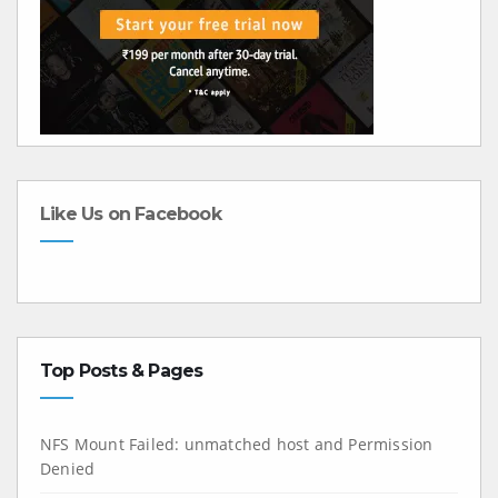
Like Us on Facebook
Top Posts & Pages
NFS Mount Failed: unmatched host and Permission
Denied