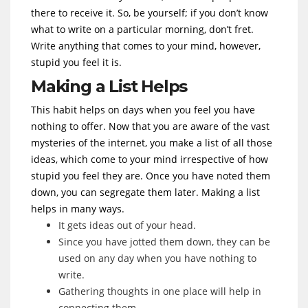
there to receive it. So, be yourself; if you don’t know
what to write on a particular morning, don’t fret.
Write anything that comes to your mind, however,
stupid you feel it is.
Making a List Helps
This habit helps on days when you feel you have
nothing to offer. Now that you are aware of the vast
mysteries of the internet, you make a list of all those
ideas, which come to your mind irrespective of how
stupid you feel they are. Once you have noted them
down, you can segregate them later. Making a list
helps in many ways.
It gets ideas out of your head.
Since you have jotted them down, they can be
used on any day when you have nothing to
write.
Gathering thoughts in one place will help in
connecting them.