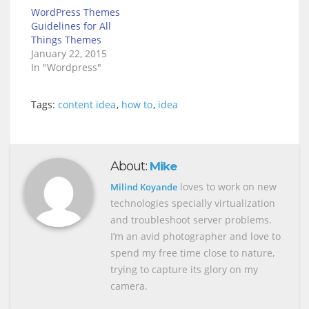
WordPress Themes
Guidelines for All
Things Themes
January 22, 2015
In "Wordpress"
Tags:
content idea
,
how to
,
idea
About:
Mike
loves to work on new
Milind Koyande
technologies specially virtualization
and troubleshoot server problems.
I’m an avid photographer and love to
spend my free time close to nature,
trying to capture its glory on my
camera.