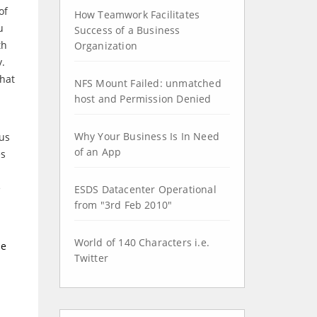
of
How Teamwork Facilitates
u
Success of a Business
th
Organization
y.
that
NFS Mount Failed: unmatched
host and Permission Denied
Why Your Business Is In Need
ous
of an App
es
e
ESDS Datacenter Operational
from "3rd Feb 2010"
World of 140 Characters i.e.
ne
Twitter