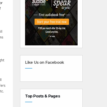
or
f
ll
sms
ght
Like Us on Facebook
ll
fers
tc.
Top Posts & Pages