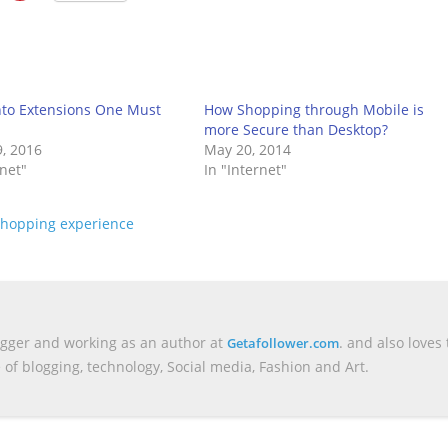
to Extensions One Must
How Shopping through Mobile is
more Secure than Desktop?
, 2016
May 20, 2014
rnet"
In "Internet"
shopping experience
ogger and working as an author at
. and also loves 
Getafollower.com
e of blogging, technology, Social media, Fashion and Art.