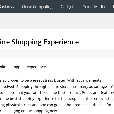
Business
Cloud Computing
Gadgets
Social Media
ine Shopping Experience
also proven to be a great stress buster. With advancements in
s evolved. Shopping through online stores has many advantages. Y
ducts so that you can choose the best product. Prices and feature
n the best shopping experience for the people. It also removes the
ing physical stress and one can get all the products at the comfort 
are engaging online shopping now.