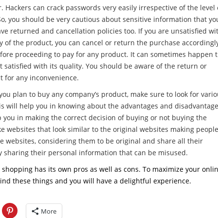
 Hackers can crack passwords very easily irrespective of the level 
So, you should be very cautious about sensitive information that yo
ve returned and cancellation policies too. If you are unsatisfied wi
y of the product, you can cancel or return the purchase accordingl
fore proceeding to pay for any product. It can sometimes happen 
t satisfied with its quality. You should be aware of the return or
t for any inconvenience.
you plan to buy any company’s product, make sure to look for vari
his will help you in knowing about the advantages and disadvantag
 you in making the correct decision of buying or not buying the
e websites that look similar to the original websites making peopl
ke websites, considering them to be original and share all their
by sharing their personal information that can be misused.
ne shopping has its own pros as well as cons. To maximize your onli
nd these things and you will have a delightful experience.
More