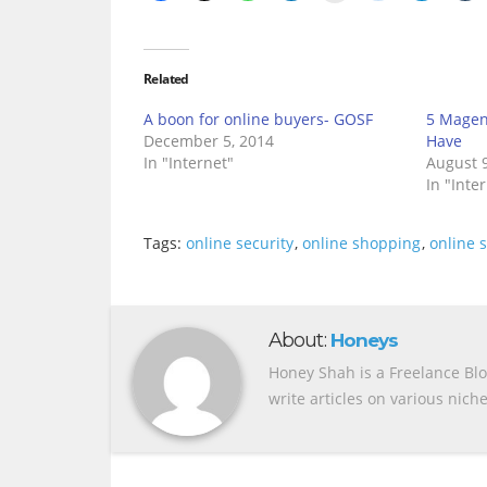
Related
A boon for online buyers- GOSF
5 Magen
December 5, 2014
Have
In "Internet"
August 9
In "Inte
Tags:
online security
,
online shopping
,
online 
About:
Honeys
Honey Shah is a Freelance Bl
write articles on various nich