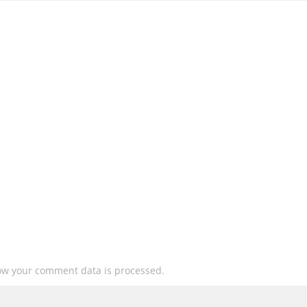
ow your comment data is processed.