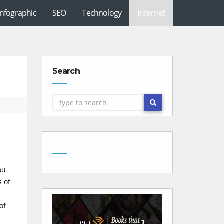
Infographic
SEO
Technology
Internet
Search
ou
s of
of