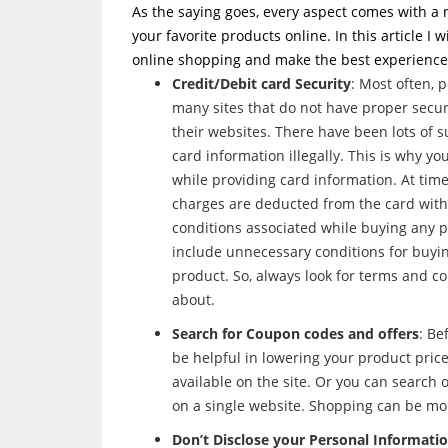
As the saying goes, every aspect comes with a 
your favorite products online. In this article I 
online shopping and make the best experience o
Credit/Debit card Security
: Most often, 
many sites that do not have proper secur
their websites. There have been lots of s
card information illegally. This is why 
while providing card information. At tim
charges are deducted from the card with
conditions associated while buying any p
include unnecessary conditions for buying
product. So, always look for terms and c
about.
Search for Coupon codes and offers
: Be
be helpful in lowering your product price.
available on the site. Or you can search
on a single website. Shopping can be mo
Don’t Disclose your Personal Informati