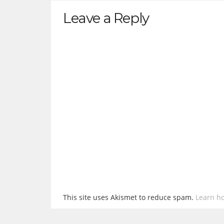
Leave a Reply
This site uses Akismet to reduce spam.
Learn h