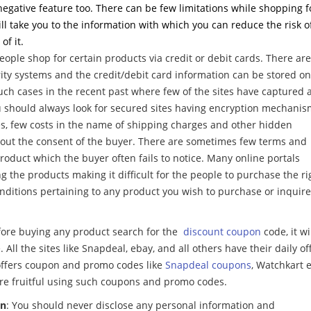
negative feature too. There can be few limitations while shopping f
will take you to the information with which you can reduce the risk o
f it.
people shop for certain products via credit or debit cards. There are
ity systems and the credit/debit card information can be stored on
uch cases in the recent past where few of the sites have captured a
you should always look for secured sites having encryption mechani
es, few costs in the name of shipping charges and other hidden
out the consent of the buyer. There are sometimes few terms and
roduct which the buyer often fails to notice. Many online portals
 the products making it difficult for the people to purchase the ri
onditions pertaining to any product you wish to purchase or inquire
fore buying any product search for the
discount coupon
code, it wi
 All the sites like Snapdeal, ebay, and all others have their daily of
 offers coupon and promo codes like
Snapdeal coupons
, Watchkart e
re fruitful using such coupons and promo codes.
on
: You should never disclose any personal information and