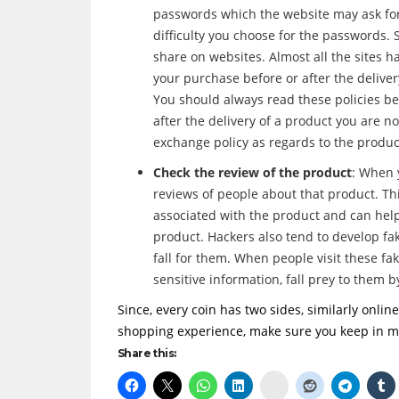
passwords which the website may ask for.
difficulty you choose for the passwords. 
share on websites. Almost all the sites ha
your purchase before or after the deliver
You should always read these policies be
after the delivery of a product you are no
exchange policy as regards to the produc
Check the review of the product
: When 
reviews of people about that product. T
associated with the product and can help
product. Hackers also tend to develop fak
fall for them. When people visit these fa
sensitive information, fall prey to them 
Since, every coin has two sides, similarly onli
shopping experience, make sure you keep in mi
Share this:
Delicious