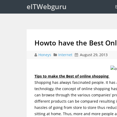
eITWebguru
Howto have the Best Onl
Honeys
Internet
August 29, 2013
Tips to make the Best of online shopping
Shopping has always fascinated people. It has 
technology, the concept of online shopping ha
can browse through the various companies’ pro
different products can be compared resulting i
hassles of going from store to store thus reduc
sitting at home. Thus, more and more people 