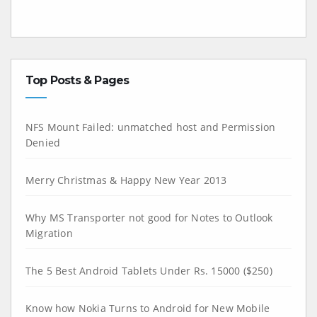
Top Posts & Pages
NFS Mount Failed: unmatched host and Permission
Denied
Merry Christmas & Happy New Year 2013
Why MS Transporter not good for Notes to Outlook
Migration
The 5 Best Android Tablets Under Rs. 15000 ($250)
Know how Nokia Turns to Android for New Mobile