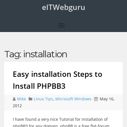
eITWebguru
Tag:
installation
Easy installation Steps to
Install PHPBB3
Mike
Linux Tips
,
Microsoft Windows
May 16,
2012
I have found a very nice Tutorial for installation of
phpBB3 for any domain. phpBB is a free flat-forum