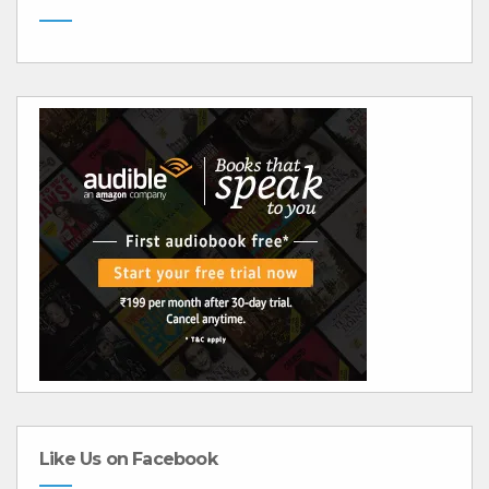
Like Us on Facebook