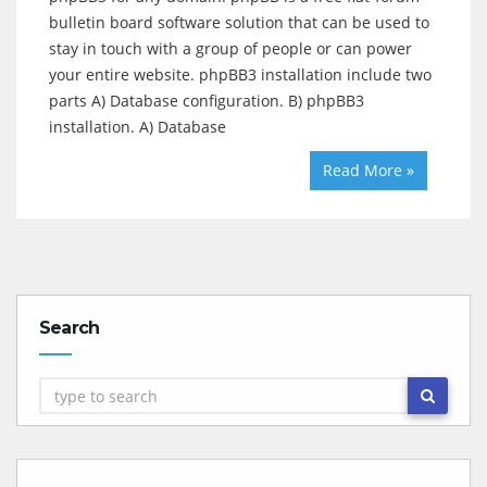
bulletin board software solution that can be used to
stay in touch with a group of people or can power
your entire website. phpBB3 installation include two
parts A) Database configuration. B) phpBB3
installation. A) Database
Read More »
Search