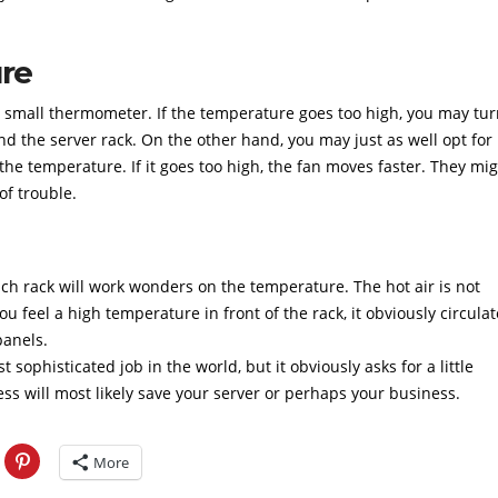
re
a small thermometer. If the temperature goes too high, you may tu
d the server rack. On the other hand, you may just as well opt for
he temperature. If it goes too high, the fan moves faster. They mi
of trouble.
ach rack will work wonders on the temperature. The hot air is not
u feel a high temperature in front of the rack, it obviously circulat
panels.
t sophisticated job in the world, but it obviously asks for a little
ss will most likely save your server or perhaps your business.
More