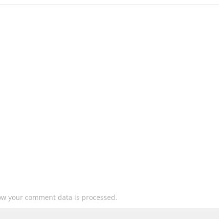
ow your comment data is processed.