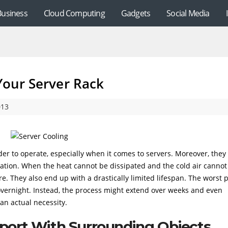
Business
Cloud Computing
Gadgets
Social Media
 Your Server Rack
013
der to operate, especially when it comes to servers. Moreover, they
ation. When the heat cannot be dissipated and the cold air cannot
e. They also end up with a drastically limited lifespan. The worst 
overnight. Instead, the process might extend over weeks and even
 an actual necessity.
pport With Surrounding Objects