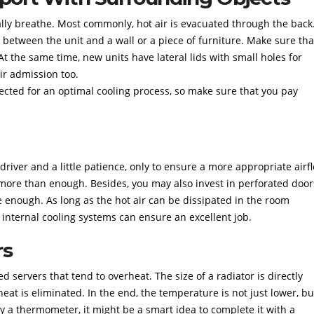
ally breathe. Most commonly, hot air is evacuated through the back
s between the unit and a wall or a piece of furniture. Make sure tha
 At the same time, new units have lateral lids with small holes for
air admission too.
jected for an optimal cooling process, so make sure that you pay
river and a little patience, only to ensure a more appropriate airf
ore than enough. Besides, you may also invest in perforated door
 enough. As long as the hot air can be dissipated in the room
 internal cooling systems can ensure an excellent job.
rs
d servers that tend to overheat. The size of a radiator is directly
at is eliminated. In the end, the temperature is not just lower, bu
by a thermometer, it might be a smart idea to complete it with a