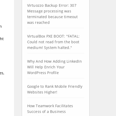
Virtuozzo Backup Error: 307
Message processing was
terminated because timeout
was reached
rn
VirtualBox PXE BOOT: "FATAL:
ght
Could not read from the boot
medium! System halted."
Why And How Adding LinkedIn
Will Help Enrich Your
WordPress Profile
es,
Google to Rank Mobile Friendly
Websites Higher!
How Teamwork Facilitates
Success of a Business