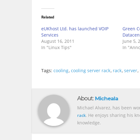
Related
eUKhost Ltd. has launched VOIP
Green Co
Services
Datacen
August 16, 2011
June 5, 
In "Linux Tips"
In "Ann
Tags:
cooling
,
cooling server rack
,
rack
,
server
,
About:
Micheala
Michael Alvarez, has been wor
. He enjoys sharing his k
rack
knowledge.