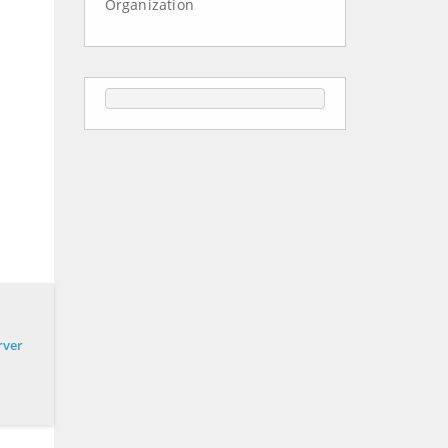
Organization
rver