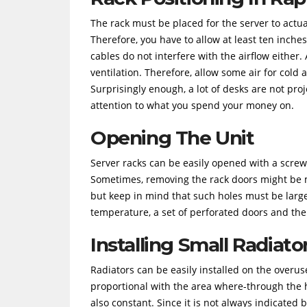
The rack must be placed for the server to actu
Therefore, you have to allow at least ten inche
cables do not interfere with the airflow either.
ventilation. Therefore, allow some air for cold 
Surprisingly enough, a lot of desks are not pro
attention to what you spend your money on.
Opening The Unit
Server racks can be easily opened with a screwd
Sometimes, removing the rack doors might be m
but keep in mind that such holes must be large
temperature, a set of perforated doors and the
Installing Small Radiato
Radiators can be easily installed on the overuse
proportional with the area where-through the he
also constant. Since it is not always indicated 