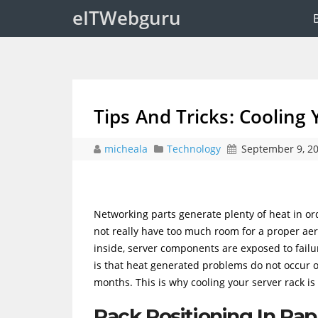
eITWebguru
Tips And Tricks: Cooling
micheala
Technology
September 9, 2
Networking parts generate plenty of heat in or
not really have too much room for a proper aer
inside, server components are exposed to failur
is that heat generated problems do not occur 
months. This is why cooling your server rack is
Rack Positioning In Ra