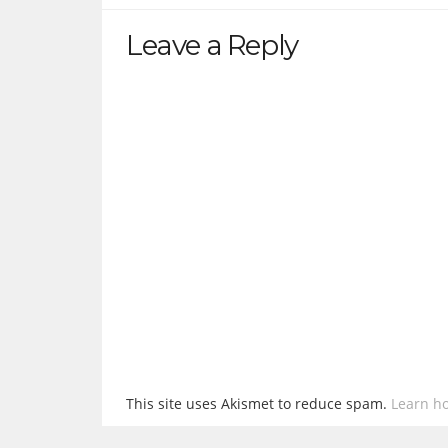
Leave a Reply
This site uses Akismet to reduce spam.
Learn h