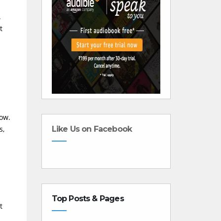
.
t
low.
s,
Like Us on Facebook
Top Posts & Pages
t