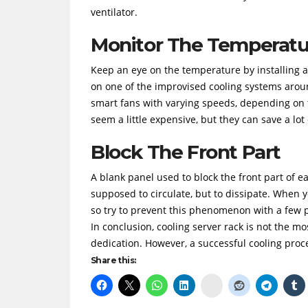
ventilator.
Monitor The Temperatu
Keep an eye on the temperature by installing 
on one of the improvised cooling systems aroun
smart fans with varying speeds, depending on t
seem a little expensive, but they can save a lot 
Block The Front Part
A blank panel used to block the front part of e
supposed to circulate, but to dissipate. When yo
so try to prevent this phenomenon with a few 
In conclusion, cooling server rack is not the mos
dedication. However, a successful cooling proce
Share this:
Delicious