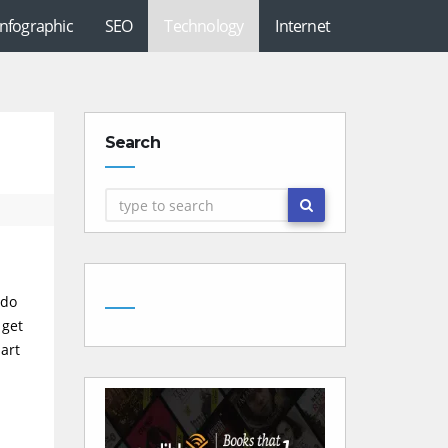
Infographic
SEO
Technology
Internet
Search
 do
 get
part