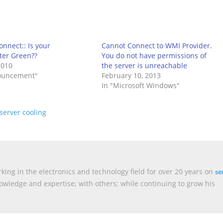
nnect:: Is your
Cannot Connect to WMI Provider.
ter Green??
You do not have permissions of
2010
the server is unreachable
ouncement"
February 10, 2013
In "Microsoft Windows"
server cooling
king in the electronics and technology field for over 20 years on
se
nowledge and expertise; with others; while continuing to grow his