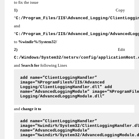
to fix the issue
1)
Copy
“
C:/Program_Files/IIS\Advanced_Logging/ClientLoggi
and
“
C:/Program_Files/IIS/Advanced_Logging/AdvancedLog
to
%windir%/System32/
2)
Edit
C:/Windows/System32/netsrv/config/applicationHost.
and
Search for
following Lines
add name=”ClientLoggingHandler”
image=”%ProgramFiles%/IIS/Advanced
Logging/ClientLoggingHandler.dll” add
name=”AdvancedLoggingModule” image=”%ProgramFil
Logging/AdvancedLoggingModule.dll”
and
change it to
add name=”ClientLoggingHandler”
image=”%windir%/System32/ClientLoggingHandler.d
name=”AdvancedLoggingModule”
image=”%windir%/System32/AdvancedLoggingModule.