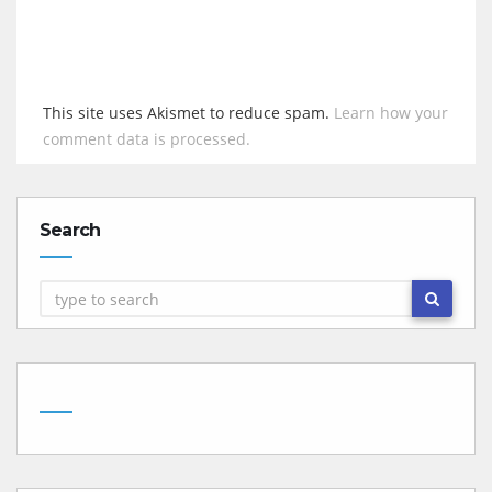
This site uses Akismet to reduce spam.
Learn how your
comment data is processed.
Search