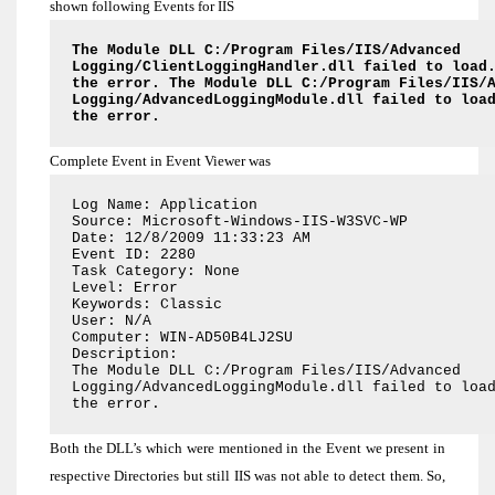
shown following Events for IIS
The Module DLL C:/Program Files/IIS/Advanced
Logging/ClientLoggingHandler.dll failed to load
the error. The Module DLL C:/Program Files/IIS/
Logging/AdvancedLoggingModule.dll failed to loa
the error.
Complete Event in Event Viewer was
Log Name: Application
Source: Microsoft-Windows-IIS-W3SVC-WP
Date: 12/8/2009 11:33:23 AM
Event ID: 2280
Task Category: None
Level: Error
Keywords: Classic
User: N/A
Computer: WIN-AD50B4LJ2SU
Description:
The Module DLL C:/Program Files/IIS/Advanced
Logging/AdvancedLoggingModule.dll failed to loa
the error.
Both the DLL’s which were mentioned in the Event we present in
respective Directories but still IIS was not able to detect them. So,