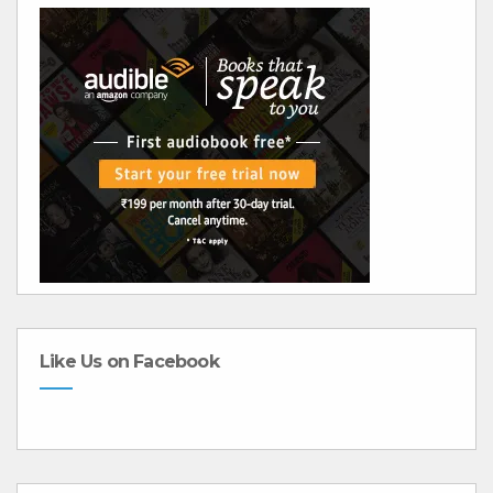
Like Us on Facebook