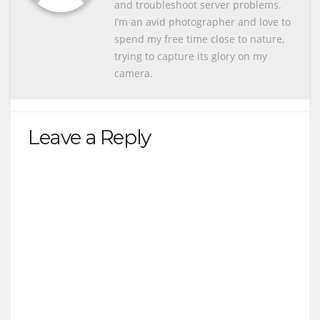
and troubleshoot server problems.
I’m an avid photographer and love to
spend my free time close to nature,
trying to capture its glory on my
camera.
Leave a Reply