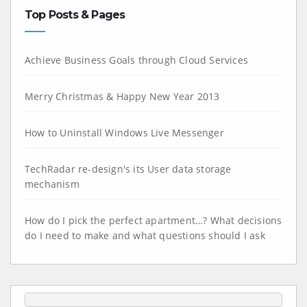
Top Posts & Pages
Achieve Business Goals through Cloud Services
Merry Christmas & Happy New Year 2013
How to Uninstall Windows Live Messenger
TechRadar re-design's its User data storage
mechanism
How do I pick the perfect apartment…? What decisions
do I need to make and what questions should I ask