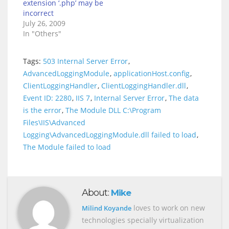
extension ‘.php’ may be
incorrect
July 26, 2009
In "Others"
Tags:
503 Internal Server Error
,
AdvancedLoggingModule
,
applicationHost.config
,
ClientLoggingHandler
,
ClientLoggingHandler.dll
,
Event ID: 2280
,
IIS 7
,
Internal Server Error
,
The data
is the error
,
The Module DLL C:\Program
Files\IIS\Advanced
Logging\AdvancedLoggingModule.dll failed to load
,
The Module failed to load
About:
Mike
loves to work on new
Milind Koyande
technologies specially virtualization