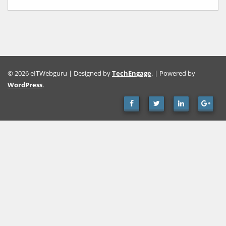
© 2026 eITWebguru | Designed by
TechEngage
. | Powered by
WordPress
.