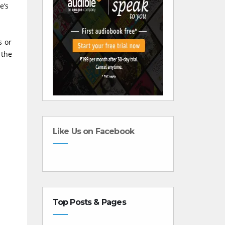
e’s
s or
 the
Like Us on Facebook
Top Posts & Pages