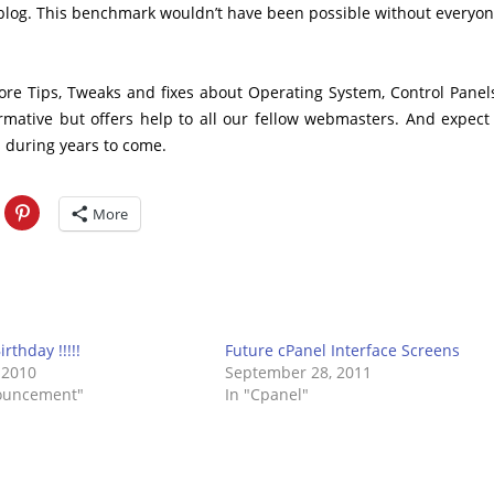
he blog. This benchmark wouldn’t have been possible without everyon
more Tips, Tweaks and fixes about Operating System, Control Panel
rmative but offers help to all our fellow webmasters. And expect
 during years to come.
More
Birthday !!!!!
Future cPanel Interface Screens
 2010
September 28, 2011
ouncement"
In "Cpanel"