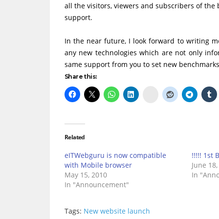
all the visitors, viewers and subscribers of t
support.
In the near future, I look forward to writing 
any new technologies which are not only info
same support from you to set new benchmarks
Share this:
Delicious
Related
eITWebguru is now compatible
!!!!! 1st 
with Mobile browser
June 18,
May 15, 2010
In "Ann
In "Announcement"
Tags:
New website launch