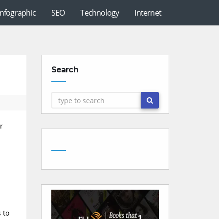
Infographic
SEO
Technology
Internet
Search
r
 to