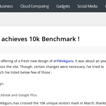
Business
Cloud Computing
Gadgets
Social Media
 achieves 10k Benchmark !
offering of a fresh new design of
eITWebguru
. It was about an yea
s the site. Though, certain changes were necessary, I’ve tried to
h I’ve listed below few of those :
gn.
Facebook and Google Plus.
ITWebguru has crossed the 10K unique visitors mark in March, thanks