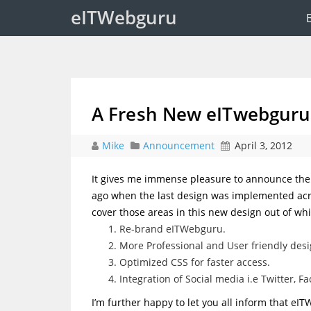
eITWebguru
A Fresh New eITwebguru
Mike
Announcement
April 3, 2012
It gives me immense pleasure to announce the 
ago when the last design was implemented acros
cover those areas in this new design out of whic
Re-brand eITWebguru.
More Professional and User friendly desi
Optimized CSS for faster access.
Integration of Social media i.e Twitter, 
I’m further happy to let you all inform that e