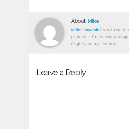
About:
Mike
loves to work o
Milind Koyande
problems. I’m an avid photogr
its glory on my camera.
Leave a Reply