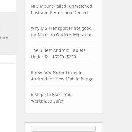
NFS Mount Failed: unmatched
host and Permission Denied
Why MS Transporter not good
r
for Notes to Outlook Migration
pture
The 5 Best Android Tablets
Under Rs. 15000 ($250)
Know how Nokia Turns to
Android for New Mobile Range
6 Steps to Make Your
Workplace Safer