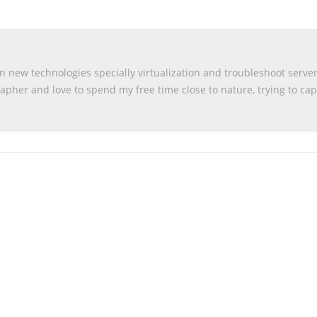
n new technologies specially virtualization and troubleshoot serve
apher and love to spend my free time close to nature, trying to ca