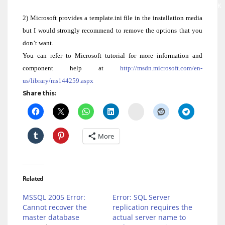
Network Service Account : “NT AUTHORITY\NETWORK
Local Service Account : “NT AUTHORITY\LOCAL SE
2) Microsoft provides a template.ini file in the installation media
but I would strongly recommend to remove the options that you
don’t want.
You can refer to Microsoft tutorial for more information and
component help at
http://msdn.microsoft.com/en-
us/library/ms144259.aspx
Share this:
Delicious
More
Related
MSSQL 2005 Error:
Error: SQL Server
Cannot recover the
replication requires the
master database
actual server name to