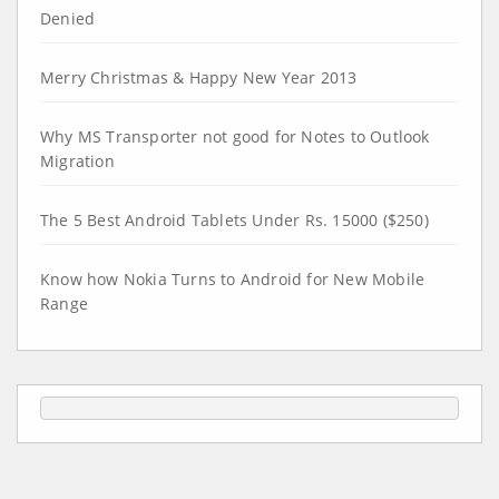
Denied
Merry Christmas & Happy New Year 2013
Why MS Transporter not good for Notes to Outlook
Migration
The 5 Best Android Tablets Under Rs. 15000 ($250)
Know how Nokia Turns to Android for New Mobile
Range