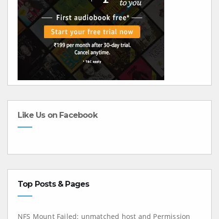
Like Us on Facebook
Top Posts & Pages
NFS Mount Failed: unmatched host and Permission