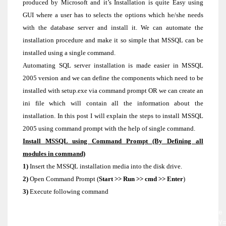
produced by Microsoft and it’s Installation is quite Easy using
GUI where a user has to selects the options which he/she needs
with the database server and install it. We can automate the
installation procedure and make it so simple that MSSQL can be
installed using a single command.
Automating SQL server installation is made easier in MSSQL
2005 version and we can define the components which need to be
installed with setup.exe via command prompt OR we can create an
ini file which will contain all the information about the
installation. In this post I will explain the steps to install MSSQL
2005 using command prompt with the help of single command.
Install MSSQL using Command Prompt (By Defining all
modules in command)
1)
Insert the MSSQL installation media into the disk drive.
2)
Open Command Prompt (
Start >> Run >> cmd >> Enter
)
3)
Execute following command
Start /wait [CD or DVD Drive]\servers\setup.exe
INSTANCENAME=[InstanceName] ADDLOCAL=All PIDKEY