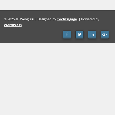
© 2026 eITWebguru | Designed by
TechEngage
. | Powered by
WordPress
.