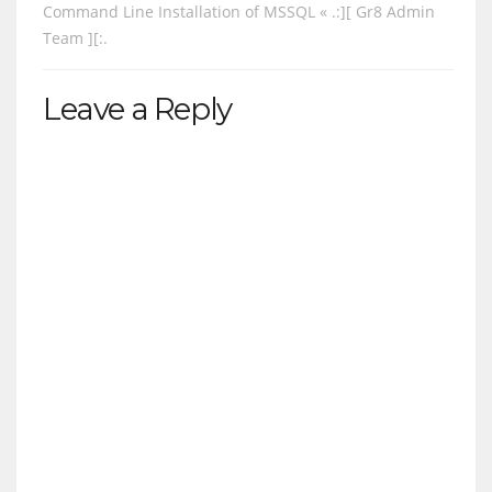
Command Line Installation of MSSQL « .:][ Gr8 Admin
Team ][:.
Leave a Reply