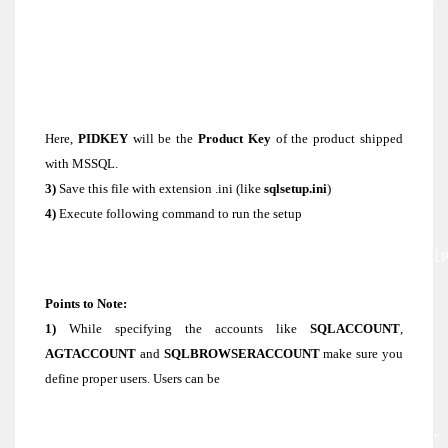
SECURITYMODE=SQL
SAPWD=Supp0rt
SQLACCOUNT=”NT AUTHORITY\SYSTEM”
AGTACCOUNT=”NT AUTHORITY\SYSTEM”
SQLBROWSERACCOUNT=”NT AUTHORITY\SYSTEM”
SQLCOLLATION=SQL_Latin1_General_CP1_CI_AS
Here,
PIDKEY
will be the
Product Key
of the product shipped
with MSSQL.
3)
Save this file with extension .ini (like
sqlsetup.ini
)
4)
Execute following command to run the setup
[CD or DVD Drive]/servers/setup.exe /settings [
setup file]\sqlsetup.ini /qb
Points to Note:
1)
While specifying the accounts like
SQLACCOUNT
,
AGTACCOUNT
and
SQLBROWSERACCOUNT
make sure you
define proper users. Users can be
Domain User account : [domain\user]
Local System Account : “NT AUTHORITY\SYSTEM”