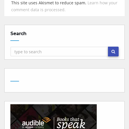
This site uses Akismet to reduce spam.
Learn how your
comment data is processed.
Search