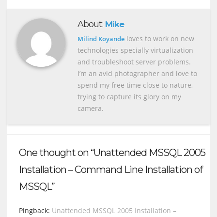
About:
Mike
loves to work on new
Milind Koyande
technologies specially virtualization
and troubleshoot server problems.
I’m an avid photographer and love to
spend my free time close to nature,
trying to capture its glory on my
camera.
One thought on “Unattended MSSQL 2005
Installation – Command Line Installation of
MSSQL”
Pingback:
Unattended MSSQL 2005 Installation –