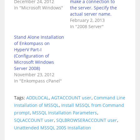
December 24, 2012
make a connection to
In "Microsoft Windows"
the server. Specify the
actual server name.
February 2, 2013
In "2008 Server"
Stand Alone Installation
of Enkompass on
HyperV Part-I
(Configuration of
Microsoft Windows
Server 2008)
November 23, 2012
In "Enkompass cPanel"
Tags:
ADDLOCAL
,
AGTACCOUNT user
,
Command Line
Installation of MSSQL
,
Install MSSQL from Command
prompt
,
MSSQL Installation Parameters
,
SQLACCOUNT user
,
SQLBROWSERACCOUNT user
,
Unattended MSSQL 2005 Installation