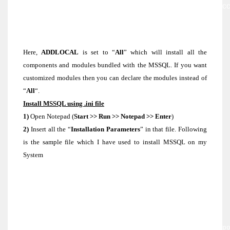
value with no “-“] SAPWD=[StrongPassword] SQLAC
[domain\user] SQLPASSWORD=[DomainUserPassword]
AGTACCOUNT=[domain\user] AGTPASSWORD=
[DomainUserPassword] SQLBROWSERACCOUNT=[domain\
SQLBROWSERPASSWORD=[DomainUserPassword]
Here,
ADDLOCAL
is set to “
All
” which will install all the
components and modules bundled with the MSSQL. If you want
customized modules then you can declare the modules instead of
“
All
“.
Install MSSQL using .ini file
1)
Open Notepad (
Start >> Run >> Notepad >> Enter
)
2)
Insert all the “
Installation Parameters
” in that file. Following
is the sample file which I have used to install MSSQL on my
System
[Options]
USERNAME=USER
COMPANYNAME=USER
PIDKEY=1234657979764346
INSTALLSQLDIR=D:\MSSQL
ADDLOCAL=SQL_Engine,SQL_Replication,Client_Comp