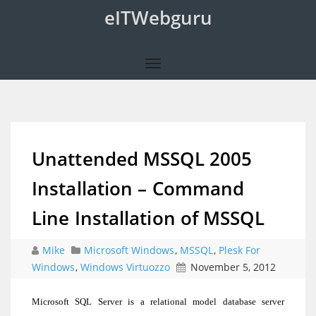
eITWebguru
Unattended MSSQL 2005
Installation – Command
Line Installation of MSSQL
Mike
Microsoft Windows
,
MSSQL
,
Plesk For
Windows
,
Windows Virtuozzo
November 5, 2012
Microsoft SQL Server is a relational model database server