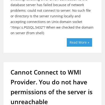
database server has failed because of network
problems: could not connect to server: No such file
or directory Is the server running locally and
accepting connections on Unix domain socket
“/tmp/.s.PGSQL.5432”? When we checked the domain
on server (from shell)
Read More »
Cannot Connect to WMI
Provider. You do not have
permissions of the server is
unreachable