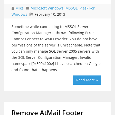
Mike
Microsoft Windows
,
MSSQL
,
Plesk For
Windows
February 10, 2013
Sometime while connecting to MSSQL Server
Configuration Manager it throws following Error
Cannot Connect to WMI Provider. You do not have
permissions of the server is unreachable. Note that
you can only manage SQL Server 2005 servers with
the SQL Server Configuration Manager. Invalid
namespace[0x8004100e] I have searched on Google
and found that it happens
Read More »
Remove AtMail Footer