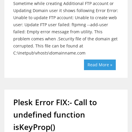
Sometime while creating Additional FTP account or
Updating Domain user it shows following Error Error:
Unable to update FTP account: Unable to create web
user: Update FTP user failed: ftpmng --add-user
failed: Empty error message from utility. This
problem comes when .Security file of the domain get
corrupted. This file can be found at
C:\Inetpub\vhosts\domainname.com
Read More »
Plesk Error FIX:- Call to
undefined function
isKeyProp()