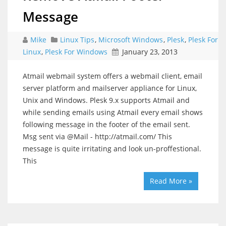
Message
Mike
Linux Tips
,
Microsoft Windows
,
Plesk
,
Plesk For
Linux
,
Plesk For Windows
January 23, 2013
Atmail webmail system offers a webmail client, email
server platform and mailserver appliance for Linux,
Unix and Windows. Plesk 9.x supports Atmail and
while sending emails using Atmail every email shows
following message in the footer of the email sent.
Msg sent via @Mail - http://atmail.com/ This
message is quite irritating and look un-proffestional.
This
Read More »