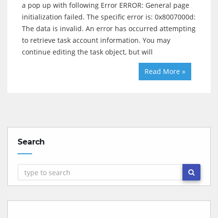
a pop up with following Error ERROR: General page
initialization failed. The specific error is: 0x8007000d:
The data is invalid. An error has occurred attempting
to retrieve task account information. You may
continue editing the task object, but will
Read More »
Search