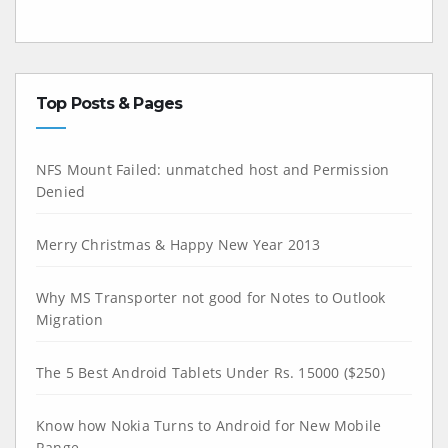
Top Posts & Pages
NFS Mount Failed: unmatched host and Permission
Denied
Merry Christmas & Happy New Year 2013
Why MS Transporter not good for Notes to Outlook
Migration
The 5 Best Android Tablets Under Rs. 15000 ($250)
Know how Nokia Turns to Android for New Mobile
Range