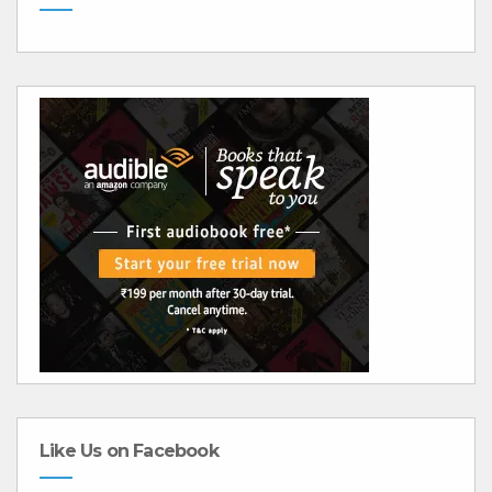
Like Us on Facebook