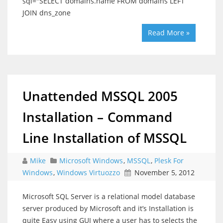
sql="SELECT domains.name FROM domains LEFT
JOIN dns_zone
Read More »
Unattended MSSQL 2005
Installation – Command
Line Installation of MSSQL
Mike
Microsoft Windows
,
MSSQL
,
Plesk For
Windows
,
Windows Virtuozzo
November 5, 2012
Microsoft SQL Server is a relational model database
server produced by Microsoft and it’s Installation is
quite Easy using GUI where a user has to selects the