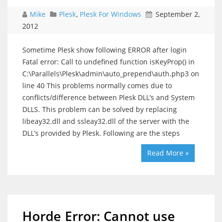
Mike
Plesk
,
Plesk For Windows
September 2,
2012
Sometime Plesk show following ERROR after login
Fatal error: Call to undefined function isKeyProp() in
C:\Parallels\Plesk\admin\auto_prepend\auth.php3 on
line 40 This problems normally comes due to
conflicts/difference between Plesk DLL’s and System
DLLS. This problem can be solved by replacing
libeay32.dll and ssleay32.dll of the server with the
DLL’s provided by Plesk. Following are the steps
Read More »
Horde Error: Cannot use