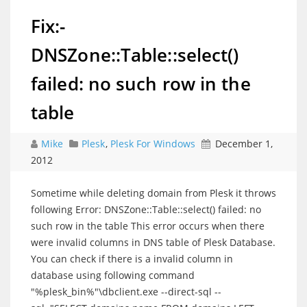
Fix:-
DNSZone::Table::select()
failed: no such row in the
table
Mike
Plesk
,
Plesk For Windows
December 1,
2012
Sometime while deleting domain from Plesk it throws
following Error: DNSZone::Table::select() failed: no
such row in the table This error occurs when there
were invalid columns in DNS table of Plesk Database.
You can check if there is a invalid column in
database using following command
"%plesk_bin%"\dbclient.exe --direct-sql --