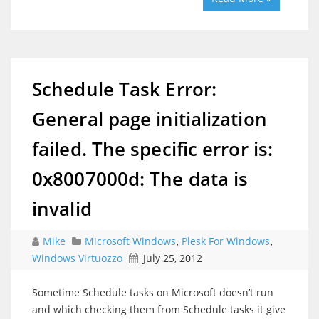
Schedule Task Error:
General page initialization
failed. The specific error is:
0x8007000d: The data is
invalid
Mike
Microsoft Windows
,
Plesk For Windows
,
Windows Virtuozzo
July 25, 2012
Sometime Schedule tasks on Microsoft doesn’t run
and which checking them from Schedule tasks it give