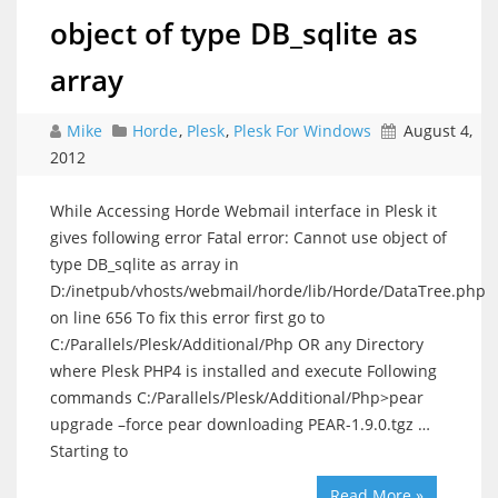
object of type DB_sqlite as
array
Mike
Horde
,
Plesk
,
Plesk For Windows
August 4,
2012
While Accessing Horde Webmail interface in Plesk it
gives following error Fatal error: Cannot use object of
type DB_sqlite as array in
D:/inetpub/vhosts/webmail/horde/lib/Horde/DataTree.php
on line 656 To fix this error first go to
C:/Parallels/Plesk/Additional/Php OR any Directory
where Plesk PHP4 is installed and execute Following
commands C:/Parallels/Plesk/Additional/Php>pear
upgrade –force pear downloading PEAR-1.9.0.tgz …
Starting to
Read More »