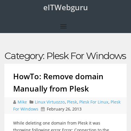
eITWebguru
Category:
Plesk For Windows
HowTo: Remove domain
Manually from Plesk
Mike
Linux Virtuozzo
,
Plesk
,
Plesk For Linux
,
Plesk
For Windows
February 26, 2013
While deleting one domain from Plesk it was
throwing following error Error: Connection to the