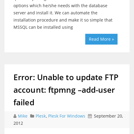
options which he/she needs with the database
server and install it. We can automate the
installation procedure and make it so simple that
MSSQL can be installed using
Read More »
Error: Unable to update FTP
account: ftpmng –add-user
failed
Mike
Plesk
,
Plesk For Windows
September 20,
2012