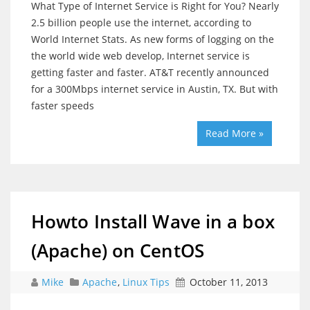
What Type of Internet Service is Right for You? Nearly
2.5 billion people use the internet, according to
World Internet Stats. As new forms of logging on the
the world wide web develop, Internet service is
getting faster and faster. AT&T recently announced
for a 300Mbps internet service in Austin, TX. But with
faster speeds
Read More »
Howto Install Wave in a box
(Apache) on CentOS
Mike
Apache
,
Linux Tips
October 11, 2013