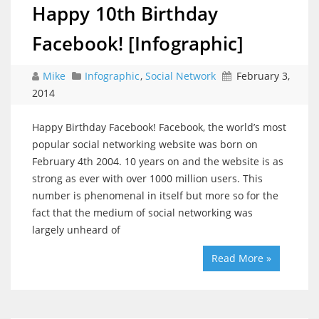
Happy 10th Birthday
Facebook! [Infographic]
Mike
Infographic
,
Social Network
February 3,
2014
Happy Birthday Facebook! Facebook, the world’s most
popular social networking website was born on
February 4th 2004. 10 years on and the website is as
strong as ever with over 1000 million users. This
number is phenomenal in itself but more so for the
fact that the medium of social networking was
largely unheard of
Read More »