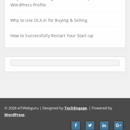
WordPress Profile
Why to Use OLX.in for Buying & Selling
How to Successfully Restart Your Start-up
© 2026 eITWebguru | Designed by
TechEngage
. | Powered by
WordPress
.