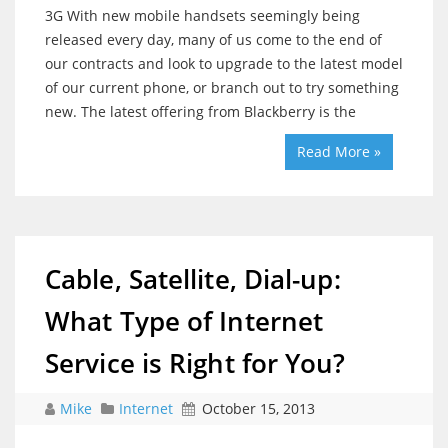
3G With new mobile handsets seemingly being
released every day, many of us come to the end of
our contracts and look to upgrade to the latest model
of our current phone, or branch out to try something
new. The latest offering from Blackberry is the
Read More »
Cable, Satellite, Dial-up:
What Type of Internet
Service is Right for You?
Mike
Internet
October 15, 2013