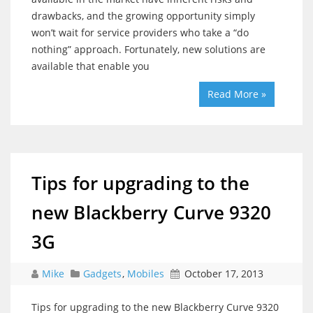
drawbacks, and the growing opportunity simply
won’t wait for service providers who take a “do
nothing” approach. Fortunately, new solutions are
available that enable you
Read More »
Tips for upgrading to the
new Blackberry Curve 9320
3G
Mike
Gadgets
,
Mobiles
October 17, 2013
Tips for upgrading to the new Blackberry Curve 9320