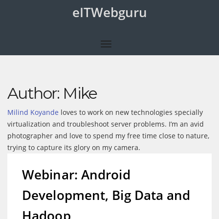
eITWebguru
Author:
Mike
Milind Koyande
loves to work on new technologies specially
virtualization and troubleshoot server problems. I’m an avid
photographer and love to spend my free time close to nature,
trying to capture its glory on my camera.
Webinar: Android
Development, Big Data and
Hadoop