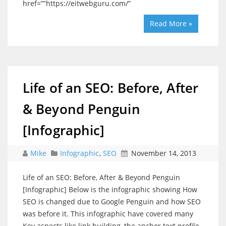
href=””https://eitwebguru.com/”
Read More »
Life of an SEO: Before, After
& Beyond Penguin
[Infographic]
Mike
Infographic
,
SEO
November 14, 2013
Life of an SEO: Before, After & Beyond Penguin
[Infographic] Below is the infographic showing How
SEO is changed due to Google Penguin and how SEO
was before it. This infographic have covered many
Key aspects like link building, the anchor text profile,