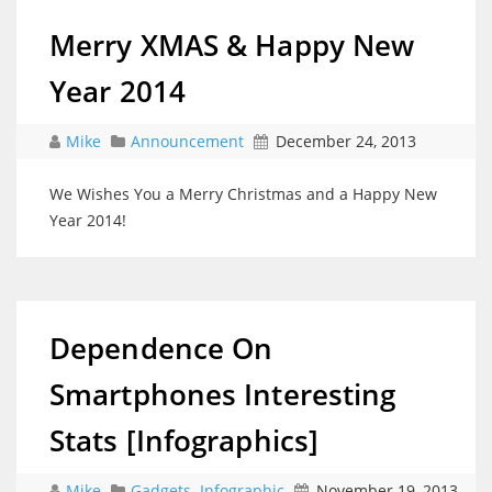
Merry XMAS & Happy New
Year 2014
Mike
Announcement
December 24, 2013
We Wishes You a Merry Christmas and a Happy New
Year 2014!
Dependence On
Smartphones Interesting
Stats [Infographics]
Mike
Gadgets
,
Infographic
November 19, 2013