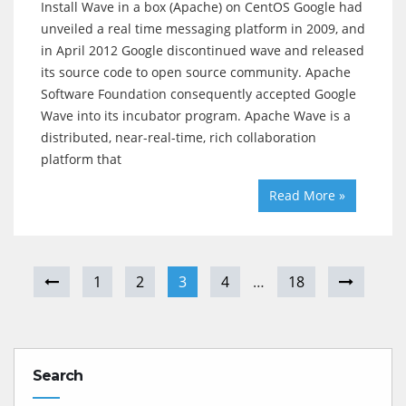
Install Wave in a box (Apache) on CentOS Google had
unveiled a real time messaging platform in 2009, and
in April 2012 Google discontinued wave and released
its source code to open source community. Apache
Software Foundation consequently accepted Google
Wave into its incubator program. Apache Wave is a
distributed, near-real-time, rich collaboration
platform that
Read More »
1
2
3
4
…
18
Search