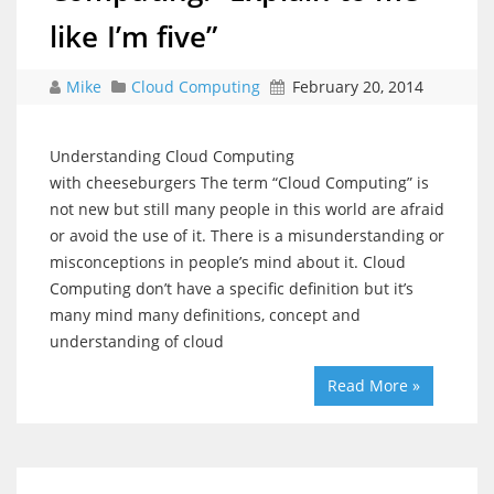
like I’m five”
Mike
Cloud Computing
February 20, 2014
Understanding Cloud Computing
with cheeseburgers The term “Cloud Computing” is
not new but still many people in this world are afraid
or avoid the use of it. There is a misunderstanding or
misconceptions in people’s mind about it. Cloud
Computing don’t have a specific definition but it’s
many mind many definitions, concept and
understanding of cloud
Read More »