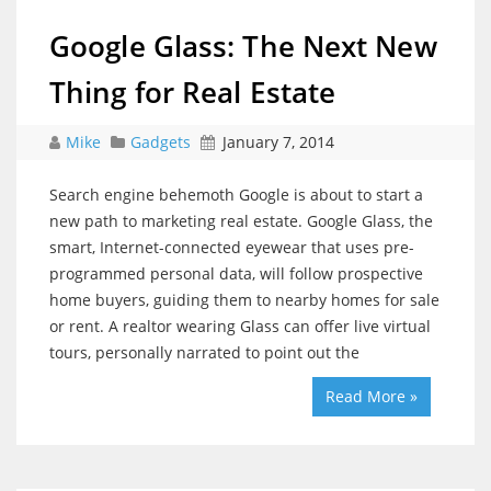
Google Glass: The Next New
Thing for Real Estate
Mike
Gadgets
January 7, 2014
Search engine behemoth Google is about to start a
new path to marketing real estate. Google Glass, the
smart, Internet-connected eyewear that uses pre-
programmed personal data, will follow prospective
home buyers, guiding them to nearby homes for sale
or rent. A realtor wearing Glass can offer live virtual
tours, personally narrated to point out the
Read More »