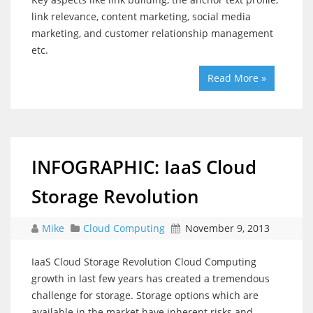
link relevance, content marketing, social media
marketing, and customer relationship management
etc.
Read More »
INFOGRAPHIC: IaaS Cloud
Storage Revolution
Mike
Cloud Computing
November 9, 2013
IaaS Cloud Storage Revolution Cloud Computing
growth in last few years has created a tremendous
challenge for storage. Storage options which are
available in the market have inherent risks and