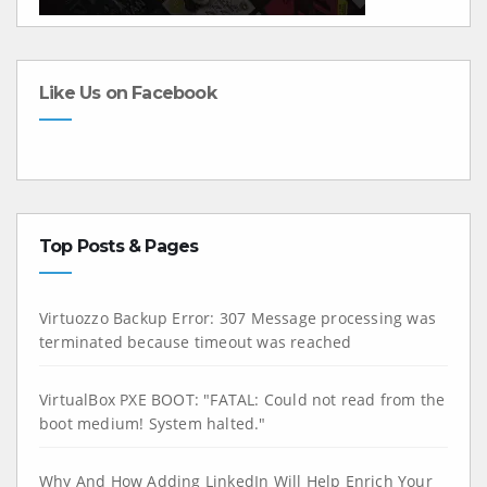
Like Us on Facebook
Top Posts & Pages
Virtuozzo Backup Error: 307 Message processing was
terminated because timeout was reached
VirtualBox PXE BOOT: "FATAL: Could not read from the
boot medium! System halted."
Why And How Adding LinkedIn Will Help Enrich Your