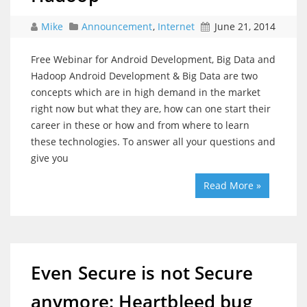
Mike
Announcement
,
Internet
June 21, 2014
Free Webinar for Android Development, Big Data and
Hadoop Android Development & Big Data are two
concepts which are in high demand in the market
right now but what they are, how can one start their
career in these or how and from where to learn
these technologies. To answer all your questions and
give you
Read More »
Even Secure is not Secure
anymore: Heartbleed bug