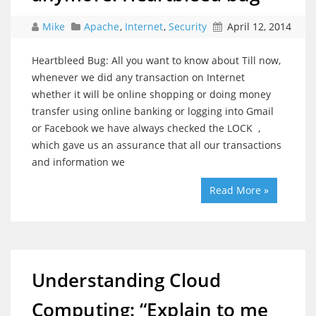
Mike
Apache
,
Internet
,
Security
April 12, 2014
Heartbleed Bug: All you want to know about Till now,
whenever we did any transaction on Internet
whether it will be online shopping or doing money
transfer using online banking or logging into Gmail
or Facebook we have always checked the LOCK ,
which gave us an assurance that all our transactions
and information we
Read More »
Understanding Cloud
Computing: “Explain to me