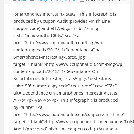
Smartphones Interesting Stats This Infographic is
produced by Coupon Audit (provides Finish Line
coupon code) and eITWebguru <br /><img
style=”max-width: 100%;” src=”<a
href=”http://www.couponaudit.com/blog/wp-
content/uploads/2013/11/Dependance-On-
Smartphones-Interesting-Stats5.jpg”
target=”_blank”>http://www.couponaudit.com/blog/wp-
content/uploads/2013/11/Dependance-On-
Smartphones-Interesting-Stats5.jpg</a><textarea
cols=”50″ name=”copy code” required=”” rows=”5″>”
alt=”Dependance On Smartphones Interesting Stats”
/></p><p></a></p><p> This Infographic is produced
by <a href=”<a
href=”http://www.couponaudit.com/coupons/finishline”
target=”_blank”>http://www.couponaudit.com/coupons/fini
Audit (provides Finish Line coupon code) </a> and <a