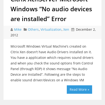
Windows “No audio devices
are installed” Error
Mike
Others
,
Virtualization
,
Xen
December 2,
2012
Microsoft Windows Virtual Machine’s created on
Citrix Xen doesn’t have Audio Drivers installed on it.
You have a application which requires sound drivers
and when you check the sound options from Control
Panel (through RDP) it shows message “No Audio
Device are Installed“. Following are the steps to
enable sound driver/devices on a Windows VM
Read More »