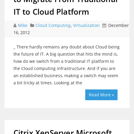
IT to Cloud Platform
Mike
Cloud Computing
,
Virtualization
December
16, 2012
_ There hardly remains any doubt about Cloud being
the future of IT. A big question that hits the mind is,
how do we switch from a traditional IT platform to
the Cloud computing infrastructure. And if you are
an established business, making a switch may seem
a bit tricky at times. Looking at the
Read More »
Citrix XenServer Microsoft