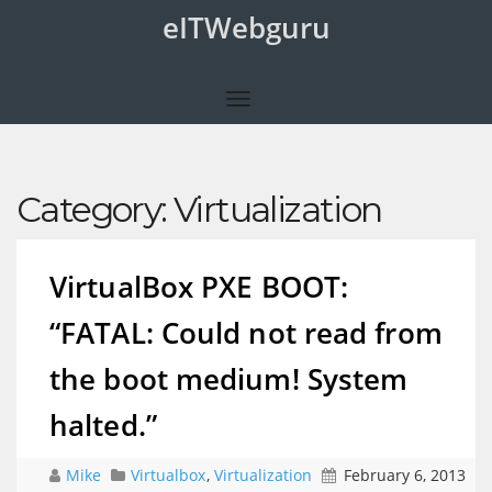
eITWebguru
Category:
Virtualization
VirtualBox PXE BOOT:
“FATAL: Could not read from
the boot medium! System
halted.”
Mike
Virtualbox
,
Virtualization
February 6, 2013