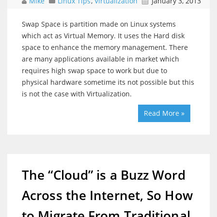
Mike
Linux Tips
,
Virtualization
January 3, 2013
Swap Space is partition made on Linux systems
which act as Virtual Memory. It uses the Hard disk
space to enhance the memory management. There
are many applications available in market which
requires high swap space to work but due to
physical hardware sometime its not possible but this
is not the case with Virtualization.
Read More »
The “Cloud” is a Buzz Word
Across the Internet, So How
to Migrate From Traditional