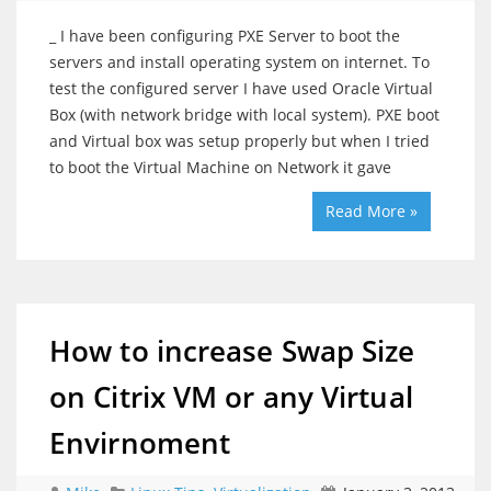
_ I have been configuring PXE Server to boot the
servers and install operating system on internet. To
test the configured server I have used Oracle Virtual
Box (with network bridge with local system). PXE boot
and Virtual box was setup properly but when I tried
to boot the Virtual Machine on Network it gave
Read More »
How to increase Swap Size
on Citrix VM or any Virtual
Envirnoment