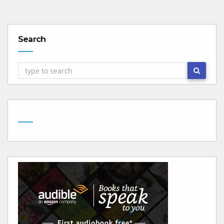
Search