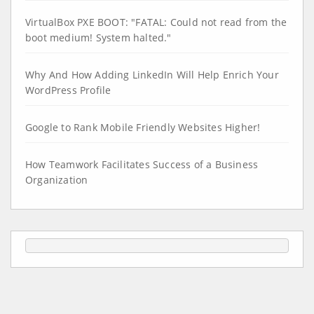
VirtualBox PXE BOOT: "FATAL: Could not read from the
boot medium! System halted."
Why And How Adding LinkedIn Will Help Enrich Your
WordPress Profile
Google to Rank Mobile Friendly Websites Higher!
How Teamwork Facilitates Success of a Business
Organization