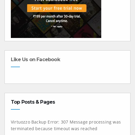
Like Us on Facebook
Top Posts & Pages
Virtuozzo Backup Error: 307 Message processing was
terminated because timeout was reached